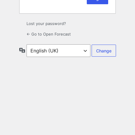
Lost your password?
← Go to Open Forecast
Language