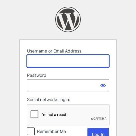
Log
In
Username or Email Address
Password
Social networks login:
Remember Me