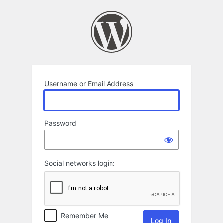
Log
In
Username or Email Address
Password
Social networks login:
Remember Me