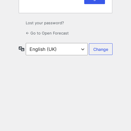
Lost your password?
← Go to Open Forecast
Language