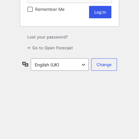
Remember Me
Lost your password?
← Go to Open Forecast
Language