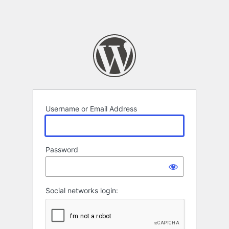
Username or Email Address
Password
Social networks login: