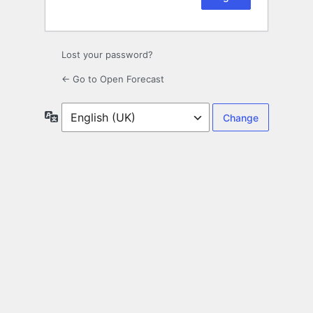
Lost your password?
← Go to Open Forecast
Language