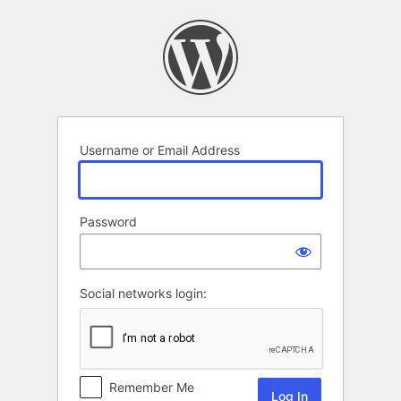
Log
In
Username or Email Address
Password
Social networks login:
Remember Me