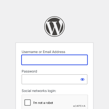
Username or Email Address
Password
Social networks login: