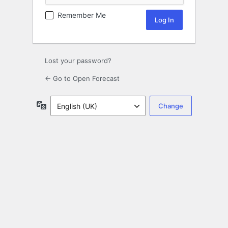
Remember Me
Lost your password?
← Go to Open Forecast
Language