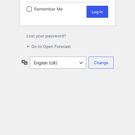
Remember Me
Lost your password?
← Go to Open Forecast
Language