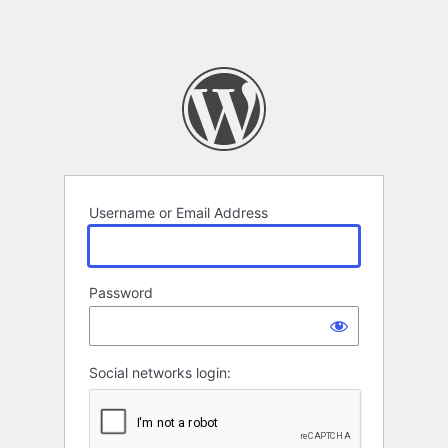
Username or Email Address
Password
Social networks login: