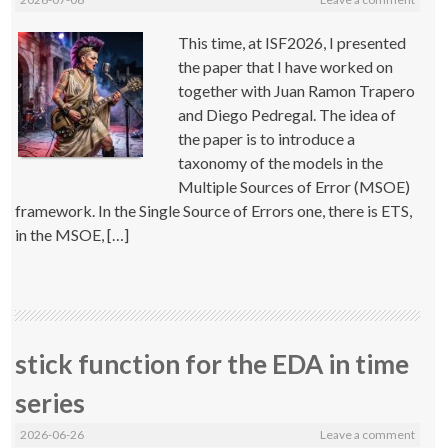
This time, at ISF2026, I presented
the paper that I have worked on
together with Juan Ramon Trapero
and Diego Pedregal. The idea of
the paper is to introduce a
taxonomy of the models in the
Multiple Sources of Error (MSOE)
framework. In the Single Source of Errors one, there is ETS,
in the MSOE, […]
stick function for the EDA in time
series
2026-06-26
Leave a comment