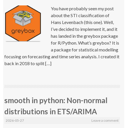
You have probably seen my post
about the STI classification of
Hans Levenbach (this one). Well,
I’ve decided to implement it, and it
has landed in the greybox package
for R/Python. What’s greybox? It is
a package for statistical modelling
focusing on forecasting and time series analysis. I created it
back in 2018 to split […]
smooth in python: Non-normal
distributions in ETS/ARIMA
2026-05-27
Leave a comment