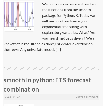
We continue our series of posts on
the functions from the smooth
package for Python/R. Today we
will see how to enhance your
exponential smoothing with
explanatory variables. What? Yes,
you heard me! Let’s dive in! We all
know that in real life sales don’t just evolve over time on
their own. Any univariate model, […]
smooth in python: ETS forecast
combination
2026-04-27
Leave a comment