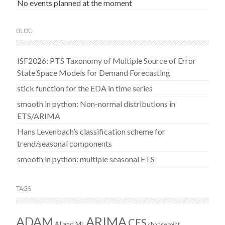
No events planned at the moment
BLOG
ISF2026: PTS Taxonomy of Multiple Source of Error
State Space Models for Demand Forecasting
stick function for the EDA in time series
smooth in python: Non-normal distributions in
ETS/ARIMA
Hans Levenbach’s classification scheme for
trend/seasonal components
smooth in python: multiple seasonal ETS
TAGS
ADAM
ARIMA
CES
AI and ML
changepoint