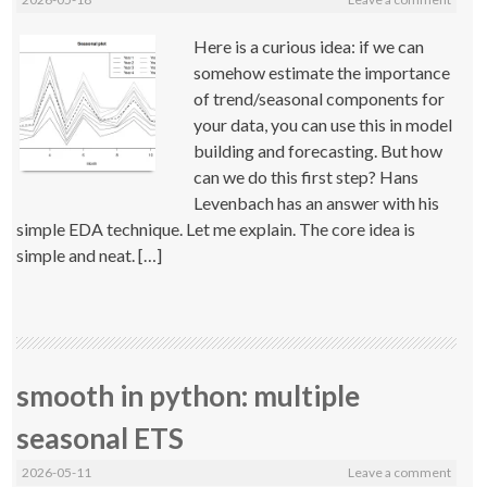
Here is a curious idea: if we can
somehow estimate the importance
of trend/seasonal components for
your data, you can use this in model
building and forecasting. But how
can we do this first step? Hans
Levenbach has an answer with his
simple EDA technique. Let me explain. The core idea is
simple and neat. […]
smooth in python: multiple
seasonal ETS
2026-05-11
Leave a comment