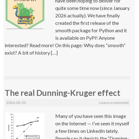
have been hoping to deliver for
quite some time now (since January
2026 actually). We have finally
created the first release of the
smooth package for Python and it
is available on PyPI! Anyone
interested? Read more! On this page: Why does “smooth”
exist? A bit of history […]
The real Dunning-Kruger effect
2026-03-23
Leave a comment
Many of you have seen this image
on the Internet — I’ve seen it myself
a few times on LinkedIn lately.
People say it depicts the “Dunning-