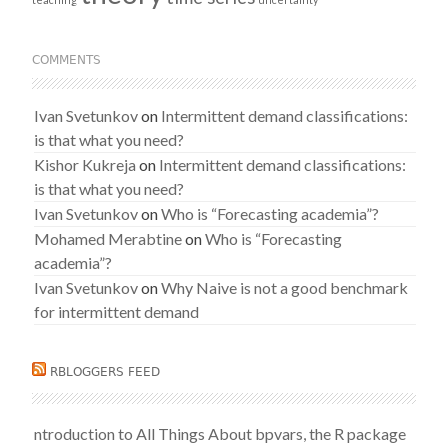
COMMENTS
Ivan Svetunkov
on
Intermittent demand classifications:
is that what you need?
Kishor Kukreja
on
Intermittent demand classifications:
is that what you need?
Ivan Svetunkov
on
Who is “Forecasting academia”?
Mohamed Merabtine
on
Who is “Forecasting
academia”?
Ivan Svetunkov
on
Why Naive is not a good benchmark
for intermittent demand
RBLOGGERS FEED
ntroduction to All Things About bpvars, the R package