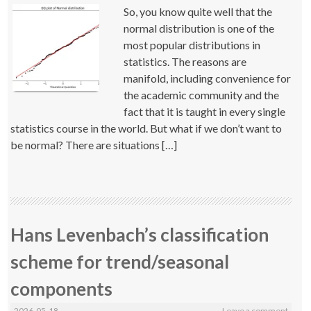
So, you know quite well that the
normal distribution is one of the
most popular distributions in
statistics. The reasons are
manifold, including convenience for
the academic community and the
fact that it is taught in every single
statistics course in the world. But what if we don’t want to
be normal? There are situations […]
Hans Levenbach’s classification
scheme for trend/seasonal
components
2026-05-18
Leave a comment