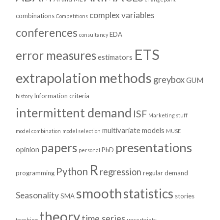
complex variables
combinations
Competitions
conferences
EDA
consultancy
ETS
error measures
estimators
extrapolation methods
greybox
GUM
Information criteria
history
intermittent demand
ISF
Marketing stuff
multivariate models
model combination
model selection
MUSE
presentations
papers
opinion
PhD
personal
R
Python
regression
programming
regular demand
smooth
statistics
Seasonality
SMA
stories
theory
time series
teaching
uncertainty