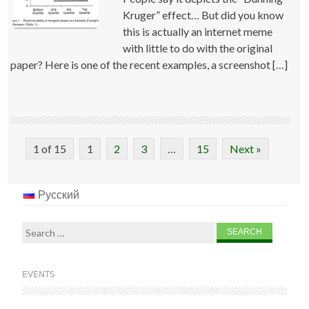
Kruger” effect… But did you know
this is actually an internet meme
with little to do with the original
paper? Here is one of the recent examples, a screenshot […]
1 of 15
1
2
3
…
15
Next »
Русский
Search
for:
EVENTS