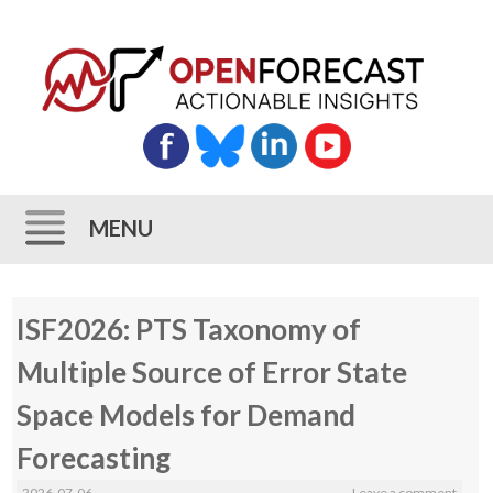
MENU
Skip
ISF2026: PTS Taxonomy of
to
content
Multiple Source of Error State
Space Models for Demand
Forecasting
2026-07-06
Leave a comment