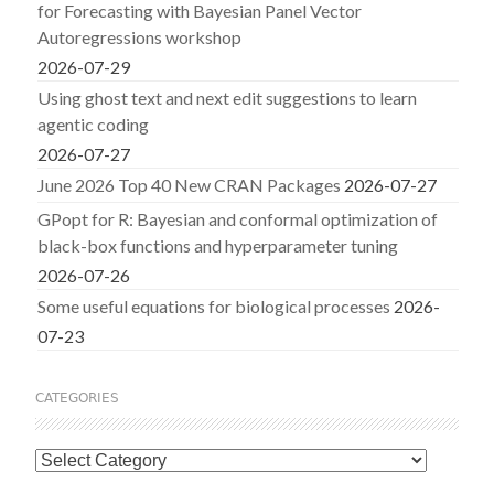
for Forecasting with Bayesian Panel Vector
Autoregressions workshop
2026-07-29
Using ghost text and next edit suggestions to learn
agentic coding
2026-07-27
June 2026 Top 40 New CRAN Packages
2026-07-27
GPopt for R: Bayesian and conformal optimization of
black-box functions and hyperparameter tuning
2026-07-26
Some useful equations for biological processes
2026-
07-23
CATEGORIES
Categories