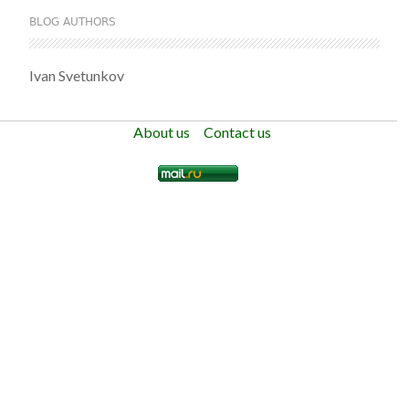
BLOG AUTHORS
Ivan Svetunkov
About us
Contact us