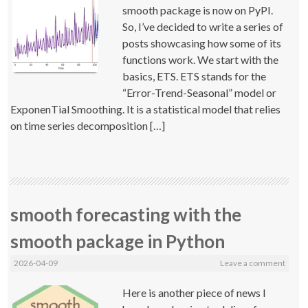
smooth package is now on PyPI.
So, I’ve decided to write a series of
posts showcasing how some of its
functions work. We start with the
basics, ETS. ETS stands for the
“Error-Trend-Seasonal” model or
ExponenTial Smoothing. It is a statistical model that relies
on time series decomposition […]
smooth forecasting with the
smooth package in Python
2026-04-09
Leave a comment
Here is another piece of news I