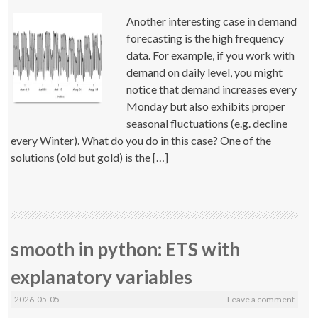
Another interesting case in demand
forecasting is the high frequency
data. For example, if you work with
demand on daily level, you might
notice that demand increases every
Monday but also exhibits proper
seasonal fluctuations (e.g. decline
every Winter). What do you do in this case? One of the
solutions (old but gold) is the […]
smooth in python: ETS with
explanatory variables
2026-05-05
Leave a comment