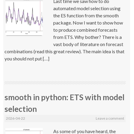
Last time we saw how to do
automated model selection using
the ES function from the smooth
package. Now I want to show how
to produce combined forecasts
from ETS. Why bother? There is a
vast body of literature on forecast
combinations (read this great review). The main idea is that
you should not put […]
smooth in python: ETS with model
selection
2026-04-22
Leave a comment
As some of you have heard, the