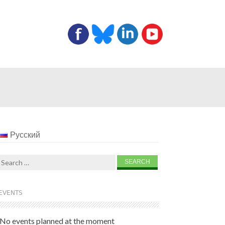
Русский
Search
for:
EVENTS
No events planned at the moment