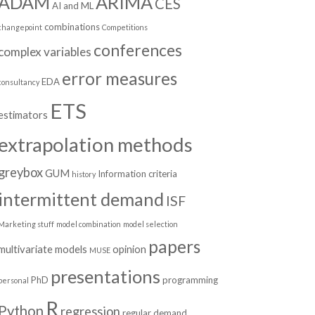
ADAM
ARIMA
CES
AI and ML
combinations
changepoint
Competitions
conferences
complex variables
error measures
EDA
consultancy
ETS
estimators
extrapolation methods
greybox
GUM
Information criteria
history
intermittent demand
ISF
Marketing stuff
model combination
model selection
papers
multivariate models
opinion
MUSE
presentations
PhD
programming
personal
R
Python
regression
regular demand