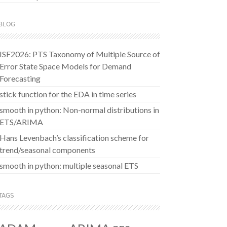
BLOG
ISF2026: PTS Taxonomy of Multiple Source of
Error State Space Models for Demand
Forecasting
stick function for the EDA in time series
smooth in python: Non-normal distributions in
ETS/ARIMA
Hans Levenbach’s classification scheme for
trend/seasonal components
smooth in python: multiple seasonal ETS
TAGS