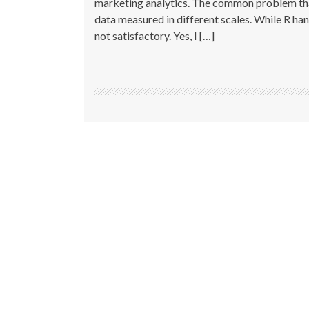
marketing analytics. The common problem that
data measured in different scales. While R han
not satisfactory. Yes, I […]