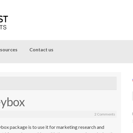
sources
Contact us
eybox
2 Comments
ybox package is to use it for marketing research and