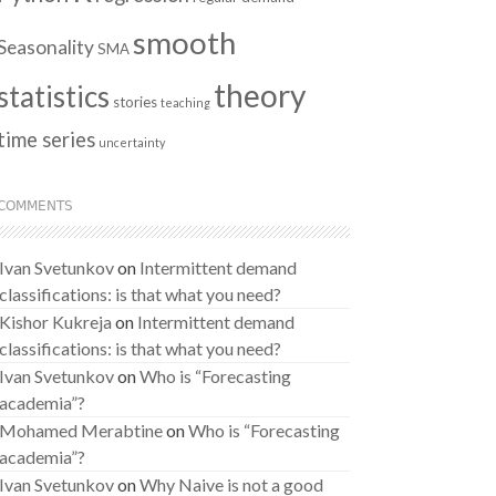
smooth
Seasonality
SMA
theory
statistics
stories
teaching
time series
uncertainty
COMMENTS
Ivan Svetunkov
on
Intermittent demand
classifications: is that what you need?
Kishor Kukreja
on
Intermittent demand
classifications: is that what you need?
Ivan Svetunkov
on
Who is “Forecasting
academia”?
Mohamed Merabtine
on
Who is “Forecasting
academia”?
Ivan Svetunkov
on
Why Naive is not a good