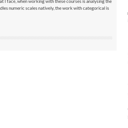
 I face, when working with these courses is analysing the
dles numeric scales natively, the work with categorical is