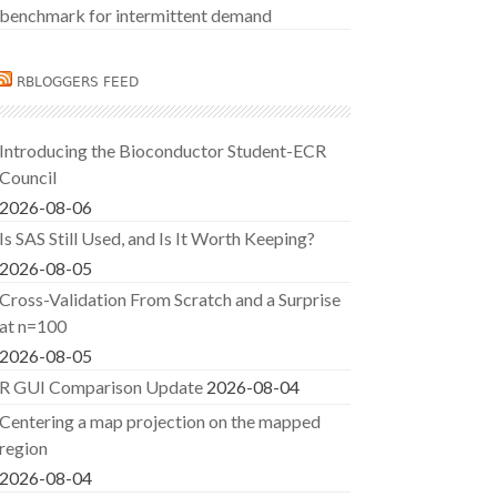
benchmark for intermittent demand
RBLOGGERS FEED
Introducing the Bioconductor Student-ECR
Council
2026-08-06
Is SAS Still Used, and Is It Worth Keeping?
2026-08-05
Cross-Validation From Scratch and a Surprise
at n=100
2026-08-05
R GUI Comparison Update
2026-08-04
Centering a map projection on the mapped
region
2026-08-04