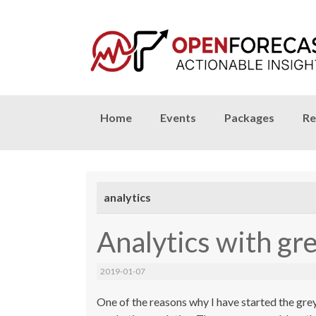
Skip
Home
Events
Packages
Re
to
content
analytics
Analytics with gr
2019-01-07
One of the reasons why I have started the gre