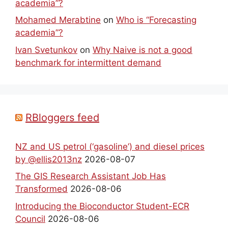
academia”?
Mohamed Merabtine
on
Who is “Forecasting
academia”?
Ivan Svetunkov
on
Why Naive is not a good
benchmark for intermittent demand
RBloggers feed
NZ and US petrol (‘gasoline’) and diesel prices
by @ellis2013nz
2026-08-07
The GIS Research Assistant Job Has
Transformed
2026-08-06
Introducing the Bioconductor Student-ECR
Council
2026-08-06