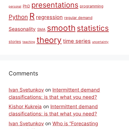
presentations
PhD
programming
personal
R
Python
regression
regular demand
smooth
statistics
Seasonality
SMA
theory
time series
stories
teaching
uncertainty
Comments
Ivan Svetunkov
on
Intermittent demand
classifications: is that what you need?
Kishor Kukreja
on
Intermittent demand
classifications: is that what you need?
Ivan Svetunkov
on
Who is “Forecasting