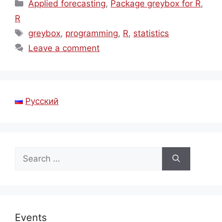
Categories
Applied forecasting
,
Package greybox for R
,
R
Tags
greybox
,
programming
,
R
,
statistics
Leave a comment
Русский
Search
for:
Events