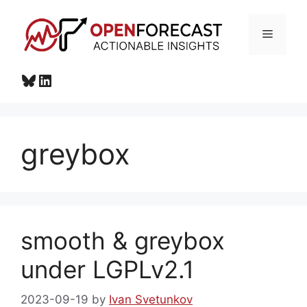
Skip
to
Menu
content
Bluesky
LinkedIn
greybox
smooth & greybox
under LGPLv2.1
2023-09-19
by
Ivan Svetunkov