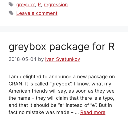
Tags
greybox
,
R
,
regression
Leave a comment
greybox package for R
2018-05-04
by
Ivan Svetunkov
I am delighted to announce a new package on
CRAN. It is called “greybox”. I know, what my
American friends will say, as soon as they see
the name – they will claim that there is a typo,
and that it should be “a” instead of “e”. But in
fact no mistake was made – …
Read more