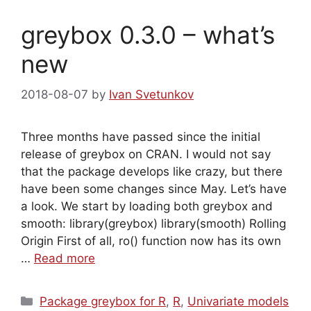
greybox 0.3.0 – what’s
new
2018-08-07
by
Ivan Svetunkov
Three months have passed since the initial
release of greybox on CRAN. I would not say
that the package develops like crazy, but there
have been some changes since May. Let’s have
a look. We start by loading both greybox and
smooth: library(greybox) library(smooth) Rolling
Origin First of all, ro() function now has its own
…
Read more
Categories
Package greybox for R
,
R
,
Univariate models