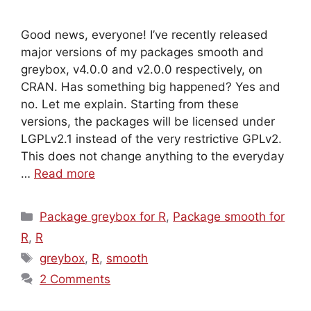
Good news, everyone! I’ve recently released
major versions of my packages smooth and
greybox, v4.0.0 and v2.0.0 respectively, on
CRAN. Has something big happened? Yes and
no. Let me explain. Starting from these
versions, the packages will be licensed under
LGPLv2.1 instead of the very restrictive GPLv2.
This does not change anything to the everyday
…
Read more
Categories
Package greybox for R
,
Package smooth for
R
,
R
Tags
greybox
,
R
,
smooth
2 Comments