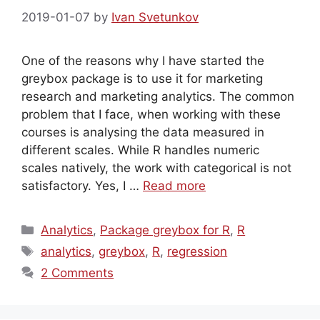
2019-01-07
by
Ivan Svetunkov
One of the reasons why I have started the
greybox package is to use it for marketing
research and marketing analytics. The common
problem that I face, when working with these
courses is analysing the data measured in
different scales. While R handles numeric
scales natively, the work with categorical is not
satisfactory. Yes, I …
Read more
Categories
Analytics
,
Package greybox for R
,
R
Tags
analytics
,
greybox
,
R
,
regression
2 Comments