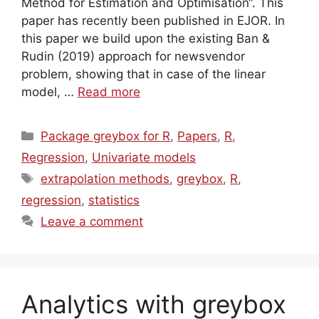
Method for Estimation and Optimisation“. This
paper has recently been published in EJOR. In
this paper we build upon the existing Ban &
Rudin (2019) approach for newsvendor
problem, showing that in case of the linear
model, …
Read more
Categories
Package greybox for R
,
Papers
,
R
,
Regression
,
Univariate models
Tags
extrapolation methods
,
greybox
,
R
,
regression
,
statistics
Leave a comment
Analytics with greybox