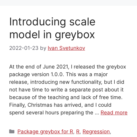
Introducing scale
model in greybox
2022-01-23
by
Ivan Svetunkov
At the end of June 2021, I released the greybox
package version 1.0.0. This was a major
release, introducing new functionality, but I did
not have time to write a separate post about it
because of the teaching and lack of free time.
Finally, Christmas has arrived, and I could
spend several hours preparing the …
Read more
Categories
Package greybox for R
,
R
,
Regression
,