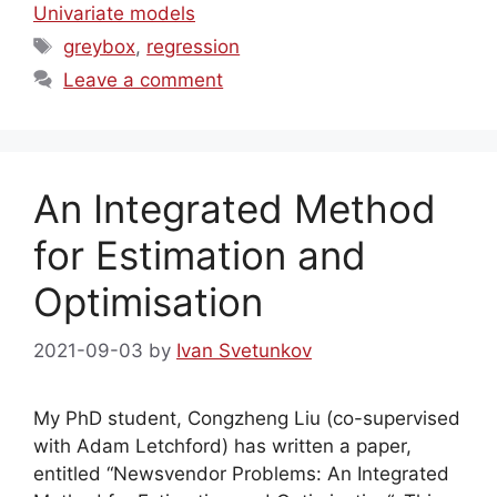
Univariate models
Tags
greybox
,
regression
Leave a comment
An Integrated Method
for Estimation and
Optimisation
2021-09-03
by
Ivan Svetunkov
My PhD student, Congzheng Liu (co-supervised
with Adam Letchford) has written a paper,
entitled “Newsvendor Problems: An Integrated