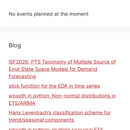
No events planned at the moment
Blog
ISF2026: PTS Taxonomy of Multiple Source of
Error State Space Models for Demand
Forecasting
stick function for the EDA in time series
smooth in python: Non-normal distributions in
ETS/ARIMA
Hans Levenbach’s classification scheme for
trend/seasonal components
smooth in python: multiple seasonal ETS