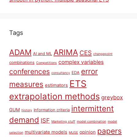
Tags
ARIMA
ADAM
CES
AI and ML
changepoint
complex variables
combinations
Competitions
error
conferences
EDA
consultancy
ETS
measures
estimators
extrapolation methods
greybox
intermittent
GUM
Information criteria
history
demand
ISF
Marketing stuff
model combination
model
papers
multivariate models
opinion
selection
MUSE