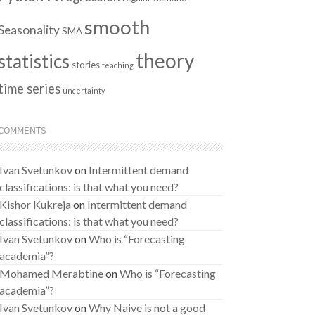
smooth
Seasonality
SMA
theory
statistics
stories
teaching
time series
uncertainty
COMMENTS
Ivan Svetunkov
on
Intermittent demand
classifications: is that what you need?
Kishor Kukreja
on
Intermittent demand
classifications: is that what you need?
Ivan Svetunkov
on
Who is “Forecasting
academia”?
Mohamed Merabtine
on
Who is “Forecasting
academia”?
Ivan Svetunkov
on
Why Naive is not a good