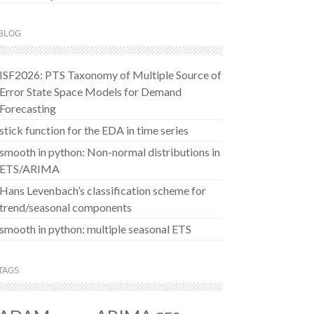
BLOG
ISF2026: PTS Taxonomy of Multiple Source of
Error State Space Models for Demand
Forecasting
stick function for the EDA in time series
smooth in python: Non-normal distributions in
ETS/ARIMA
Hans Levenbach’s classification scheme for
trend/seasonal components
smooth in python: multiple seasonal ETS
TAGS