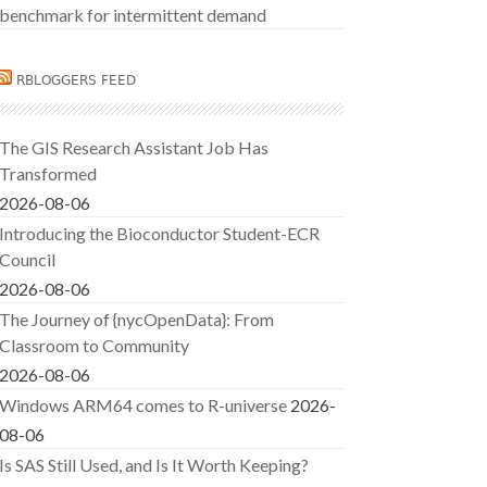
benchmark for intermittent demand
RBLOGGERS FEED
The GIS Research Assistant Job Has
Transformed
2026-08-06
Introducing the Bioconductor Student-ECR
Council
2026-08-06
The Journey of {nycOpenData}: From
Classroom to Community
2026-08-06
Windows ARM64 comes to R-universe
2026-
08-06
Is SAS Still Used, and Is It Worth Keeping?