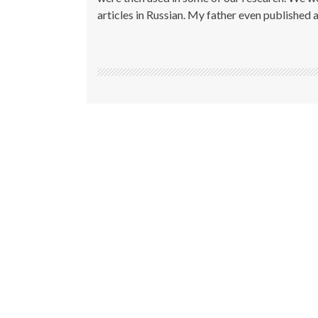
articles in Russian. My father even published a