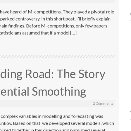
t have heard of M-competitions. They played a pivotal role
parked controversy. In this short post, I’ll briefly explain
r main findings. Before M-competitions, only few papers
atisticians assumed that if a model […]
ding Road: The Story
ential Smoothing
2 Comments
g complex variables in modelling and forecasting was
tunkov. Based on that, we developed several models, which
rked together in this direction and published several