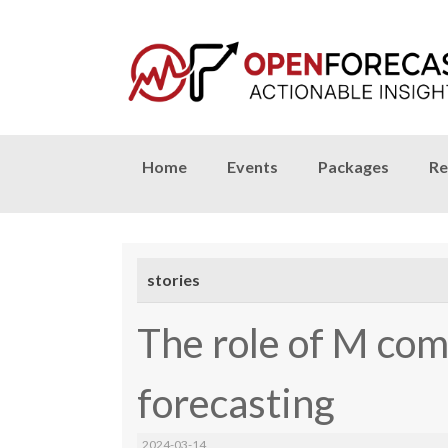
Skip
Home
Events
Packages
Re
to
content
stories
The role of M com
forecasting
2024-03-14