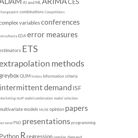
ADAM
ARIMA
CES
AI and ML
combinations
changepoint
Competitions
conferences
complex variables
error measures
EDA
consultancy
ETS
estimators
extrapolation methods
greybox
GUM
Information criteria
history
intermittent demand
ISF
Marketing stuff
model combination
model selection
papers
multivariate models
opinion
MUSE
presentations
PhD
programming
personal
R
Python
regression
regular demand