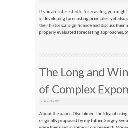
If you are interested in forecasting, you migh
in developing forecasting principles, yet also s
their historical significance and discuss thei
properly evaluated forecasting approaches. St
The Long and Win
of Complex Expon
2022-08-02
About the paper. Disclaimer The idea of usin
originally proposed by my father, Sergey Sve
were then used in some of our research. We wo