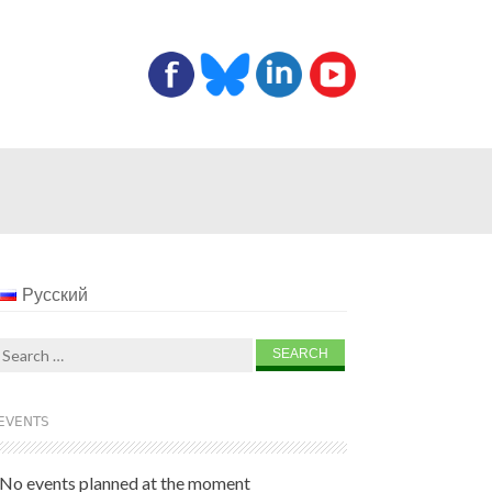
Русский
Search
for:
EVENTS
No events planned at the moment