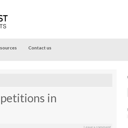
sources
Contact us
petitions in
Leave a comment