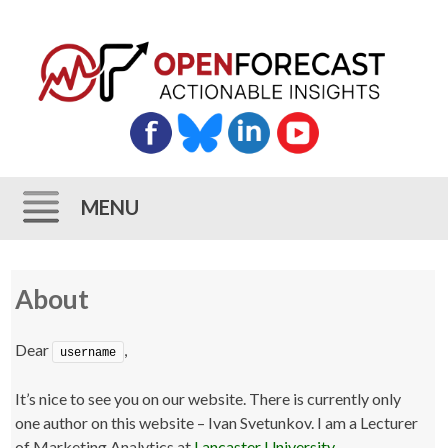
MENU
Skip
About
to
content
Dear
,
username
It’s nice to see you on our website. There is currently only
one author on this website – Ivan Svetunkov. I am a Lecturer
of Marketing Analytics at
Lancaster University