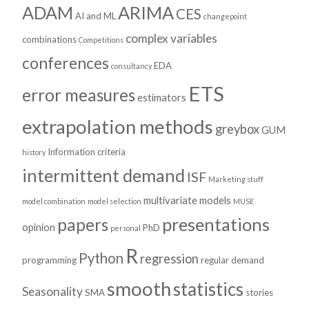
ADAM
ARIMA
CES
AI and ML
changepoint
complex variables
combinations
Competitions
conferences
EDA
consultancy
ETS
error measures
estimators
extrapolation methods
greybox
GUM
Information criteria
history
intermittent demand
ISF
Marketing stuff
multivariate models
model combination
model selection
MUSE
presentations
papers
opinion
PhD
personal
R
Python
regression
programming
regular demand
smooth
statistics
Seasonality
SMA
stories