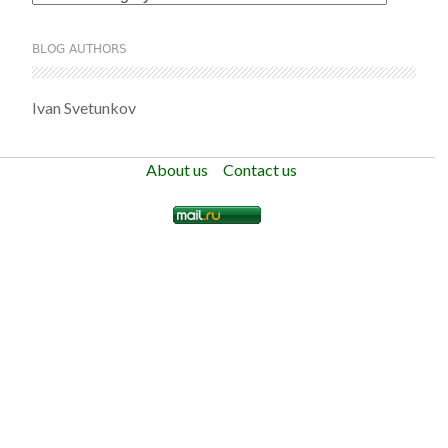
BLOG AUTHORS
Ivan Svetunkov
About us
Contact us