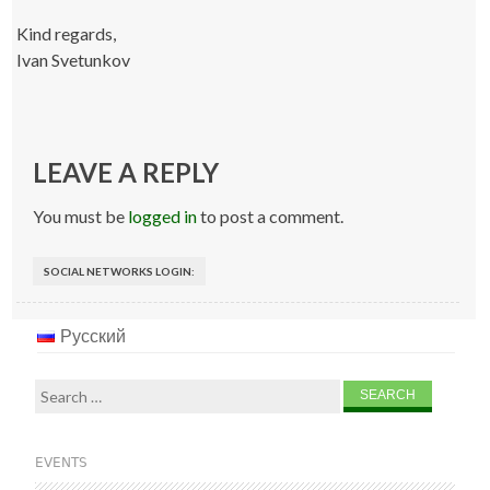
Kind regards,
Ivan Svetunkov
LEAVE A REPLY
You must be
logged in
to post a comment.
SOCIAL NETWORKS LOGIN:
Русский
Search
for:
EVENTS