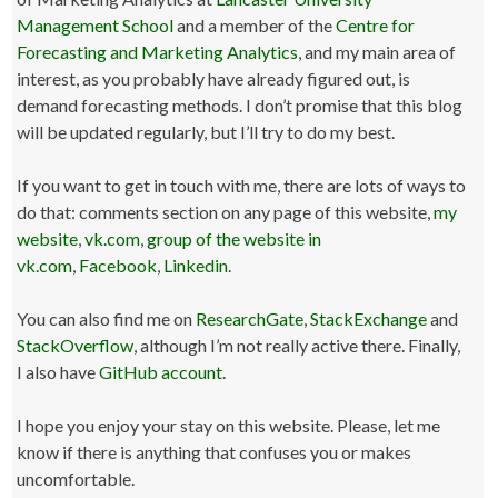
Management School
and a member of the
Centre for
Forecasting and Marketing Analytics
, and my main area of
interest, as you probably have already figured out, is
demand forecasting methods. I don’t promise that this blog
will be updated regularly, but I’ll try to do my best.
If you want to get in touch with me, there are lots of ways to
do that: comments section on any page of this website,
my
website
,
vk.com
,
group of the website in
vk.com
,
Facebook
,
Linkedin
.
You can also find me on
ResearchGate
,
StackExchange
and
StackOverflow
, although I’m not really active there. Finally,
I also have
GitHub account
.
I hope you enjoy your stay on this website. Please, let me
know if there is anything that confuses you or makes
uncomfortable.