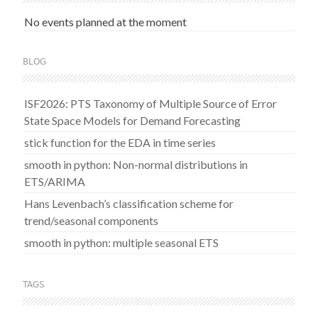
No events planned at the moment
BLOG
ISF2026: PTS Taxonomy of Multiple Source of Error
State Space Models for Demand Forecasting
stick function for the EDA in time series
smooth in python: Non-normal distributions in
ETS/ARIMA
Hans Levenbach’s classification scheme for
trend/seasonal components
smooth in python: multiple seasonal ETS
TAGS