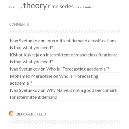
theory
time series
teaching
uncertainty
COMMENTS
Ivan Svetunkov
on
Intermittent demand classifications:
is that what you need?
Kishor Kukreja
on
Intermittent demand classifications:
is that what you need?
Ivan Svetunkov
on
Who is “Forecasting academia”?
Mohamed Merabtine
on
Who is “Forecasting
academia”?
Ivan Svetunkov
on
Why Naive is not a good benchmark
for intermittent demand
RBLOGGERS FEED