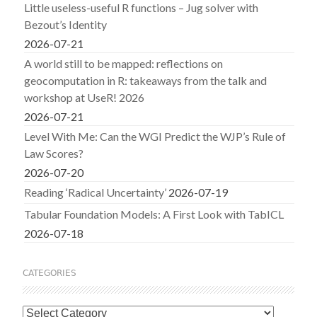
Little useless-useful R functions – Jug solver with
Bezout’s Identity
2026-07-21
A world still to be mapped: reflections on
geocomputation in R: takeaways from the talk and
workshop at UseR! 2026
2026-07-21
Level With Me: Can the WGI Predict the WJP’s Rule of
Law Scores?
2026-07-20
Reading ‘Radical Uncertainty’
2026-07-19
Tabular Foundation Models: A First Look with TabICL
2026-07-18
CATEGORIES
Categories