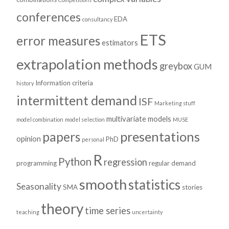
conferences
EDA
consultancy
ETS
error measures
estimators
extrapolation methods
greybox
GUM
Information criteria
history
intermittent demand
ISF
Marketing stuff
multivariate models
model combination
model selection
MUSE
presentations
papers
opinion
PhD
personal
R
Python
regression
programming
regular demand
smooth
statistics
Seasonality
SMA
stories
theory
time series
teaching
uncertainty