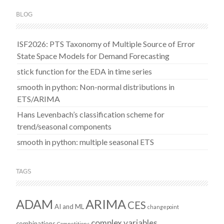
BLOG
ISF2026: PTS Taxonomy of Multiple Source of Error
State Space Models for Demand Forecasting
stick function for the EDA in time series
smooth in python: Non-normal distributions in
ETS/ARIMA
Hans Levenbach’s classification scheme for
trend/seasonal components
smooth in python: multiple seasonal ETS
TAGS
ADAM
ARIMA
CES
AI and ML
changepoint
complex variables
combinations
Competitions