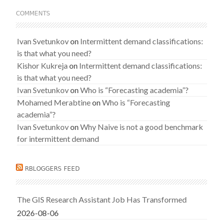
COMMENTS
Ivan Svetunkov
on
Intermittent demand classifications:
is that what you need?
Kishor Kukreja
on
Intermittent demand classifications:
is that what you need?
Ivan Svetunkov
on
Who is “Forecasting academia”?
Mohamed Merabtine
on
Who is “Forecasting
academia”?
Ivan Svetunkov
on
Why Naive is not a good benchmark
for intermittent demand
RBLOGGERS FEED
The GIS Research Assistant Job Has Transformed
2026-08-06