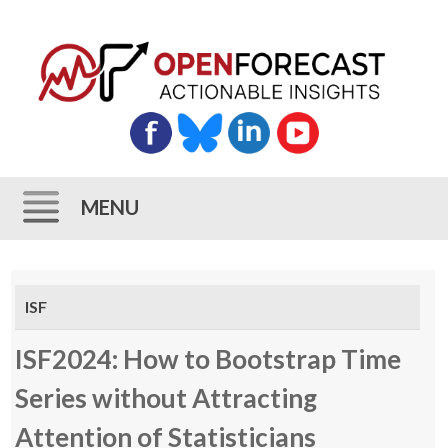
MENU
Skip
to
ISF
content
ISF2024: How to Bootstrap Time
Series without Attracting
Attention of Statisticians