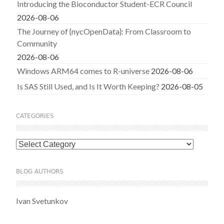
Introducing the Bioconductor Student-ECR Council
2026-08-06
The Journey of {nycOpenData}: From Classroom to
Community
2026-08-06
Windows ARM64 comes to R-universe
2026-08-06
Is SAS Still Used, and Is It Worth Keeping?
2026-08-05
CATEGORIES
Categories
BLOG AUTHORS
Ivan Svetunkov