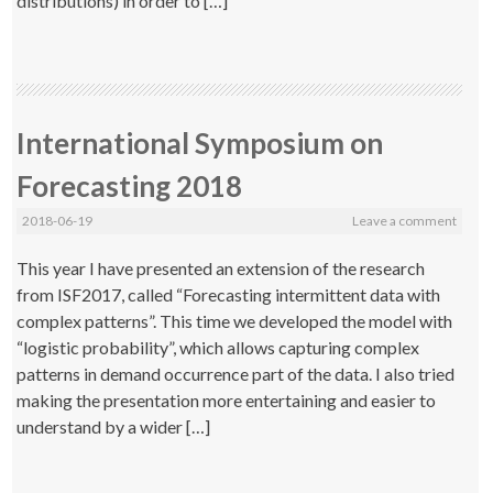
distributions) in order to […]
International Symposium on
Forecasting 2018
2018-06-19
Leave a comment
This year I have presented an extension of the research
from ISF2017, called “Forecasting intermittent data with
complex patterns”. This time we developed the model with
“logistic probability”, which allows capturing complex
patterns in demand occurrence part of the data. I also tried
making the presentation more entertaining and easier to
understand by a wider […]