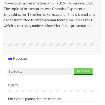
I have given a presentation on ISF2015 in Riverside, USA.
The topic of presentation was Complex Exponential
Smoothing for Time Series Forecasting. This is based on a
paper submitted to International Journal on Forecasting,
which is currently under review. Here’s the presentation.
Русский
Search
for:
EVENTS
No events planned at the moment