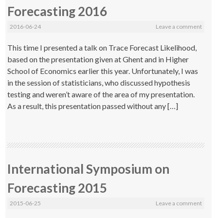
Forecasting 2016
2016-06-24
Leave a comment
This time I presented a talk on Trace Forecast Likelihood,
based on the presentation given at Ghent and in Higher
School of Economics earlier this year. Unfortunately, I was
in the session of statisticians, who discussed hypothesis
testing and weren’t aware of the area of my presentation.
As a result, this presentation passed without any […]
International Symposium on
Forecasting 2015
2015-06-25
Leave a comment