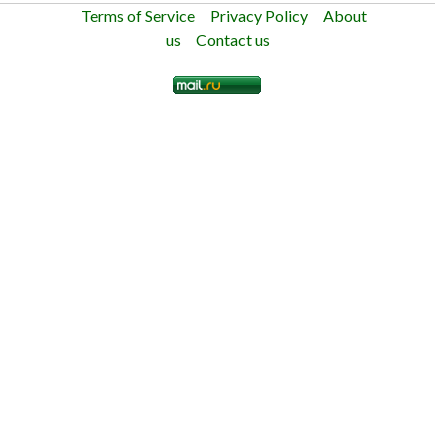
Terms of Service
Privacy Policy
About
us
Contact us