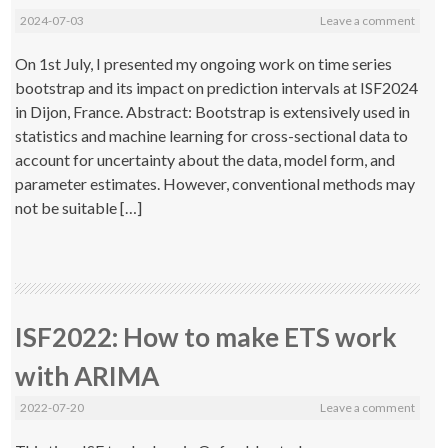
2024-07-03
Leave a comment
On 1st July, I presented my ongoing work on time series
bootstrap and its impact on prediction intervals at ISF2024
in Dijon, France. Abstract: Bootstrap is extensively used in
statistics and machine learning for cross-sectional data to
account for uncertainty about the data, model form, and
parameter estimates. However, conventional methods may
not be suitable […]
ISF2022: How to make ETS work
with ARIMA
2022-07-20
Leave a comment