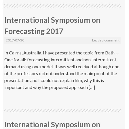
International Symposium on
Forecasting 2017
2017-07-30
Leave a comment
In Cairns, Australia, I have presented the topic from Bath —
One for all: forecasting intermittent and non-intermittent
demand using one model. It was well received although one
of the professors did not understand the main point of the
presentation and I could not explain him, why this is
important and why the proposed approach […]
International Symposium on