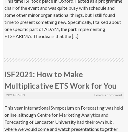
This time ISF took place in Oxford. I acted as a programme
chair of the event and was quite busy with schedule and
some other minor organisational things, but I still found
time to present something new. Specifically, I talked about
one specific part of ADAM, the part implementing
ETS+ARIMA. The idea is that the […]
ISF2021: How to Make
Multiplicative ETS Work for You
2021-06-30
Leave a comment
This year International Symposium on Forecasting was held
online, although Centre for Marketing Analytics and
Forecasting of Lancaster University had their own hub,
where we would come and watch presentations together