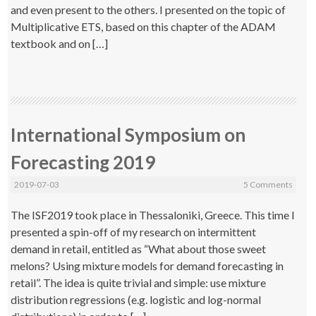
and even present to the others. I presented on the topic of
Multiplicative ETS, based on this chapter of the ADAM
textbook and on […]
International Symposium on
Forecasting 2019
2019-07-03
5 Comments
The ISF2019 took place in Thessaloniki, Greece. This time I
presented a spin-off of my research on intermittent
demand in retail, entitled as “What about those sweet
melons? Using mixture models for demand forecasting in
retail”. The idea is quite trivial and simple: use mixture
distribution regressions (e.g. logistic and log-normal