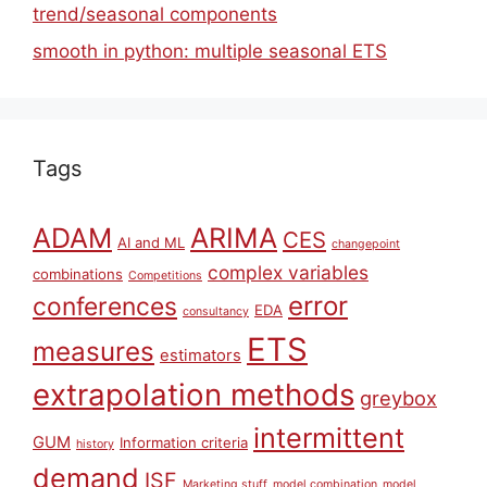
trend/seasonal components
smooth in python: multiple seasonal ETS
Tags
ARIMA
ADAM
CES
AI and ML
changepoint
complex variables
combinations
Competitions
error
conferences
EDA
consultancy
ETS
measures
estimators
extrapolation methods
greybox
intermittent
GUM
Information criteria
history
demand
ISF
Marketing stuff
model combination
model