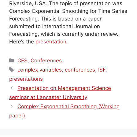
Riverside, USA. The topic of presentation was
Complex Exponential Smoothing for Time Series
Forecasting. This is based on a paper
submitted to International Journal on
Forecasting, which is currently under review.
Here’s the
presentation
.
Categories
CES
,
Conferences
Tags
complex variables
,
conferences
,
ISF
,
presentations
Presentation on Management Science
seminar at Lancaster University
Complex Exponential Smoothing (Working
paper)