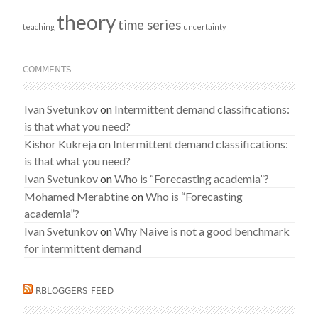
theory
time series
teaching
uncertainty
COMMENTS
Ivan Svetunkov
on
Intermittent demand classifications:
is that what you need?
Kishor Kukreja
on
Intermittent demand classifications:
is that what you need?
Ivan Svetunkov
on
Who is “Forecasting academia”?
Mohamed Merabtine
on
Who is “Forecasting
academia”?
Ivan Svetunkov
on
Why Naive is not a good benchmark
for intermittent demand
RBLOGGERS FEED