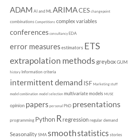
ADAM
ARIMA
CES
AI and ML
changepoint
complex variables
combinations
Competitions
conferences
EDA
consultancy
ETS
error measures
estimators
extrapolation methods
greybox
GUM
Information criteria
history
intermittent demand
ISF
Marketing stuff
multivariate models
model combination
model selection
MUSE
presentations
papers
opinion
PhD
personal
R
Python
regression
programming
regular demand
smooth
statistics
Seasonality
SMA
stories