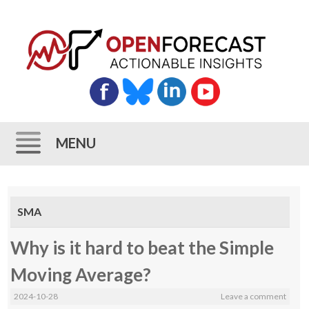
MENU
Skip
to
SMA
content
Why is it hard to beat the Simple
Moving Average?
2024-10-28
Leave a comment