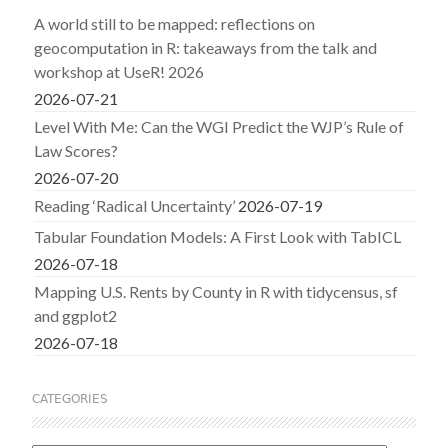
A world still to be mapped: reflections on
geocomputation in R: takeaways from the talk and
workshop at UseR! 2026
2026-07-21
Level With Me: Can the WGI Predict the WJP’s Rule of
Law Scores?
2026-07-20
Reading ‘Radical Uncertainty’
2026-07-19
Tabular Foundation Models: A First Look with TabICL
2026-07-18
Mapping U.S. Rents by County in R with tidycensus, sf
and ggplot2
2026-07-18
CATEGORIES