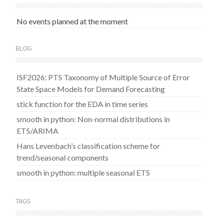
No events planned at the moment
BLOG
ISF2026: PTS Taxonomy of Multiple Source of Error
State Space Models for Demand Forecasting
stick function for the EDA in time series
smooth in python: Non-normal distributions in
ETS/ARIMA
Hans Levenbach’s classification scheme for
trend/seasonal components
smooth in python: multiple seasonal ETS
TAGS