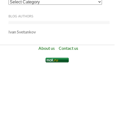
Categories
BLOG AUTHORS
Ivan Svetunkov
About us
Contact us