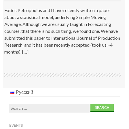
Fotios Petropoulos and I have recently written a paper
about a statistical model, underlying Simple Moving
Average. Although we are usually taught in Forecasting
courses, that there is no such thing, we found one. We have
submitted this paper to International Journal of Production
Research, and it has been recently accepted (took us ~4
months). […]
Русский
Search
for:
EVENTS