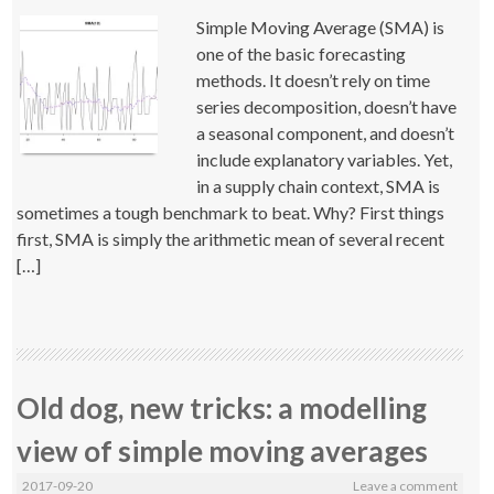
Simple Moving Average (SMA) is
one of the basic forecasting
methods. It doesn’t rely on time
series decomposition, doesn’t have
a seasonal component, and doesn’t
include explanatory variables. Yet,
in a supply chain context, SMA is
sometimes a tough benchmark to beat. Why? First things
first, SMA is simply the arithmetic mean of several recent
[…]
Old dog, new tricks: a modelling
view of simple moving averages
2017-09-20
Leave a comment