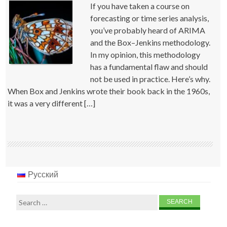
If you have taken a course on
forecasting or time series analysis,
you’ve probably heard of ARIMA
and the Box–Jenkins methodology.
In my opinion, this methodology
has a fundamental flaw and should
not be used in practice. Here’s why.
When Box and Jenkins wrote their book back in the 1960s,
it was a very different […]
Русский
Search
for: