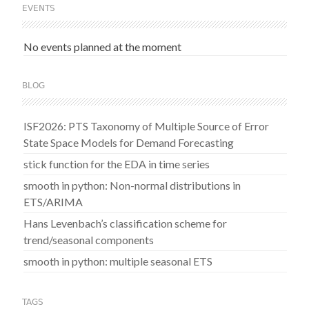
EVENTS
No events planned at the moment
BLOG
ISF2026: PTS Taxonomy of Multiple Source of Error
State Space Models for Demand Forecasting
stick function for the EDA in time series
smooth in python: Non-normal distributions in
ETS/ARIMA
Hans Levenbach’s classification scheme for
trend/seasonal components
smooth in python: multiple seasonal ETS
TAGS