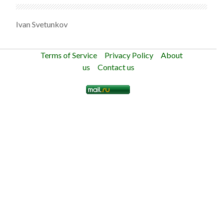
Ivan Svetunkov
Terms of Service
Privacy Policy
About
us
Contact us