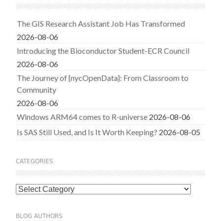
The GIS Research Assistant Job Has Transformed
2026-08-06
Introducing the Bioconductor Student-ECR Council
2026-08-06
The Journey of {nycOpenData}: From Classroom to
Community
2026-08-06
Windows ARM64 comes to R-universe
2026-08-06
Is SAS Still Used, and Is It Worth Keeping?
2026-08-05
CATEGORIES
Categories
BLOG AUTHORS