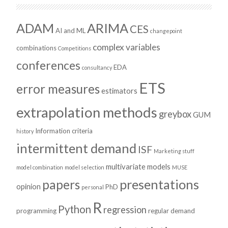
ADAM
ARIMA
CES
AI and ML
changepoint
complex variables
combinations
Competitions
conferences
EDA
consultancy
ETS
error measures
estimators
extrapolation methods
greybox
GUM
Information criteria
history
intermittent demand
ISF
Marketing stuff
multivariate models
model combination
model selection
MUSE
presentations
papers
opinion
PhD
personal
R
Python
regression
programming
regular demand