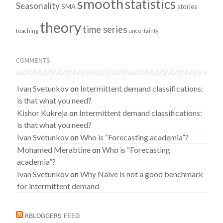
smooth
statistics
Seasonality
SMA
stories
theory
time series
teaching
uncertainty
COMMENTS
Ivan Svetunkov
on
Intermittent demand classifications:
is that what you need?
Kishor Kukreja
on
Intermittent demand classifications:
is that what you need?
Ivan Svetunkov
on
Who is “Forecasting academia”?
Mohamed Merabtine
on
Who is “Forecasting
academia”?
Ivan Svetunkov
on
Why Naive is not a good benchmark
for intermittent demand
RBLOGGERS FEED