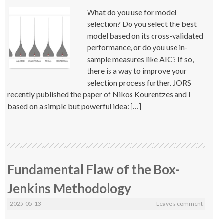
What do you use for model
selection? Do you select the best
model based on its cross-validated
performance, or do you use in-
sample measures like AIC? If so,
there is a way to improve your
selection process further. JORS
recently published the paper of Nikos Kourentzes and I
based on a simple but powerful idea: […]
Fundamental Flaw of the Box-
Jenkins Methodology
2025-05-13
Leave a comment