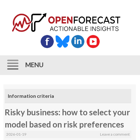
MENU
Skip
to
Information criteria
content
Risky business: how to select your
model based on risk preferences
2026-01-19
Leave a comment