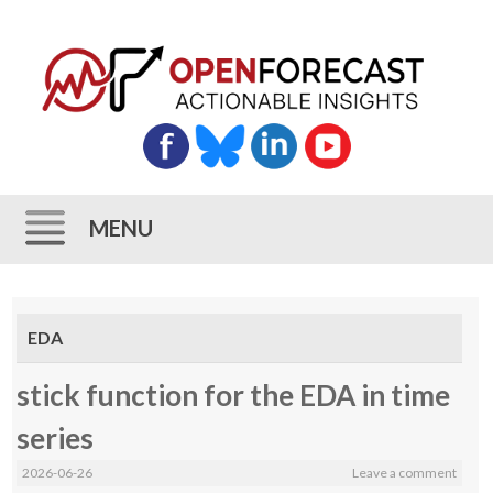
MENU
Skip
to
EDA
content
stick function for the EDA in time
series
2026-06-26
Leave a comment