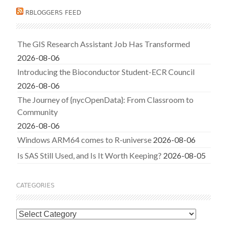
RBLOGGERS FEED
The GIS Research Assistant Job Has Transformed
2026-08-06
Introducing the Bioconductor Student-ECR Council
2026-08-06
The Journey of {nycOpenData}: From Classroom to
Community
2026-08-06
Windows ARM64 comes to R-universe
2026-08-06
Is SAS Still Used, and Is It Worth Keeping?
2026-08-05
CATEGORIES
Categories