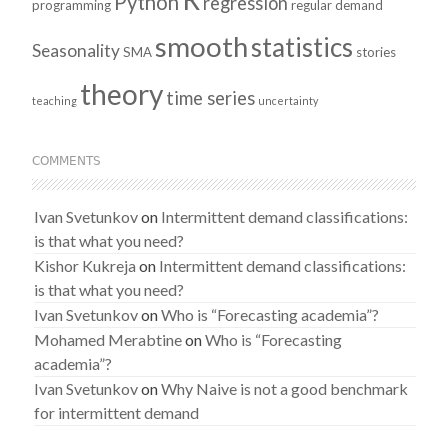
Python
regression
programming
regular demand
smooth
statistics
Seasonality
SMA
stories
theory
time series
teaching
uncertainty
COMMENTS
Ivan Svetunkov
on
Intermittent demand classifications:
is that what you need?
Kishor Kukreja
on
Intermittent demand classifications:
is that what you need?
Ivan Svetunkov
on
Who is “Forecasting academia”?
Mohamed Merabtine
on
Who is “Forecasting
academia”?
Ivan Svetunkov
on
Why Naive is not a good benchmark
for intermittent demand