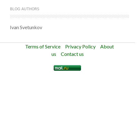
BLOG AUTHORS
Ivan Svetunkov
Terms of Service
Privacy Policy
About
us
Contact us