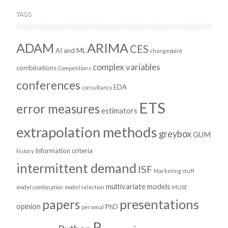
TAGS
ADAM
ARIMA
CES
AI and ML
changepoint
complex variables
combinations
Competitions
conferences
EDA
consultancy
ETS
error measures
estimators
extrapolation methods
greybox
GUM
Information criteria
history
intermittent demand
ISF
Marketing stuff
multivariate models
model combination
model selection
MUSE
presentations
papers
opinion
PhD
personal
R