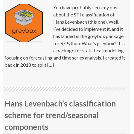
You have probably seen my post
about the STI classification of
Hans Levenbach (this one). Well,
I’ve decided to implement it, and it
has landed in the greybox package
for R/Python. What’s greybox? It is
a package for statistical modelling
focusing on forecasting and time series analysis. I created it
back in 2018 to split […]
Hans Levenbach’s classification
scheme for trend/seasonal
components