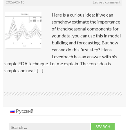
2026-05-18
Leave a comment
Here is a curious idea: if we can
somehow estimate the importance
of trend/seasonal components for
your data, you can use this in model
building and forecasting. But how
can we do this first step? Hans
Levenbach has an answer with his
simple EDA technique. Let me explain. The core idea is
simple and neat. […]
Русский
Search