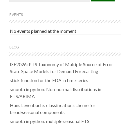
for:
EVENTS
No events planned at the moment
BLOG
ISF2026: PTS Taxonomy of Multiple Source of Error
State Space Models for Demand Forecasting
stick function for the EDA in time series
smooth in python: Non-normal distributions in
ETS/ARIMA
Hans Levenbach’s classification scheme for
trend/seasonal components
smooth in python: multiple seasonal ETS