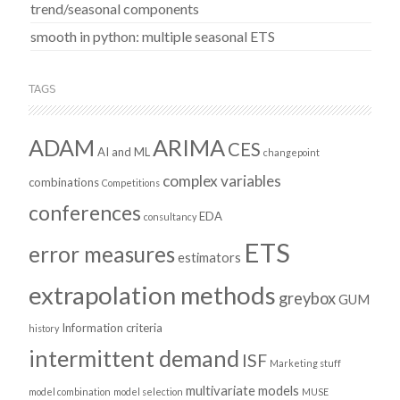
trend/seasonal components
smooth in python: multiple seasonal ETS
TAGS
ADAM
ARIMA
CES
AI and ML
changepoint
complex variables
combinations
Competitions
conferences
EDA
consultancy
ETS
error measures
estimators
extrapolation methods
greybox
GUM
Information criteria
history
intermittent demand
ISF
Marketing stuff
multivariate models
model combination
model selection
MUSE