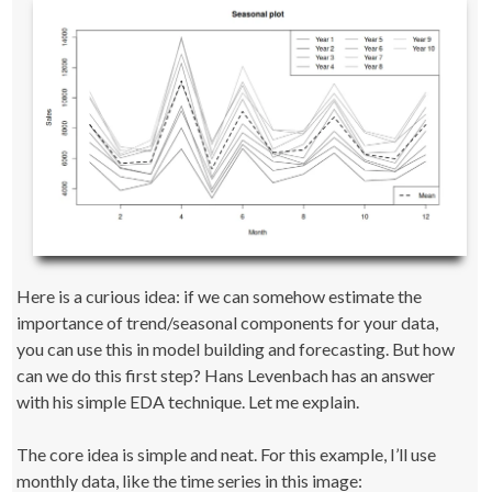
Here is a curious idea: if we can somehow estimate the
importance of trend/seasonal components for your data,
you can use this in model building and forecasting. But how
can we do this first step? Hans Levenbach has an answer
with his simple EDA technique. Let me explain.
The core idea is simple and neat. For this example, I’ll use
monthly data, like the time series in this image: