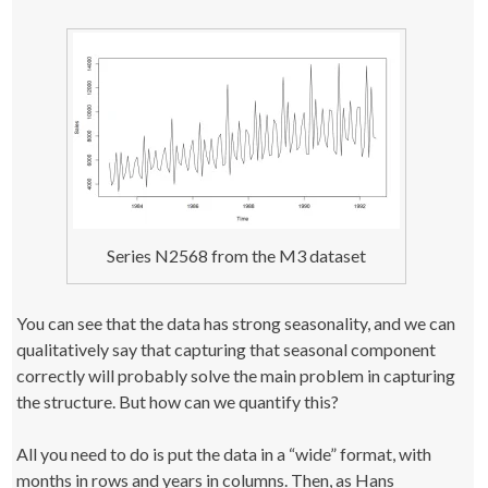
Series N2568 from the M3 dataset
You can see that the data has strong seasonality, and we can
qualitatively say that capturing that seasonal component
correctly will probably solve the main problem in capturing
the structure. But how can we quantify this?
All you need to do is put the data in a “wide” format, with
months in rows and years in columns. Then, as Hans