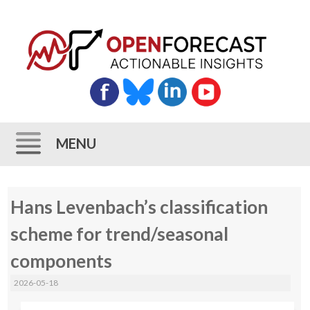
MENU
Skip
Hans Levenbach’s classification
to
content
scheme for trend/seasonal
components
2026-05-18