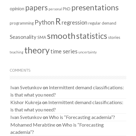
presentations
papers
opinion
PhD
personal
R
Python
regression
programming
regular demand
smooth
statistics
Seasonality
SMA
stories
theory
time series
teaching
uncertainty
COMMENTS
Ivan Svetunkov
on
Intermittent demand classifications:
is that what you need?
Kishor Kukreja
on
Intermittent demand classifications:
is that what you need?
Ivan Svetunkov
on
Who is “Forecasting academia”?
Mohamed Merabtine
on
Who is “Forecasting
academia”?