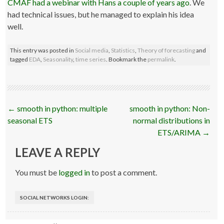
CMAF had a webinar with Hans a couple of years ago
. We
had technical issues, but he managed to explain his idea
well.
This entry was posted in
Social media
,
Statistics
,
Theory of forecasting
and
tagged
EDA
,
Seasonality
,
time series
. Bookmark the
permalink
.
Post
←
smooth in python: multiple
smooth in python: Non-
navigation
seasonal ETS
normal distributions in
ETS/ARIMA
→
LEAVE A REPLY
You must be
logged in
to post a comment.
SOCIAL NETWORKS LOGIN: