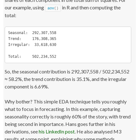
our example, using
in R and then computing the
aov
()
total:
Seasonal:  292,307,558

Trend:     176,308,365

Irregular:  33,618,630

Total:     502,234,552
So, the seasonal contribution is 292,307,558 / 502,234,552
≈ 58.2%, the trend contribution is 35.1%, and the irregular
component is 6.69%.
Why bother? This simple EDA technique tells you roughly
what to focus in forecasting. In this example, capturing
seasonality correctly is roughly 60% of the story, with trend
being second in importance. Hans goes further in his
derivations, see
his LinkedIn post
. He also analysed M3
results at some point, explaining why some methods