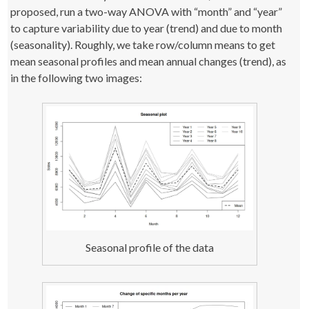
proposed, run a two-way ANOVA with “month” and “year”
to capture variability due to year (trend) and due to month
(seasonality). Roughly, we take row/column means to get
mean seasonal profiles and mean annual changes (trend), as
in the following two images:
Seasonal profile of the data