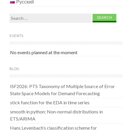
Русский
Search
for:
EVENTS
No events planned at the moment
BLOG
ISF2026: PTS Taxonomy of Multiple Source of Error
State Space Models for Demand Forecasting
stick function for the EDA in time series
smooth in python: Non-normal distributions in
ETS/ARIMA
Hans Levenbach’s classification scheme for