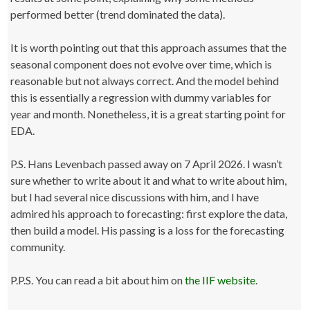
performed better (trend dominated the data).
It is worth pointing out that this approach assumes that the
seasonal component does not evolve over time, which is
reasonable but not always correct. And the model behind
this is essentially a regression with dummy variables for
year and month. Nonetheless, it is a great starting point for
EDA.
P.S. Hans Levenbach passed away on 7 April 2026. I wasn’t
sure whether to write about it and what to write about him,
but I had several nice discussions with him, and I have
admired his approach to forecasting: first explore the data,
then build a model. His passing is a loss for the forecasting
community.
P.P.S. You can read a bit about him on
the IIF website
.