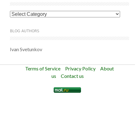
Categories
BLOG AUTHORS
Ivan Svetunkov
Terms of Service
Privacy Policy
About
us
Contact us