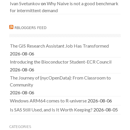
Ivan Svetunkov
on
Why Naive is not a good benchmark
for intermittent demand
RBLOGGERS FEED
The GIS Research Assistant Job Has Transformed
2026-08-06
Introducing the Bioconductor Student-ECR Council
2026-08-06
The Journey of {nycOpenData}: From Classroom to
Community
2026-08-06
Windows ARM64 comes to R-universe
2026-08-06
Is SAS Still Used, and Is It Worth Keeping?
2026-08-05
CATEGORIES