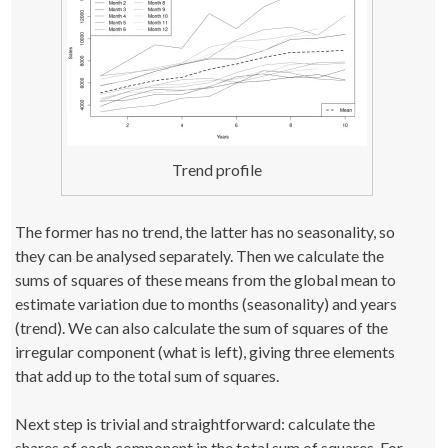
Trend profile
The former has no trend, the latter has no seasonality, so
they can be analysed separately. Then we calculate the
sums of squares of these means from the global mean to
estimate variation due to months (seasonality) and years
(trend). We can also calculate the sum of squares of the
irregular component (what is left), giving three elements
that add up to the total sum of squares.
Next step is trivial and straightforward: calculate the
shares of each component in the total sum of squares. For