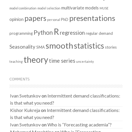
multivariate models
model combination
model selection
MUSE
presentations
papers
opinion
PhD
personal
R
Python
regression
programming
regular demand
smooth
statistics
Seasonality
SMA
stories
theory
time series
teaching
uncertainty
COMMENTS
Ivan Svetunkov
on
Intermittent demand classifications:
is that what you need?
Kishor Kukreja
on
Intermittent demand classifications:
is that what you need?
Ivan Svetunkov
on
Who is “Forecasting academia”?
Mohamed Merabtine
on
Who is “Forecasting