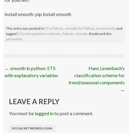
Install smooth: pip install smooth
This entry was posted in
ETS
,
Python
,
smooth for Python
,
Social media
and
tagged
ETS
,
extrapolation methods
,
Python
,
smooth
. Bookmark the
permalink
.
Post
←
smooth in python: ETS
Hans Levenbach’s
navigation
with explanatory variables
classification scheme for
trend/seasonal components
→
LEAVE A REPLY
You must be
logged in
to post a comment.
SOCIAL NETWORKS LOGIN: