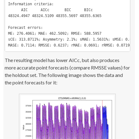
Information criteria:

      AIC      AICc       BIC      BICc

48324.4947 48324.5109 48355.5697 48355.6365

Forecast errors:

ME: 276.4061; MAE: 462.5092; RMSE: 588.5957

sCE: 313.8711%; Asymmetry: 2.1%; sMAE: 1.5631%; sMSE: 0.0396%
MASE: 0.7114; RMSSE: 0.6237; rMAE: 0.0691; rRMSE: 0.0719
The resulting model has lower AICc, but also produces
more accurate point forecasts (compare RMSSE values) for
the holdout set. The following image shows the data and
the point forecasts for it: