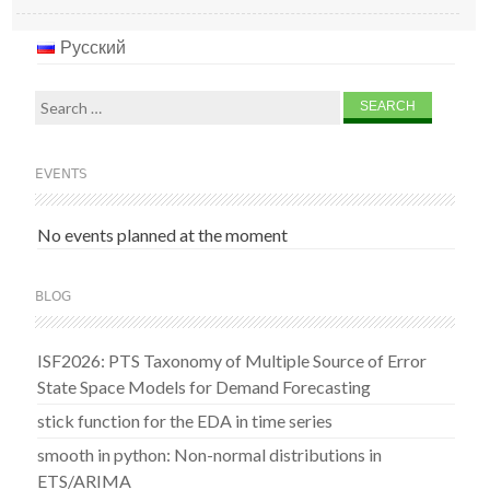
Русский
Search
for:
EVENTS
No events planned at the moment
BLOG
ISF2026: PTS Taxonomy of Multiple Source of Error
State Space Models for Demand Forecasting
stick function for the EDA in time series
smooth in python: Non-normal distributions in
ETS/ARIMA