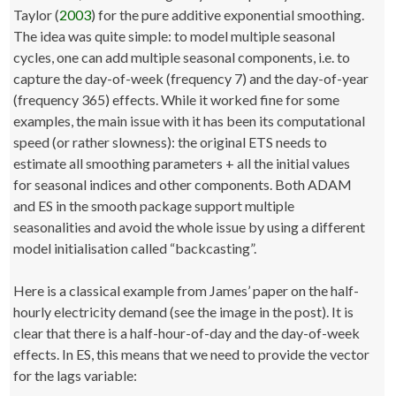
Taylor (
2003
) for the pure additive exponential smoothing.
The idea was quite simple: to model multiple seasonal
cycles, one can add multiple seasonal components, i.e. to
capture the day-of-week (frequency 7) and the day-of-year
(frequency 365) effects. While it worked fine for some
examples, the main issue with it has been its computational
speed (or rather slowness): the original ETS needs to
estimate all smoothing parameters + all the initial values
for seasonal indices and other components. Both ADAM
and ES in the smooth package support multiple
seasonalities and avoid the whole issue by using a different
model initialisation called “backcasting”.
Here is a classical example from James’ paper on the half-
hourly electricity demand (see the image in the post). It is
clear that there is a half-hour-of-day and the day-of-week
effects. In ES, this means that we need to provide the vector
for the lags variable: