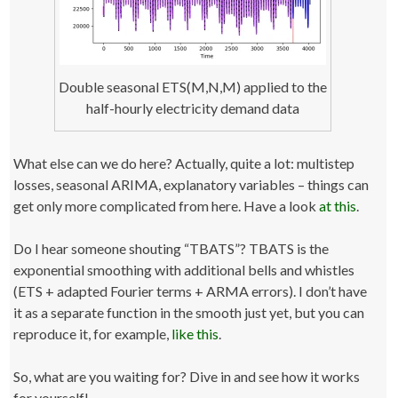
Double seasonal ETS(M,N,M) applied to the
half-hourly electricity demand data
What else can we do here? Actually, quite a lot: multistep
losses, seasonal ARIMA, explanatory variables – things can
get only more complicated from here. Have a look
at this
.
Do I hear someone shouting “TBATS”? TBATS is the
exponential smoothing with additional bells and whistles
(ETS + adapted Fourier terms + ARMA errors). I don’t have
it as a separate function in the smooth just yet, but you can
reproduce it, for example,
like this
.
So, what are you waiting for? Dive in and see how it works
for yourself!