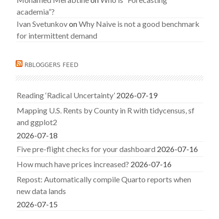
academia”?
Ivan Svetunkov
on
Why Naive is not a good benchmark
for intermittent demand
RBLOGGERS FEED
Reading ‘Radical Uncertainty’
2026-07-19
Mapping U.S. Rents by County in R with tidycensus, sf
and ggplot2
2026-07-18
Five pre-flight checks for your dashboard
2026-07-16
How much have prices increased?
2026-07-16
Repost: Automatically compile Quarto reports when
new data lands
2026-07-15