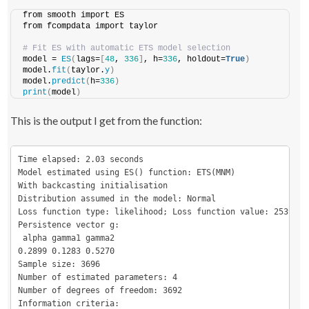
from smooth import ES
from fcompdata import taylor
# Fit ES with automatic ETS model selection
model = 
ES
(
lags=
[
48
, 
336
]
, h=
336
, holdout=
True
)
model.
fit
(
taylor.
y
)
model.
predict
(
h=
336
)
print
(
model
)
This is the output I get from the function:
Time elapsed: 2.03 seconds

Model estimated using ES() function: ETS(MNM)

With backcasting initialisation

Distribution assumed in the model: Normal

Loss function type: likelihood; Loss function value: 25391.17
Persistence vector g:

 alpha gamma1 gamma2

0.2899 0.1283 0.5270

Sample size: 3696

Number of estimated parameters: 4

Number of degrees of freedom: 3692

Information criteria:
