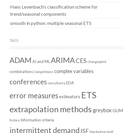
Hans Levenbach’s classification scheme for
trend/seasonal components
smooth in python: multiple seasonal ETS
TAGS
ADAM
ARIMA
CES
AI and ML
changepoint
complex variables
combinations
Competitions
conferences
EDA
consultancy
ETS
error measures
estimators
extrapolation methods
greybox
GUM
Information criteria
history
intermittent demand
ISF
Marketing stuff