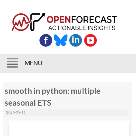
MENU
Skip
smooth in python: multiple
to
content
seasonal ETS
2026-05-11