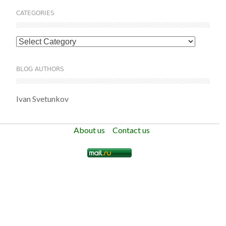
CATEGORIES
Categories
BLOG AUTHORS
Ivan Svetunkov
About us
Contact us