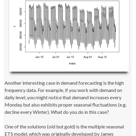
Another interesting case in demand forecasting is the high
frequency data. For example, if you work with demand on
daily level, you might notice that demand increases every
Monday but also exhibits proper seasonal fluctuations (e.g.
decline every Winter). What do you do in this case?
One of the solutions (old but gold) is the multiple seasonal
ETS model, which was originally developed by James