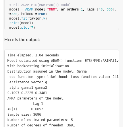
# Fit ADAM ETS(MNM)+AR(1) model
model = 
ADAM
(
model=
"MNM"
, ar_orders=
1
, lags=
[
48
, 
336
]
, 
h=
336
, holdout=
True
)
model.
fit
(
taylor.
y
)
print
(
model
)
model.
plot
(
7
)
Here is the output:
Time elapsed: 1.04 seconds

Model estimated using ADAM() function: ETS(MNM)+ARIMA(1,0,0)

With backcasting initialisation

Distribution assumed in the model: Gamma

Loss function type: likelihood; Loss function value: 24157.24
Persistence vector g:

 alpha gamma1 gamma2

0.1097 0.2225 0.3481

ARMA parameters of the model:

             Lag 1

AR(1)       0.6852

Sample size: 3696

Number of estimated parameters: 5

Number of degrees of freedom: 3691
