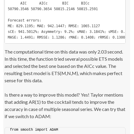
      AIC      AICc       BIC      BICc

50790.3546 50790.3654 50815.2146 50815.2591

Forecast errors:

ME: 829.1195; MAE: 942.1447; RMSE: 1065.1127

sCE: 941.5012%; Asymmetry: 9.2%; sMAE: 3.1841%; sMSE: 0.1296%
MASE: 1.4491; RMSSE: 1.1286; rMAE: 0.1408; rRMSE: 0.1300
The computational time on this data was only 2.03 second.
In this time, the function tried several possible ETS models
and selected the best one based on the AICc value. The
resulting best model is ETS(M,N,M), which makes perfect
sense for this data.
Is there a way to improve this model? Yes! Taylor mentions
that adding AR(1) to the cocktail tends to improve the
accuracy in case of multiple seasonal series. We can try that
if we switch to ADAM:
from smooth import ADAM