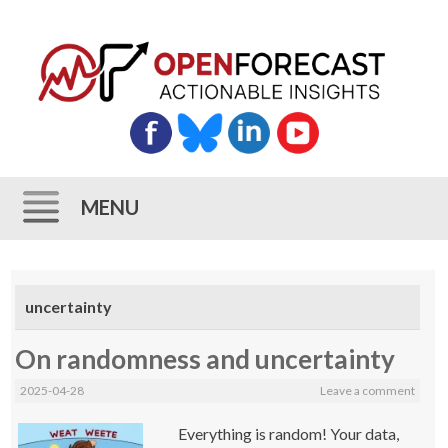
MENU
Skip
to
uncertainty
content
On randomness and uncertainty
2025-04-28
Leave a comment
Everything is random! Your data,