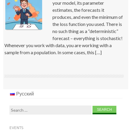
your model, its parameter
estimates, the forecasts it
produces, and even the minimum of
the loss function you used. There is
no such thing as a “deterministic”
forecast – everything is stochastic!
Whenever you work with data, you are working with a
sample from a population. In some cases, this […]
Русский
Search
for:
EVENTS