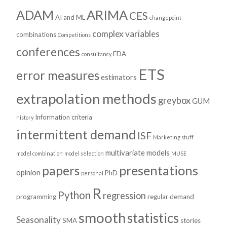
ADAM
ARIMA
CES
AI and ML
changepoint
complex variables
combinations
Competitions
conferences
EDA
consultancy
ETS
error measures
estimators
extrapolation methods
greybox
GUM
Information criteria
history
intermittent demand
ISF
Marketing stuff
multivariate models
model combination
model selection
MUSE
presentations
papers
opinion
PhD
personal
R
Python
regression
programming
regular demand
smooth
statistics
Seasonality
SMA
stories