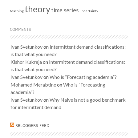
theory
time series
teaching
uncertainty
COMMENTS
Ivan Svetunkov
on
Intermittent demand classifications:
is that what you need?
Kishor Kukreja
on
Intermittent demand classifications:
is that what you need?
Ivan Svetunkov
on
Who is “Forecasting academia”?
Mohamed Merabtine
on
Who is “Forecasting
academia”?
Ivan Svetunkov
on
Why Naive is not a good benchmark
for intermittent demand
RBLOGGERS FEED