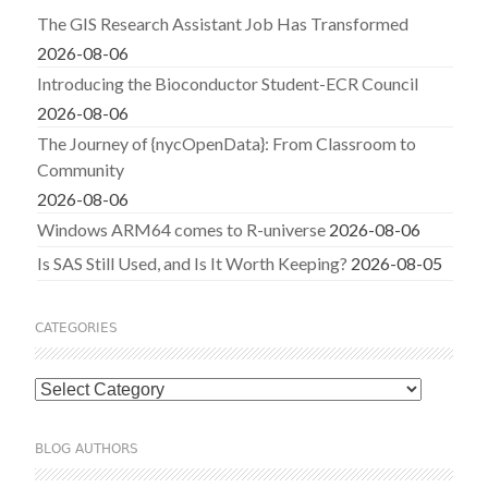
The GIS Research Assistant Job Has Transformed
2026-08-06
Introducing the Bioconductor Student-ECR Council
2026-08-06
The Journey of {nycOpenData}: From Classroom to
Community
2026-08-06
Windows ARM64 comes to R-universe
2026-08-06
Is SAS Still Used, and Is It Worth Keeping?
2026-08-05
CATEGORIES
Categories
BLOG AUTHORS