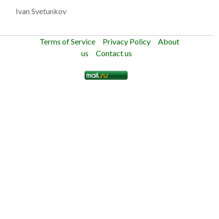
Ivan Svetunkov
Terms of Service
Privacy Policy
About
us
Contact us