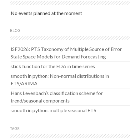
No events planned at the moment
BLOG
ISF2026: PTS Taxonomy of Multiple Source of Error
State Space Models for Demand Forecasting
stick function for the EDA in time series
smooth in python: Non-normal distributions in
ETS/ARIMA
Hans Levenbach’s classification scheme for
trend/seasonal components
smooth in python: multiple seasonal ETS
TAGS