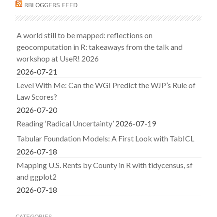
RBLOGGERS FEED
A world still to be mapped: reflections on
geocomputation in R: takeaways from the talk and
workshop at UseR! 2026
2026-07-21
Level With Me: Can the WGI Predict the WJP’s Rule of
Law Scores?
2026-07-20
Reading ‘Radical Uncertainty’
2026-07-19
Tabular Foundation Models: A First Look with TabICL
2026-07-18
Mapping U.S. Rents by County in R with tidycensus, sf
and ggplot2
2026-07-18
CATEGORIES