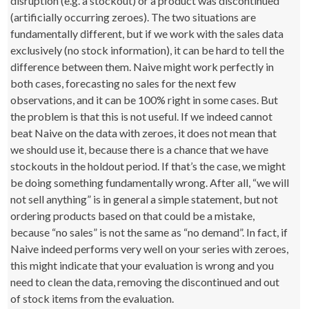
disruption (e.g. a stockout) or a product was discontinued
(artificially occurring zeroes). The two situations are
fundamentally different, but if we work with the sales data
exclusively (no stock information), it can be hard to tell the
difference between them. Naive might work perfectly in
both cases, forecasting no sales for the next few
observations, and it can be 100% right in some cases. But
the problem is that this is not useful. If we indeed cannot
beat Naive on the data with zeroes, it does not mean that
we should use it, because there is a chance that we have
stockouts in the holdout period. If that’s the case, we might
be doing something fundamentally wrong. After all, “we will
not sell anything” is in general a simple statement, but not
ordering products based on that could be a mistake,
because “no sales” is not the same as “no demand”. In fact, if
Naive indeed performs very well on your series with zeroes,
this might indicate that your evaluation is wrong and you
need to clean the data, removing the discontinued and out
of stock items from the evaluation.