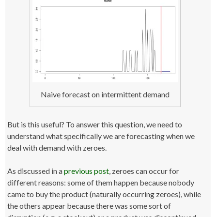
Naive forecast on intermittent demand
But is this useful? To answer this question, we need to
understand what specifically we are forecasting when we
deal with demand with zeroes.
As discussed in a
previous post
, zeroes can occur for
different reasons: some of them happen because nobody
came to buy the product (naturally occurring zeroes), while
the others appear because there was some sort of