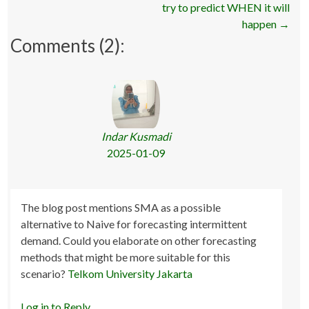
navigation
try to predict WHEN it will
happen
→
Comments (2):
Indar Kusmadi
2025-01-09
The blog post mentions SMA as a possible
alternative to Naive for forecasting intermittent
demand. Could you elaborate on other forecasting
methods that might be more suitable for this
scenario?
Telkom University Jakarta
Log in to Reply