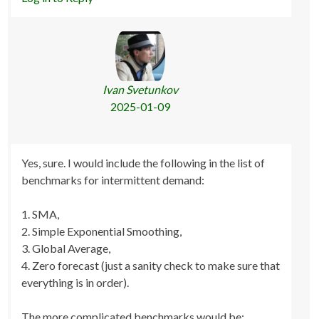
Ivan Svetunkov
2025-01-09
Yes, sure. I would include the following in the list of
benchmarks for intermittent demand:
1. SMA,
2. Simple Exponential Smoothing,
3. Global Average,
4. Zero forecast (just a sanity check to make sure that
everything is in order).
The more complicated benchmarks would be: