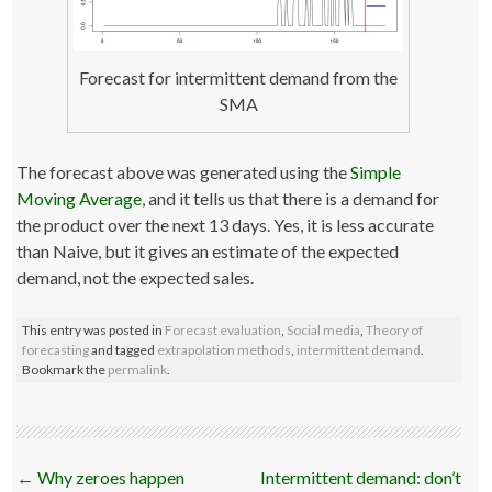
Forecast for intermittent demand from the
SMA
The forecast above was generated using the
Simple
Moving Average
, and it tells us that there is a demand for
the product over the next 13 days. Yes, it is less accurate
than Naive, but it gives an estimate of the expected
demand, not the expected sales.
This entry was posted in
Forecast evaluation
,
Social media
,
Theory of
forecasting
and tagged
extrapolation methods
,
intermittent demand
.
Bookmark the
permalink
.
Post
←
Why zeroes happen
Intermittent demand: don’t