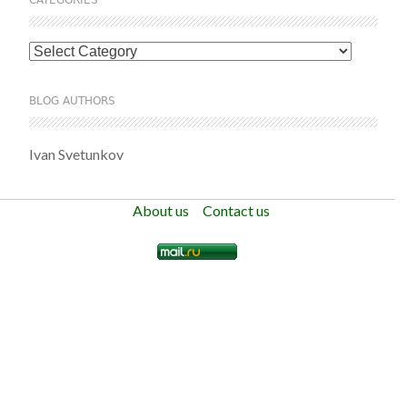
Categories
BLOG AUTHORS
Ivan Svetunkov
About us
Contact us