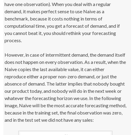
have one observation). When you deal with a regular
demand, it makes perfect sense to use Naive as a
benchmark, because it costs nothing in terms of
computational time, you get a forecast of demand, and if
you cannot beat it, you should rethink your forecasting
process.
However, in case of intermittent demand, the demand itself
does not happen on every observation. As a result, when the
Naive copies the last available value, it can either
reproduce either a proper non-zero demand, or just the
absence of demand. The latter implies that nobody bought
our product today, and nobody will do in the next week or
whatever the forecasting horizon we use. In the following
image, Naive will be the most accurate forecasting method,
because in the training set, the final observation was zero,
and in the test set we did not have any sales: