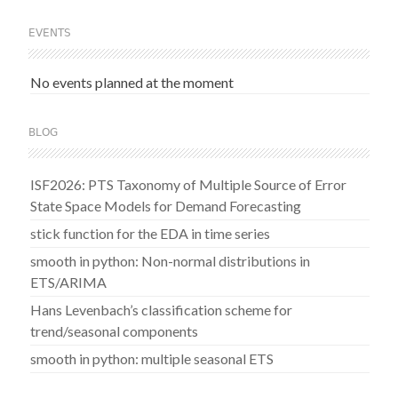
EVENTS
No events planned at the moment
BLOG
ISF2026: PTS Taxonomy of Multiple Source of Error
State Space Models for Demand Forecasting
stick function for the EDA in time series
smooth in python: Non-normal distributions in
ETS/ARIMA
Hans Levenbach’s classification scheme for
trend/seasonal components
smooth in python: multiple seasonal ETS