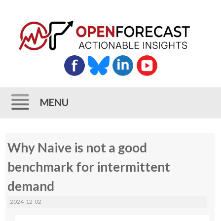
MENU
Skip
Why Naive is not a good
to
content
benchmark for intermittent
demand
2024-12-02