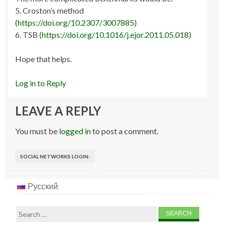
5. Croston’s method
(
https://doi.org/10.2307/3007885
)
6. TSB (
https://doi.org/10.1016/j.ejor.2011.05.018
)
Hope that helps.
Log in to Reply
LEAVE A REPLY
You must be
logged in
to post a comment.
SOCIAL NETWORKS LOGIN:
Русский
Search
for: