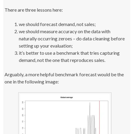
There are three lessons here:
we should forecast demand, not sales;
we should measure accuracy on the data with
naturally occurring zeroes – do data cleaning before
setting up your evaluation;
it’s better to use a benchmark that tries capturing
demand, not the one that reproduces sales.
Arguably, a more helpful benchmark forecast would be the
one in the following image: