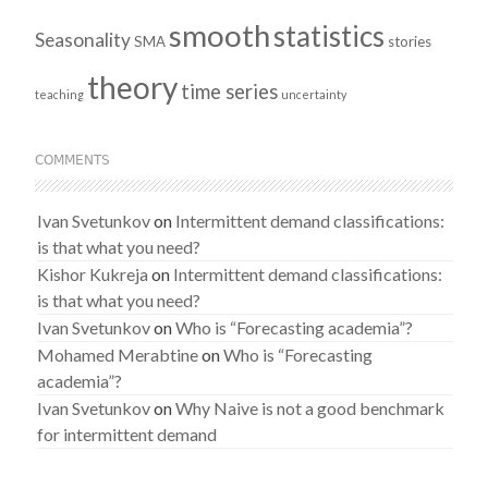
smooth
statistics
Seasonality
SMA
stories
theory
time series
teaching
uncertainty
COMMENTS
Ivan Svetunkov
on
Intermittent demand classifications:
is that what you need?
Kishor Kukreja
on
Intermittent demand classifications:
is that what you need?
Ivan Svetunkov
on
Who is “Forecasting academia”?
Mohamed Merabtine
on
Who is “Forecasting
academia”?
Ivan Svetunkov
on
Why Naive is not a good benchmark
for intermittent demand