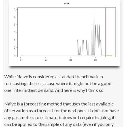
While Naive is considered a standard benchmark in
forecasting, there is a case where it might not be a good
one: intermittent demand. And here is why I think so.
Naive is a forecasting method that uses the last available
observation as a forecast for the next ones. It does not have
any parameters to estimate, it does not require training, it
can be applied to the sample of any data (even if you only