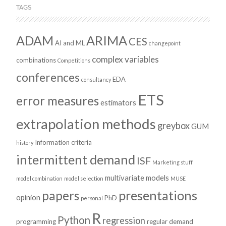
TAGS
ADAM
ARIMA
CES
AI and ML
changepoint
complex variables
combinations
Competitions
conferences
EDA
consultancy
ETS
error measures
estimators
extrapolation methods
greybox
GUM
Information criteria
history
intermittent demand
ISF
Marketing stuff
multivariate models
model combination
model selection
MUSE
presentations
papers
opinion
PhD
personal
R
Python
regression
programming
regular demand