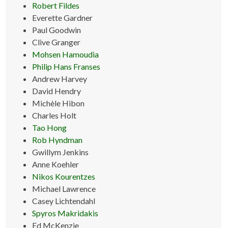
Robert Fildes
Everette Gardner
Paul Goodwin
Clive Granger
Mohsen Hamoudia
Philip Hans Franses
Andrew Harvey
David Hendry
Michèle Hibon
Charles Holt
Tao Hong
Rob Hyndman
Gwillym Jenkins
Anne Koehler
Nikos Kourentzes
Michael Lawrence
Casey Lichtendahl
Spyros Makridakis
Ed McKenzie