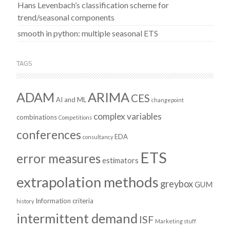
Hans Levenbach’s classification scheme for
trend/seasonal components
smooth in python: multiple seasonal ETS
TAGS
ADAM
ARIMA
CES
AI and ML
changepoint
complex variables
combinations
Competitions
conferences
EDA
consultancy
ETS
error measures
estimators
extrapolation methods
greybox
GUM
Information criteria
history
intermittent demand
ISF
Marketing stuff