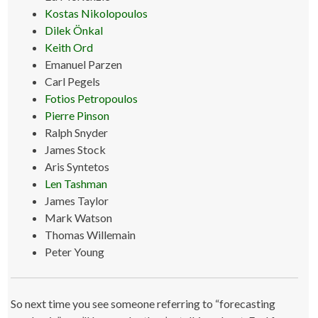
Kostas Nikolopoulos
Dilek Önkal
Keith Ord
Emanuel Parzen
Carl Pegels
Fotios Petropoulos
Pierre Pinson
Ralph Snyder
James Stock
Aris Syntetos
Len Tashman
James Taylor
Mark Watson
Thomas Willemain
Peter Young
So next time you see someone referring to “forecasting