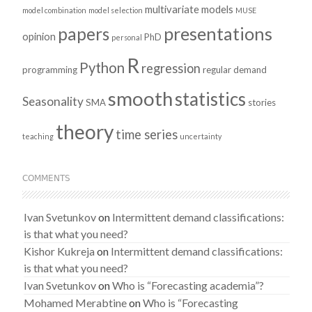
multivariate models
model combination
model selection
MUSE
presentations
papers
opinion
PhD
personal
R
Python
regression
programming
regular demand
smooth
statistics
Seasonality
SMA
stories
theory
time series
teaching
uncertainty
COMMENTS
Ivan Svetunkov
on
Intermittent demand classifications:
is that what you need?
Kishor Kukreja
on
Intermittent demand classifications:
is that what you need?
Ivan Svetunkov
on
Who is “Forecasting academia”?
Mohamed Merabtine
on
Who is “Forecasting