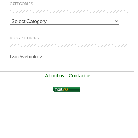
CATEGORIES
Categories
BLOG AUTHORS
Ivan Svetunkov
About us
Contact us