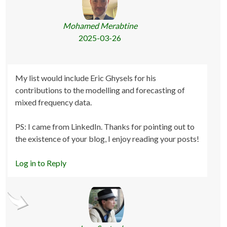
Mohamed Merabtine
2025-03-26
My list would include Eric Ghysels for his
contributions to the modelling and forecasting of
mixed frequency data.
PS: I came from LinkedIn. Thanks for pointing out to
the existence of your blog, I enjoy reading your posts!
Log in to Reply