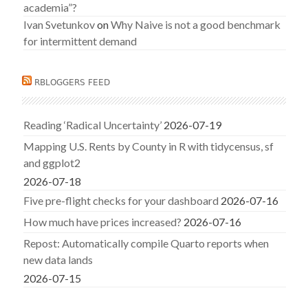
academia”?
Ivan Svetunkov
on
Why Naive is not a good benchmark
for intermittent demand
RBLOGGERS FEED
Reading ‘Radical Uncertainty’
2026-07-19
Mapping U.S. Rents by County in R with tidycensus, sf
and ggplot2
2026-07-18
Five pre-flight checks for your dashboard
2026-07-16
How much have prices increased?
2026-07-16
Repost: Automatically compile Quarto reports when
new data lands
2026-07-15