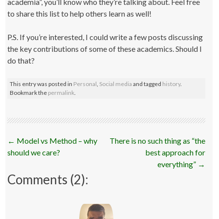
academia”, you’ll know who they’re talking about. Feel free
to share this list to help others learn as well!
P.S. If you’re interested, I could write a few posts discussing
the key contributions of some of these academics. Should I
do that?
This entry was posted in
Personal
,
Social media
and tagged
history
.
Bookmark the
permalink
.
Post
←
Model vs Method – why
There is no such thing as “the
navigation
should we care?
best approach for
everything”
→
Comments (2):