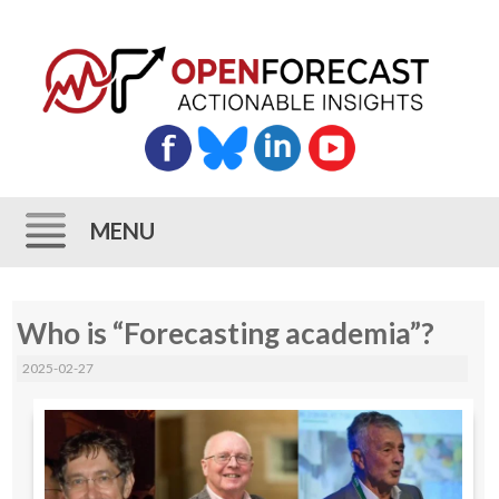
MENU
Skip
Who is “Forecasting academia”?
to
content
2025-02-27