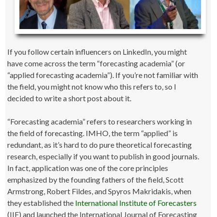
If you follow certain influencers on LinkedIn, you might
have come across the term “forecasting academia” (or
“applied forecasting academia”). If you’re not familiar with
the field, you might not know who this refers to, so I
decided to write a short post about it.
“Forecasting academia” refers to researchers working in
the field of forecasting. IMHO, the term “applied” is
redundant, as it’s hard to do pure theoretical forecasting
research, especially if you want to publish in good journals.
In fact, application was one of the core principles
emphasized by the founding fathers of the field, Scott
Armstrong, Robert Fildes, and Spyros Makridakis, when
they established the
International Institute of Forecasters
(IIF) and launched the International Journal of Forecasting