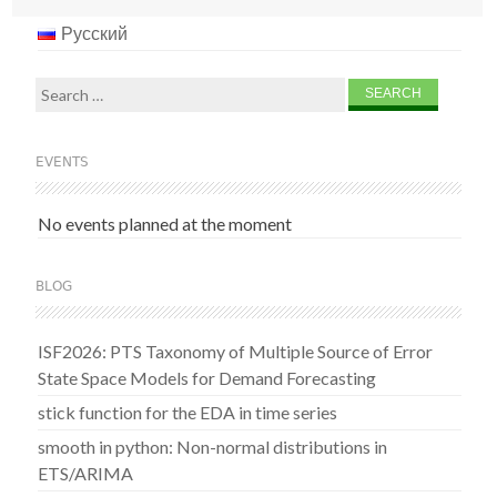
Русский
Search
for:
EVENTS
No events planned at the moment
BLOG
ISF2026: PTS Taxonomy of Multiple Source of Error
State Space Models for Demand Forecasting
stick function for the EDA in time series
smooth in python: Non-normal distributions in
ETS/ARIMA