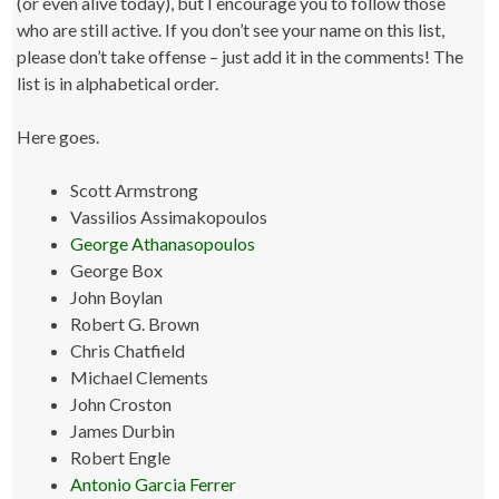
(or even alive today), but I encourage you to follow those
who are still active. If you don’t see your name on this list,
please don’t take offense – just add it in the comments! The
list is in alphabetical order.
Here goes.
Scott Armstrong
Vassilios Assimakopoulos
George Athanasopoulos
George Box
John Boylan
Robert G. Brown
Chris Chatfield
Michael Clements
John Croston
James Durbin
Robert Engle
Antonio Garcia Ferrer