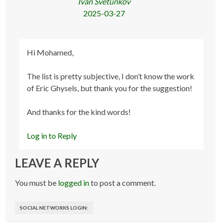
Ivan Svetunkov
2025-03-27
Hi Mohamed,
The list is pretty subjective, I don’t know the work
of Eric Ghysels, but thank you for the suggestion!
And thanks for the kind words!
Log in to Reply
LEAVE A REPLY
You must be
logged in
to post a comment.
SOCIAL NETWORKS LOGIN: