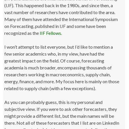
(IJF). This happened back in the 1980s, and since then, a
vast number of researchers have contributed to the area.
Many of them have attended the International Symposium
on Forecasting, published in IJF and some have been
recognized as the
IIF Fellows
.
I won’t attempt to list everyone, but I’d like to mention a
few senior academics who, in my view, have had the
greatest impact on the field. Of course, forecasting
academia is much broader, encompassing thousands of
researchers working in macroeconomics, supply chain,
energy, finance, and more. My focus here is mainly on those
related to supply chain (with a few exceptions).
As you can probably guess, this is my personal and
subjective view. If you were to ask other forecasters, they
might provide a different list, but the main names will be
there. Not all of these forecasters that I list are on LinkedIn