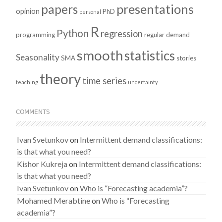
presentations
papers
opinion
PhD
personal
R
Python
regression
programming
regular demand
smooth
statistics
Seasonality
SMA
stories
theory
time series
teaching
uncertainty
COMMENTS
Ivan Svetunkov
on
Intermittent demand classifications:
is that what you need?
Kishor Kukreja
on
Intermittent demand classifications:
is that what you need?
Ivan Svetunkov
on
Who is “Forecasting academia”?
Mohamed Merabtine
on
Who is “Forecasting
academia”?