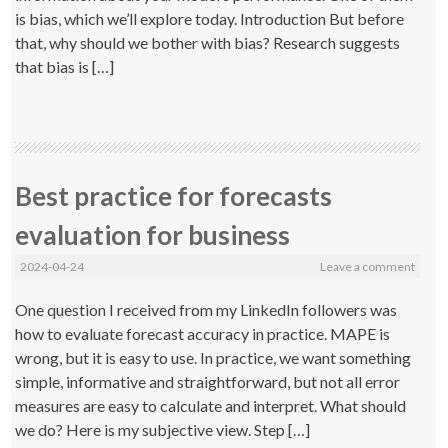
is bias, which we’ll explore today. Introduction But before
that, why should we bother with bias? Research suggests
that bias is […]
Best practice for forecasts
evaluation for business
2024-04-24
Leave a comment
One question I received from my LinkedIn followers was
how to evaluate forecast accuracy in practice. MAPE is
wrong, but it is easy to use. In practice, we want something
simple, informative and straightforward, but not all error
measures are easy to calculate and interpret. What should
we do? Here is my subjective view. Step […]