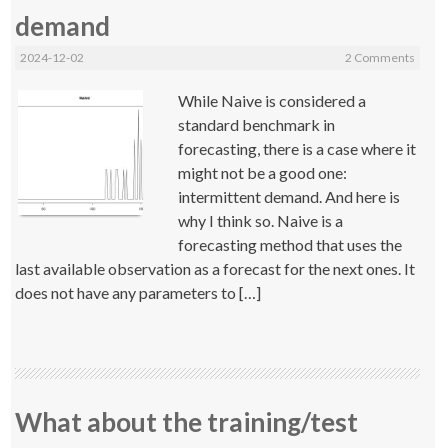
demand
2024-12-02
2 Comments
While Naive is considered a
standard benchmark in
forecasting, there is a case where it
might not be a good one:
intermittent demand. And here is
why I think so. Naive is a
forecasting method that uses the
last available observation as a forecast for the next ones. It
does not have any parameters to […]
What about the training/test