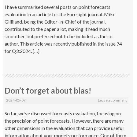
I have summarised several posts on point forecasts
evaluation in an article for the Foresight journal. Mike
Gilliland, being the Editor-in-Chief of the journal,
contributed to the paper a lot, making it read much
smoother, but preferred not to be included as the co-
author. This article was recently published in the issue 74
for Q3:2024. […]
Don’t forget about bias!
2024-05-07
Leave a comment
So far, we’ve discussed forecasts evaluation, focusing on
the precision of point forecasts. However, there are many
other dimensions in the evaluation that can provide useful
information about your model’s performance. One of them