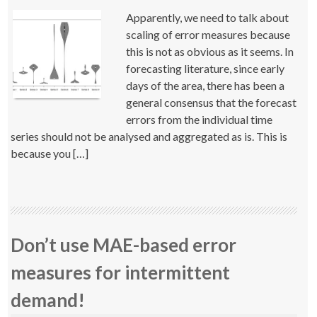
Apparently, we need to talk about
scaling of error measures because
this is not as obvious as it seems. In
forecasting literature, since early
days of the area, there has been a
general consensus that the forecast
errors from the individual time
series should not be analysed and aggregated as is. This is
because you […]
Don’t use MAE-based error
measures for intermittent
demand!