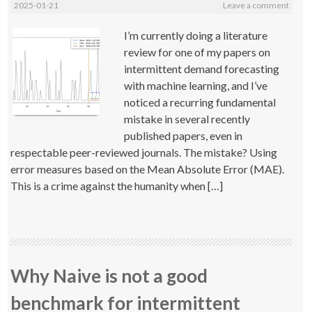
2025-01-21
Leave a comment
I’m currently doing a literature
review for one of my papers on
intermittent demand forecasting
with machine learning, and I’ve
noticed a recurring fundamental
mistake in several recently
published papers, even in
respectable peer-reviewed journals. The mistake? Using
error measures based on the Mean Absolute Error (MAE).
This is a crime against the humanity when […]
Why Naive is not a good
benchmark for intermittent