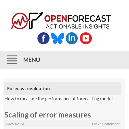
MENU
Skip
to
Forecast evaluation
content
How to measure the performance of forecasting models
Scaling of error measures
2026-02-23
Leave a comment