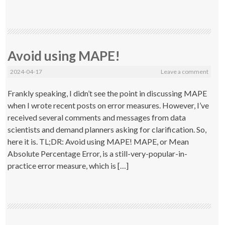
Avoid using MAPE!
2024-04-17
Leave a comment
Frankly speaking, I didn’t see the point in discussing MAPE
when I wrote recent posts on error measures. However, I’ve
received several comments and messages from data
scientists and demand planners asking for clarification. So,
here it is. TL;DR: Avoid using MAPE! MAPE, or Mean
Absolute Percentage Error, is a still-very-popular-in-
practice error measure, which is […]