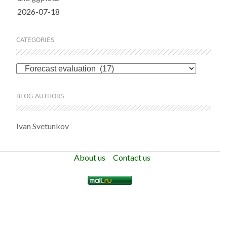
2026-07-18
CATEGORIES
Categories
BLOG AUTHORS
Ivan Svetunkov
About us
Contact us