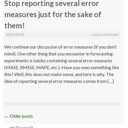
Stop reporting several error
measures just for the sake of
them!
2024-04-03
Leave a comment
We continue our discussion of error measures (if you don’t
mind). One other thing that you encounter in forecasting
experiments is tables containing several error measures
(MASE, RMSSE, MAPE, etc.). Have you seen something like
this? Well, this does not make sense, and here is why. The
idea of reporting several error measures comes from […]
Post
←
Older posts
navigation
Русский