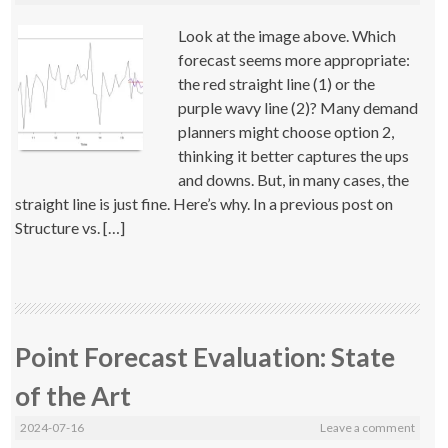
Look at the image above. Which
forecast seems more appropriate:
the red straight line (1) or the
purple wavy line (2)? Many demand
planners might choose option 2,
thinking it better captures the ups
and downs. But, in many cases, the
straight line is just fine. Here’s why. In a previous post on
Structure vs. […]
Point Forecast Evaluation: State
of the Art
2024-07-16
Leave a comment