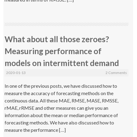
What about all those zeroes?
Measuring performance of
models on intermittent demand
2020-01-13
2 Comments
In one of the previous posts, we have discussed how to
measure the accuracy of forecasting methods on the
continuous data. All these MAE, RMSE, MASE, RMSSE,
rMAE, rRMSE and other measures can give you an
information about the mean or median performance of
forecasting methods. We have also discussed how to
measure the performance […]