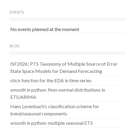
EVENTS
No events planned at the moment
BLOG
ISF2026: PTS Taxonomy of Multiple Source of Error
State Space Models for Demand Forecasting
stick function for the EDA in time series
smooth in python: Non-normal distributions in
ETS/ARIMA
Hans Levenbach’s classification scheme for
trend/seasonal components
smooth in python: multiple seasonal ETS