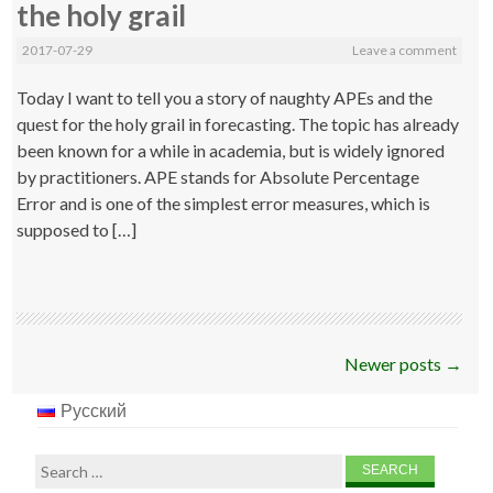
the holy grail
2017-07-29
Leave a comment
Today I want to tell you a story of naughty APEs and the
quest for the holy grail in forecasting. The topic has already
been known for a while in academia, but is widely ignored
by practitioners. APE stands for Absolute Percentage
Error and is one of the simplest error measures, which is
supposed to […]
Post
Newer posts
→
navigation
Русский
Search
for: