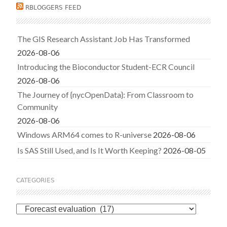
RBLOGGERS FEED
The GIS Research Assistant Job Has Transformed
2026-08-06
Introducing the Bioconductor Student-ECR Council
2026-08-06
The Journey of {nycOpenData}: From Classroom to
Community
2026-08-06
Windows ARM64 comes to R-universe
2026-08-06
Is SAS Still Used, and Is It Worth Keeping?
2026-08-05
CATEGORIES
Categories