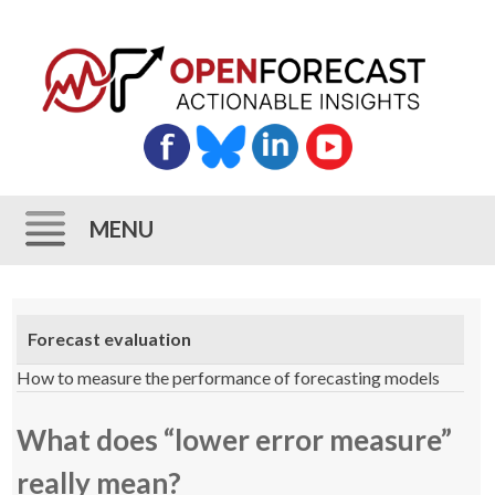
MENU
Skip
to
Forecast evaluation
content
How to measure the performance of forecasting models
What does “lower error measure”
really mean?