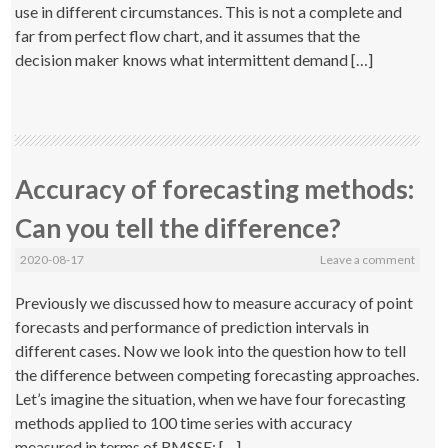
use in different circumstances. This is not a complete and
far from perfect flow chart, and it assumes that the
decision maker knows what intermittent demand […]
Accuracy of forecasting methods:
Can you tell the difference?
2020-08-17
Leave a comment
Previously we discussed how to measure accuracy of point
forecasts and performance of prediction intervals in
different cases. Now we look into the question how to tell
the difference between competing forecasting approaches.
Let’s imagine the situation, when we have four forecasting
methods applied to 100 time series with accuracy
measured in terms of RMSSE: […]