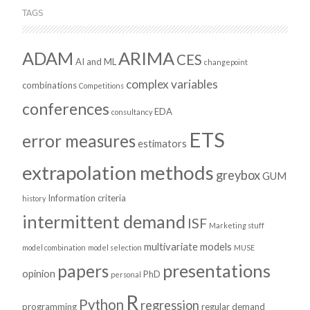
TAGS
ADAM
ARIMA
CES
AI and ML
changepoint
complex variables
combinations
Competitions
conferences
EDA
consultancy
ETS
error measures
estimators
extrapolation methods
greybox
GUM
Information criteria
history
intermittent demand
ISF
Marketing stuff
multivariate models
model combination
model selection
MUSE
presentations
papers
opinion
PhD
personal
R
Python
regression
programming
regular demand