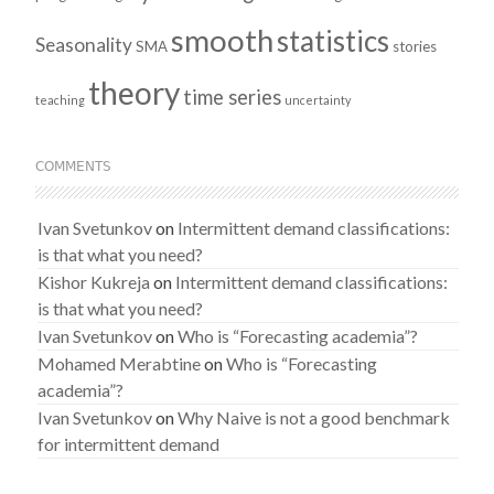
smooth
statistics
Seasonality
SMA
stories
theory
time series
teaching
uncertainty
COMMENTS
Ivan Svetunkov
on
Intermittent demand classifications:
is that what you need?
Kishor Kukreja
on
Intermittent demand classifications:
is that what you need?
Ivan Svetunkov
on
Who is “Forecasting academia”?
Mohamed Merabtine
on
Who is “Forecasting
academia”?
Ivan Svetunkov
on
Why Naive is not a good benchmark
for intermittent demand