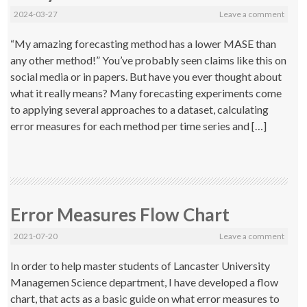
2024-03-27
Leave a comment
“My amazing forecasting method has a lower MASE than
any other method!” You’ve probably seen claims like this on
social media or in papers. But have you ever thought about
what it really means? Many forecasting experiments come
to applying several approaches to a dataset, calculating
error measures for each method per time series and […]
Error Measures Flow Chart
2021-07-20
Leave a comment
In order to help master students of Lancaster University
Managemen Science department, I have developed a flow
chart, that acts as a basic guide on what error measures to