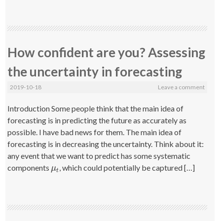
How confident are you? Assessing
the uncertainty in forecasting
2019-10-18
Leave a comment
Introduction Some people think that the main idea of
forecasting is in predicting the future as accurately as
possible. I have bad news for them. The main idea of
forecasting is in decreasing the uncertainty. Think about it:
any event that we want to predict has some systematic
components
, which could potentially be captured […]
μ
t
μ
t