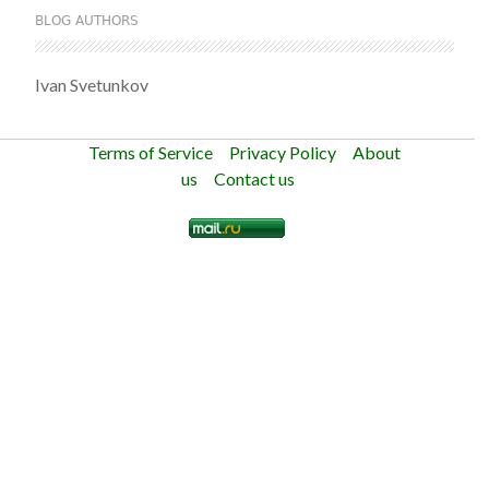
BLOG AUTHORS
Ivan Svetunkov
Terms of Service
Privacy Policy
About
us
Contact us