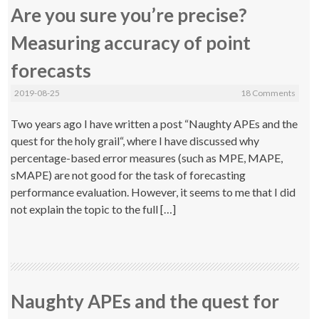
Are you sure you’re precise?
Measuring accuracy of point
forecasts
2019-08-25
18 Comments
Two years ago I have written a post “Naughty APEs and the
quest for the holy grail“, where I have discussed why
percentage-based error measures (such as MPE, MAPE,
sMAPE) are not good for the task of forecasting
performance evaluation. However, it seems to me that I did
not explain the topic to the full […]
Naughty APEs and the quest for