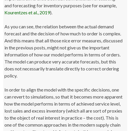
and forecasting for inventory purposes (see for example,
Kourentzes et al., 2019
).
As you can see, the relation between the actual demand
forecast and the decision of how much to order is complex.
And this means that all those nice error measures, discussed
in the previous posts, might not give us the important
information of how our model performs in terms of orders.
The model can produce very accurate forecasts, but this
does not necessarily translate directly to correct ordering
policy.
In order to align the model with the specific decisions, one
can revert to simulations, so that it becomes more apparent
how the model performs in terms of achieved service level,
lost sales and excess inventory (which all are sort of proxies
to the object of real interest in practice – the cost). This is
one of the common approaches in the modern supply chain