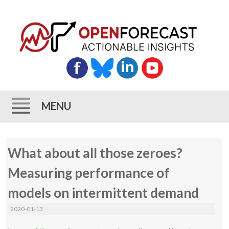
MENU
Skip
What about all those zeroes?
to
content
Measuring performance of
models on intermittent demand
2020-01-13