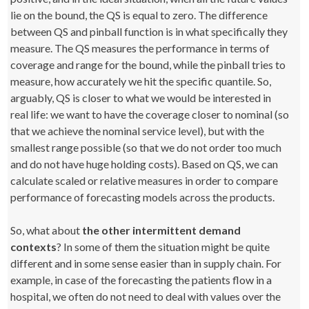
lie on the bound, the QS is equal to zero. The difference
between QS and pinball function is in what specifically they
measure. The QS measures the performance in terms of
coverage and range for the bound, while the pinball tries to
measure, how accurately we hit the specific quantile. So,
arguably, QS is closer to what we would be interested in
real life: we want to have the coverage closer to nominal (so
that we achieve the nominal service level), but with the
smallest range possible (so that we do not order too much
and do not have huge holding costs). Based on QS, we can
calculate scaled or relative measures in order to compare
performance of forecasting models across the products.
So, what about
the other intermittent demand
contexts
? In some of them the situation might be quite
different and in some sense easier than in supply chain. For
example, in case of the forecasting the patients flow in a
hospital, we often do not need to deal with values over the