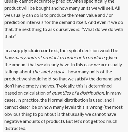
usually cannot accurately predict, when specifically the
product will be bought and how many units we will sell. All
we usually can do is to produce the mean value and / or
prediction intervals for the demand itself. And even if we do
that, the next thing to ask ourselves is: “What do we do with
that?”
In a supply chain context
, the typical decision would be
how many units of product to order or to produce
, given
the amount that we already have. In this case we are usually
talking about
the safety stock
– how many units of the
product we should hold, so that we satisfy the demand and
don’t have empty shelves. Typically, this is determined
based on calculation of
quantiles of a distribution
. In many
cases, in practice, the Normal distribution is used, and I
cannot describe on how many levels this is wrong (the most
obvious thing to point out is that usually we cannot have
negative amounts of product). But let’s not get too much
distracted.