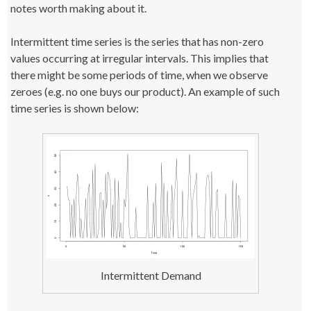
notes worth making about it.
Intermittent time series is the series that has non-zero
values occurring at irregular intervals. This implies that
there might be some periods of time, when we observe
zeroes (e.g. no one buys our product). An example of such
time series is shown below:
Intermittent Demand