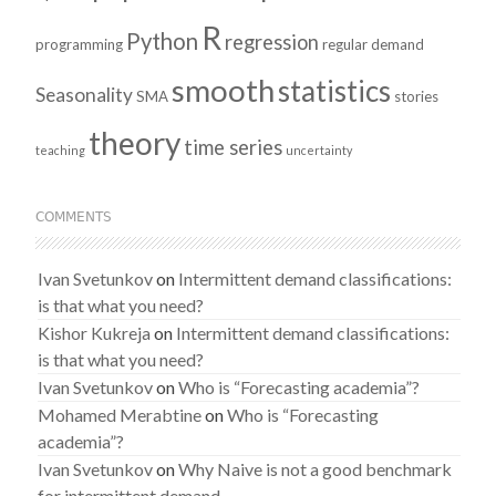
R
Python
regression
programming
regular demand
smooth
statistics
Seasonality
SMA
stories
theory
time series
teaching
uncertainty
COMMENTS
Ivan Svetunkov
on
Intermittent demand classifications:
is that what you need?
Kishor Kukreja
on
Intermittent demand classifications:
is that what you need?
Ivan Svetunkov
on
Who is “Forecasting academia”?
Mohamed Merabtine
on
Who is “Forecasting
academia”?
Ivan Svetunkov
on
Why Naive is not a good benchmark
for intermittent demand