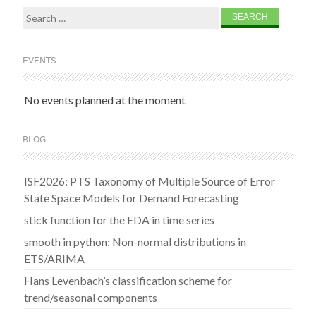
Search
for:
EVENTS
No events planned at the moment
BLOG
ISF2026: PTS Taxonomy of Multiple Source of Error
State Space Models for Demand Forecasting
stick function for the EDA in time series
smooth in python: Non-normal distributions in
ETS/ARIMA
Hans Levenbach’s classification scheme for
trend/seasonal components