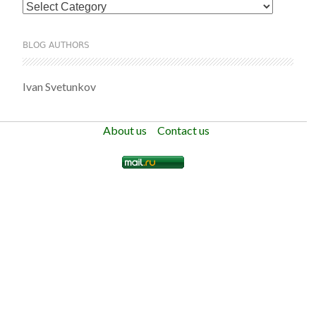
Categories
BLOG AUTHORS
Ivan Svetunkov
About us
Contact us