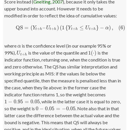
Score instead (
Gneiting, 2007
), because it only takes the
upper bound into account. However it needs to be
modified in order to reflect the idea of cumulative values:
QS
=
(
–
)
(
1
{
≤
}
−
)
,
(6)
(6)
QS
=
(
Y
t
+
h
–
U
t
+
h
)
(
1
{
Y
t
+
h
≤
U
t
+
h
}
−
α
)
,
Y
U
Y
U
α
+
+
+
+
t
h
t
h
t
h
t
h
where
is the confidence level (in our example 95% or
α
α
1
(
⋅
)
99%),
is the value of the quantile and
is the
U
t
+
h
1
(
⋅
)
U
+
t
h
indicator function, returning one, when the condition is true
and zero otherwise. The QS has similar interpretation and
working principle as MIS: if the values lie below the
specified quantile, then the measure is penalised less than in
the case, when they lie above: in the former case the
indicator function returns 1, so the weight becomes
1
−
0.95
=
0.05
, while in the latter case it is equal to zero,
1
−
0.95
=
0.05
0
−
0.05
=
−
0.05
so the weight is
. Note also that in that
0
−
0.05
=
−
0.05
latter case the difference between the actual value and the
bound is negative. This means that QS will always be
positive, and in the ideal situation, when all the future values