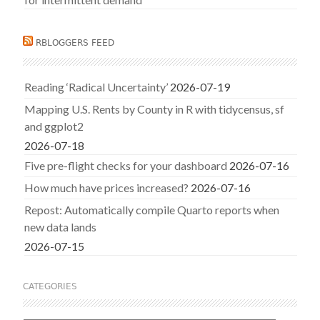
RBLOGGERS FEED
Reading ‘Radical Uncertainty’
2026-07-19
Mapping U.S. Rents by County in R with tidycensus, sf
and ggplot2
2026-07-18
Five pre-flight checks for your dashboard
2026-07-16
How much have prices increased?
2026-07-16
Repost: Automatically compile Quarto reports when
new data lands
2026-07-15
CATEGORIES