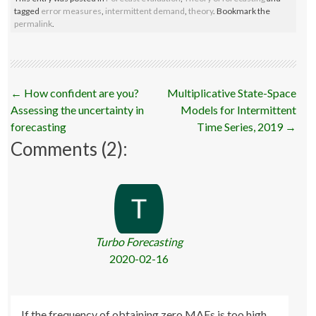
tagged
error measures
,
intermittent demand
,
theory
. Bookmark the
permalink
.
Post
←
How confident are you?
Multiplicative State-Space
navigation
Assessing the uncertainty in
Models for Intermittent
forecasting
Time Series, 2019
→
Comments (2):
Turbo Forecasting
2020-02-16
If the frequency of obtaining zero MAEs is too high,