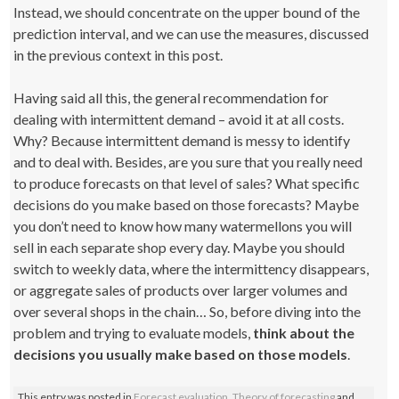
Instead, we should concentrate on the upper bound of the
prediction interval, and we can use the measures, discussed
in the previous context in this post.
Having said all this, the general recommendation for
dealing with intermittent demand – avoid it at all costs.
Why? Because intermittent demand is messy to identify
and to deal with. Besides, are you sure that you really need
to produce forecasts on that level of sales? What specific
decisions do you make based on those forecasts? Maybe
you don’t need to know how many watermellons you will
sell in each separate shop every day. Maybe you should
switch to weekly data, where the intermittency disappears,
or aggregate sales of products over larger volumes and
over several shops in the chain… So, before diving into the
problem and trying to evaluate models,
think about the
decisions you usually make based on those models
.
This entry was posted in
Forecast evaluation
,
Theory of forecasting
and