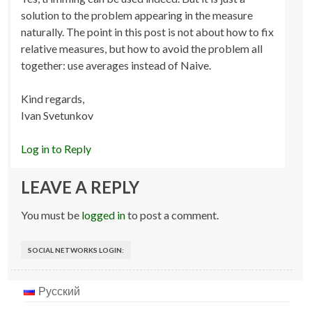
solution to the problem appearing in the measure
naturally. The point in this post is not about how to fix
relative measures, but how to avoid the problem all
together: use averages instead of Naive.
Kind regards,
Ivan Svetunkov
Log in to Reply
LEAVE A REPLY
You must be
logged in
to post a comment.
SOCIAL NETWORKS LOGIN:
Русский