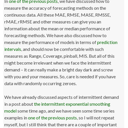
In
one of the previous posts
, we have discussed how to
measure the accuracy of forecasting methods on the
continuous data. All these MAE, RMSE, MASE, RMSSE,
rMAE, rRMSE and other measures can give you an
information about the mean or median performance of
forecasting methods. We have also discussed how to
measure the performance of models in terms of
prediction
intervals
, and should now be comfortable with such
measures as Range, Coverage, pinball, MIS. But all of this
might become irrelevant when we face the intermittent
demand – it can really make a bright day dark and screw
with you and your measures. So, care is needed if you have
data with randomly occurring zeroes.
We have already discussed aspects of intermittent demand
in a post about
the intermittent exponential smoothing
model
some time ago, and we have seen some time series
examples in
one of the previous posts
, so I will not repeat
myself, but I still think that there are a couple of important