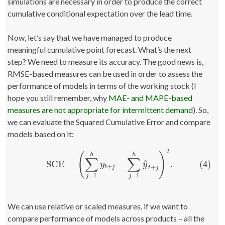
simulations are necessary in order to produce the correct
cumulative conditional expectation over the lead time.
Now, let’s say that we have managed to produce
meaningful cumulative point forecast. What’s the next
step? We need to measure its accuracy. The good news is,
RMSE-based measures can be used in order to assess the
performance of models in terms of the working stock (I
hope you still remember, why
MAE- and MAPE-based
measures are not appropriate for intermittent demand
). So,
we can evaluate the Squared Cumulative Error and compare
models based on it:
2
(
)
h
h
∑
∑
^
(4)
SCE
=
−
.
(4)
SCE
=
(
∑
j
=
1
h
y
t
+
j
−
∑
j
=
1
h
y
^
t
+
j
)
2
.
y
y
+
+
t
j
t
j
=
1
=
1
j
j
We can use relative or scaled measures, if we want to
compare performance of models across products – all the