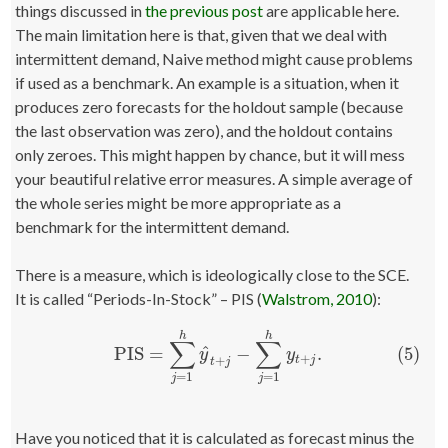
things discussed in
the previous post
are applicable here.
The main limitation here is that, given that we deal with
intermittent demand, Naive method might cause problems
if used as a benchmark. An example is a situation, when it
produces zero forecasts for the holdout sample (because
the last observation was zero), and the holdout contains
only zeroes. This might happen by chance, but it will mess
your beautiful relative error measures. A simple average of
the whole series might be more appropriate as a
benchmark for the intermittent demand.
There is a measure, which is ideologically close to the SCE.
It is called “Periods-In-Stock” – PIS (
Walstrom, 2010
):
h
h
∑
∑
^
(5)
PIS
=
−
.
(5)
PIS
=
∑
j
=
1
h
y
^
t
+
j
−
∑
j
=
1
h
y
t
+
j
.
y
y
+
+
t
j
t
j
=
1
=
1
j
j
Have you noticed that it is calculated as forecast minus the