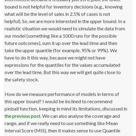
bound is not helpful for inventory decisions (e.g., knowing
what will be the level of sales in 2.5% of cases is not
helpful). So, we are more interested in the upper bound. In a
realistic situation we would need to simulate the data from
our model (something like a 1000 runs for the possible
future outcomes), sum it up over the lead time and then
take the upper quantile (for example, 95% or 99%). We
have to do it this way, because we might not have
expressions for the quantiles for the values accumulated
over the lead time. But this way we will get quite close to
the safety stock.
How do we measure performance of models in terms of
this upper bound? I would be inclined to recommend
pinball function, keeping in mind its limitations, discussed in
the previous post
. We can also analyse the coverage and
range, and if we really need to use something like Mean
Interval Score (MIS), then it makes sense to use Quantile