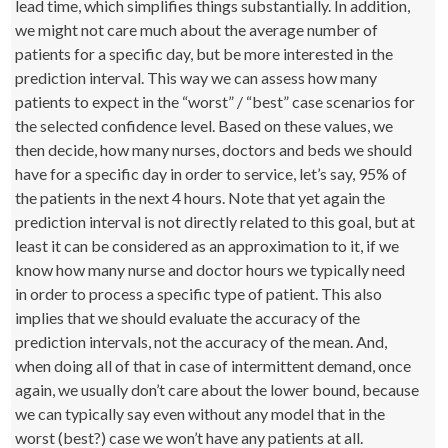
lead time, which simplifies things substantially. In addition,
we might not care much about the average number of
patients for a specific day, but be more interested in the
prediction interval. This way we can assess how many
patients to expect in the “worst” / “best” case scenarios for
the selected confidence level. Based on these values, we
then decide, how many nurses, doctors and beds we should
have for a specific day in order to service, let’s say, 95% of
the patients in the next 4 hours. Note that yet again the
prediction interval is not directly related to this goal, but at
least it can be considered as an approximation to it, if we
know how many nurse and doctor hours we typically need
in order to process a specific type of patient. This also
implies that we should evaluate the accuracy of the
prediction intervals, not the accuracy of the mean. And,
when doing all of that in case of intermittent demand, once
again, we usually don’t care about the lower bound, because
we can typically say even without any model that in the
worst (best?) case we won’t have any patients at all.