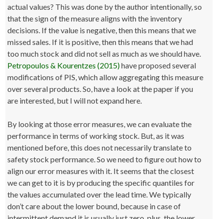
actual values? This was done by the author intentionally, so
that the sign of the measure aligns with the inventory
decisions. If the value is negative, then this means that we
missed sales. If it is positive, then this means that we had
too much stock and did not sell as much as we should have.
Petropoulos & Kourentzes (2015)
have proposed several
modifications of PIS, which allow aggregating this measure
over several products. So, have a look at the paper if you
are interested, but I will not expand here.
By looking at those error measures, we can evaluate the
performance in terms of working stock. But, as it was
mentioned before, this does not necessarily translate to
safety stock performance. So we need to figure out how to
align our error measures with it. It seems that the closest
we can get to it is by producing the specific quantiles for
the values accumulated over the lead time. We typically
don’t care about the lower bound, because in case of
intermittent demand it is usually just zero, plus, the lower