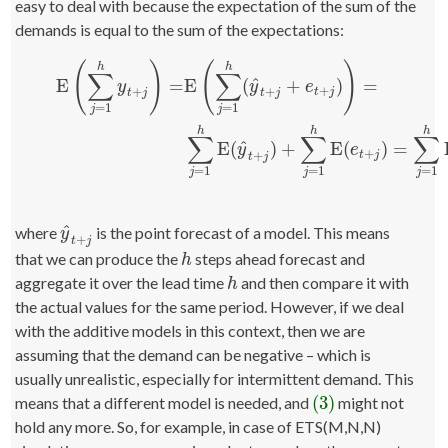
easy to deal with because the expectation of the sum of the
demands is equal to the sum of the expectations:
(
)
(
)
h
h
∑
∑
^
E
=
E
(
+
)
=
y
y
e
+
+
+
t
j
t
j
t
j
=
1
=
1
j
j
(3)
E
(
∑
j
=
1
h
y
t
+
j
)
=
E
(
∑
j
=
1
h
(
y
^
t
+
j
+
e
t
+
j
)
)
=
∑
j
=
1
h
E
(
y
^
t
+
j
)
+
∑
j
=
1
h
E
(
h
h
h
∑
∑
∑
^
E
(
)
+
E
(
)
=
y
e
+
+
t
j
t
j
=
1
=
1
=
1
j
j
j
^
where
is the point forecast of a model. This means
y
^
t
+
j
y
+
t
j
that we can produce the
steps ahead forecast and
h
h
aggregate it over the lead time
and then compare it with
h
h
the actual values for the same period. However, if we deal
with the additive models in this context, then we are
assuming that the demand can be negative – which is
usually unrealistic, especially for intermittent demand. This
(3)
means that a different model is needed, and
might not
(3)
hold any more. So, for example, in case of ETS(M,N,N)