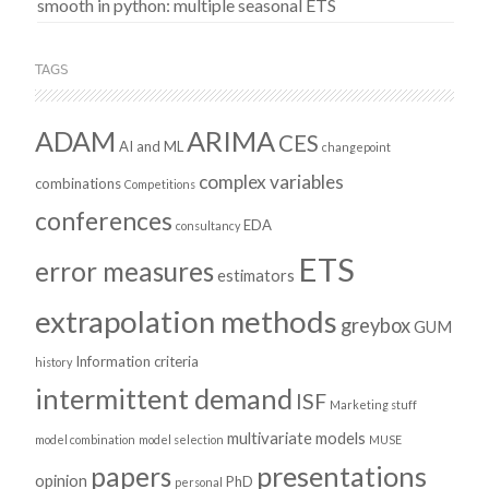
smooth in python: multiple seasonal ETS
TAGS
ADAM
ARIMA
CES
AI and ML
changepoint
complex variables
combinations
Competitions
conferences
EDA
consultancy
ETS
error measures
estimators
extrapolation methods
greybox
GUM
Information criteria
history
intermittent demand
ISF
Marketing stuff
multivariate models
model combination
model selection
MUSE
presentations
papers
opinion
PhD
personal