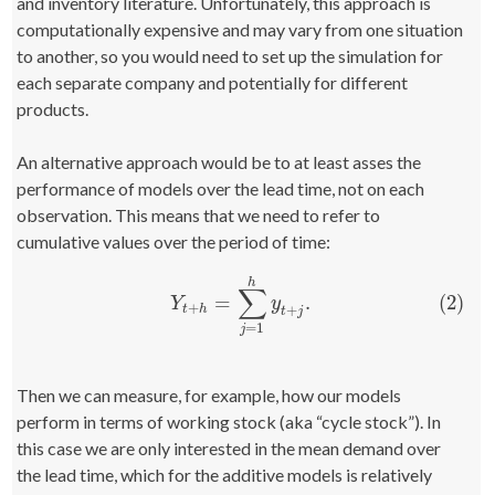
and inventory literature. Unfortunately, this approach is
computationally expensive and may vary from one situation
to another, so you would need to set up the simulation for
each separate company and potentially for different
products.
An alternative approach would be to at least asses the
performance of models over the lead time, not on each
observation. This means that we need to refer to
cumulative values over the period of time:
h
∑
(2)
=
.
(2)
Y
t
+
h
=
∑
j
=
1
h
y
t
+
j
.
Y
y
+
+
t
h
t
j
=
1
j
Then we can measure, for example, how our models
perform in terms of working stock (aka “cycle stock”). In
this case we are only interested in the mean demand over
the lead time, which for the additive models is relatively