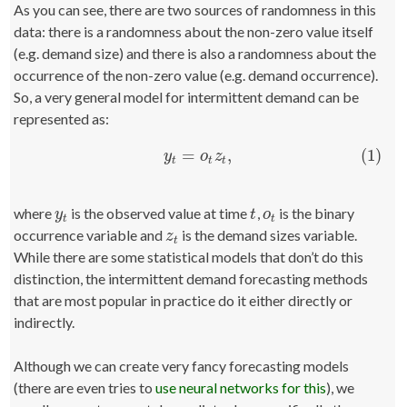
As you can see, there are two sources of randomness in this
data: there is a randomness about the non-zero value itself
(e.g. demand size) and there is also a randomness about the
occurrence of the non-zero value (e.g. demand occurrence).
So, a very general model for intermittent demand can be
represented as:
=
,
(1)
(1)
y
t
=
o
t
z
t
,
y
o
z
t
t
t
where
is the observed value at time
,
is the binary
y
t
t
o
t
y
t
o
t
t
occurrence variable and
is the demand sizes variable.
z
t
z
t
While there are some statistical models that don’t do this
distinction, the intermittent demand forecasting methods
that are most popular in practice do it either directly or
indirectly.
Although we can create very fancy forecasting models
(there are even tries to
use neural networks for this
), we