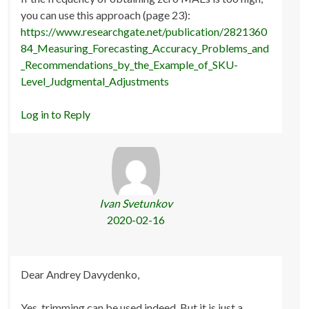
you can use this approach (page 23):
https://www.researchgate.net/publication/2821360
84_Measuring_Forecasting_Accuracy_Problems_and
_Recommendations_by_the_Example_of_SKU-
Level_Judgmental_Adjustments
Log in to Reply
Ivan Svetunkov
2020-02-16
Dear Andrey Davydenko,
Yes, trimming can be used indeed. But it is just a