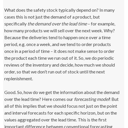
What does the safety stock typically depend on? In many
cases this is not just the demand of a product, but
specifically
the demand over the lead time
– for example,
how many products we will sell over the next week. Why?
Because the deliveries tend to happen once over a time
period, e.g. once a week, and we tend to order products
once in a period of time – it does not make sense to order
the product each time we run out of it. So, we do periodic
reviews of the inventory and decide, how much we should
order, so that we don’t run out of stock until the next
replenishment.
Good. So, how do we get the information about the demand
over the lead time? Here comes our
forecasting model
! But
all of this implies that we should focus not just on the point
and interval forecasts for each specific horizon, but on the
values aggregated over the lead time. This is the first
important difference between conventional forecasting