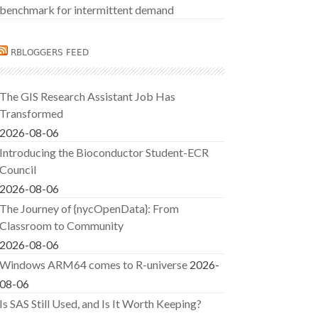
benchmark for intermittent demand
RBLOGGERS FEED
The GIS Research Assistant Job Has
Transformed
2026-08-06
Introducing the Bioconductor Student-ECR
Council
2026-08-06
The Journey of {nycOpenData}: From
Classroom to Community
2026-08-06
Windows ARM64 comes to R-universe
2026-
08-06
Is SAS Still Used, and Is It Worth Keeping?