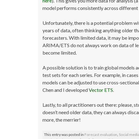
here
). This gives you more data for analysis 
model performs consistently across different 
Unfortunately, there is a potential problem wi
years of data, often thinking anything older tha
forecasters. With limited data, it may be imp
ARIMA/ETS do not always work on data of less 
become limited.
A possible solution is to train global models a
test sets for each series. For example, in cas
models can be adjusted to use cross-sectional 
Chen and I developed
Vector ETS
.
Lastly, to all practitioners out there: please, s
doesn’t need older data, they can always discar
more, the merrier!
This entry was posted in
Forecast evaluation
,
Social medi