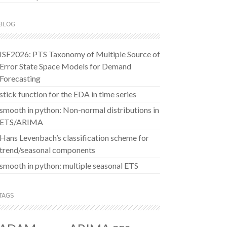
BLOG
ISF2026: PTS Taxonomy of Multiple Source of
Error State Space Models for Demand
Forecasting
stick function for the EDA in time series
smooth in python: Non-normal distributions in
ETS/ARIMA
Hans Levenbach’s classification scheme for
trend/seasonal components
smooth in python: multiple seasonal ETS
TAGS