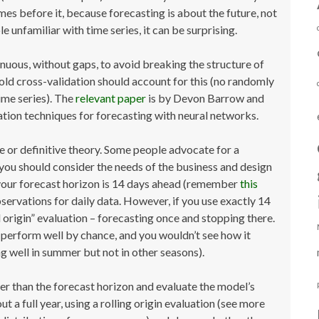
omes before it, because forecasting is about the future, not
 unfamiliar with time series, it can be surprising.
tinuous, without gaps, to avoid breaking the structure of
old cross-validation should account for this (no randomly
ime series). The
relevant paper
is by Devon Barrow and
tion techniques for forecasting with neural networks.
rule or definitive theory. Some people advocate for a
e, you should consider the needs of the business and design
 your forecast horizon is 14 days ahead (remember
this
observations for daily data. However, if you use exactly 14
d origin” evaluation – forecasting once and stopping there.
perform well by chance, and you wouldn’t see how it
ng well in summer but not in other seasons).
er than the forecast horizon and evaluate the model’s
 a full year, using a rolling origin evaluation (see more