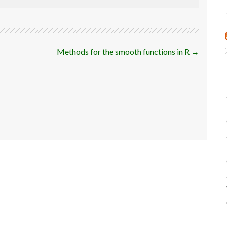
Methods for the smooth functions in R
→