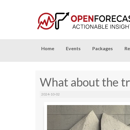
Skip
Home
Events
Packages
Re
to
content
What about the tr
2024-10-02