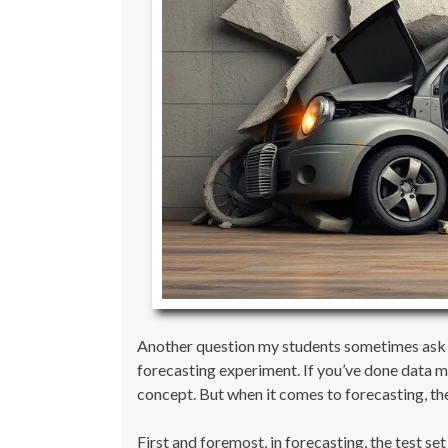
Another question my students sometimes ask is 
forecasting experiment. If you’ve done data min
concept. But when it comes to forecasting, the
First and foremost, in forecasting, the test se