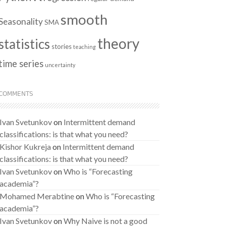
smooth
Seasonality
SMA
theory
statistics
stories
teaching
time series
uncertainty
COMMENTS
Ivan Svetunkov
on
Intermittent demand
classifications: is that what you need?
Kishor Kukreja
on
Intermittent demand
classifications: is that what you need?
Ivan Svetunkov
on
Who is “Forecasting
academia”?
Mohamed Merabtine
on
Who is “Forecasting
academia”?
Ivan Svetunkov
on
Why Naive is not a good