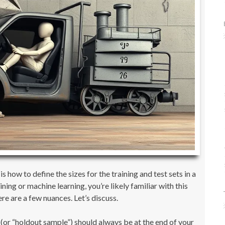
how to define the sizes for the training and test sets in a
ing or machine learning, you’re likely familiar with this
re are a few nuances. Let’s discuss.
t (or “holdout sample”) should always be at the end of your