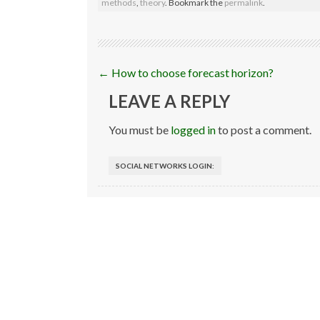
methods
,
theory
. Bookmark the
permalink
.
Post
←
How to choose forecast horizon?
navigation
LEAVE A REPLY
You must be
logged in
to post a comment.
SOCIAL NETWORKS LOGIN: