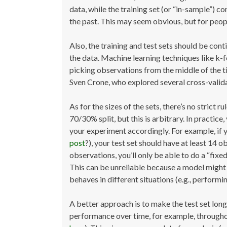
data, while the training set (or “in-sample”) c
the past. This may seem obvious, but for people
Also, the training and test sets should be con
the data. Machine learning techniques like k-f
picking observations from the middle of the t
Sven Crone, who explored several cross-valida
As for the sizes of the sets, there’s no strict 
70/30% split, but this is arbitrary. In practic
your experiment accordingly. For example, if
post
?), your test set should have at least 14 
observations, you’ll only be able to do a “fixe
This can be unreliable because a model might 
behaves in different situations (e.g., performi
A better approach is to make the test set long
performance over time, for example, throughout