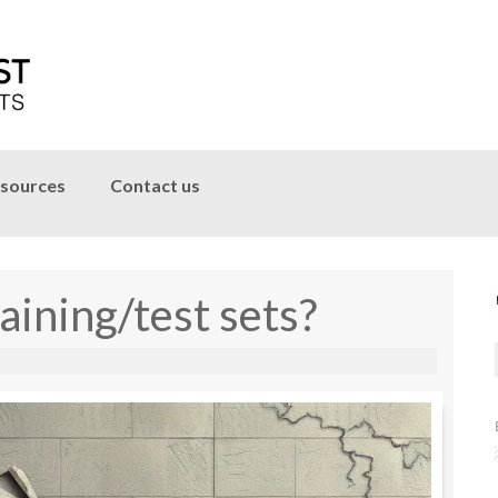
sources
Contact us
aining/test sets?