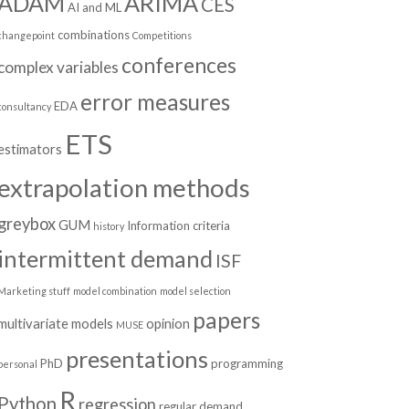
ADAM
ARIMA
CES
AI and ML
combinations
changepoint
Competitions
conferences
complex variables
error measures
EDA
consultancy
ETS
estimators
extrapolation methods
greybox
GUM
Information criteria
history
intermittent demand
ISF
Marketing stuff
model combination
model selection
papers
multivariate models
opinion
MUSE
presentations
PhD
programming
personal
R
Python
regression
regular demand