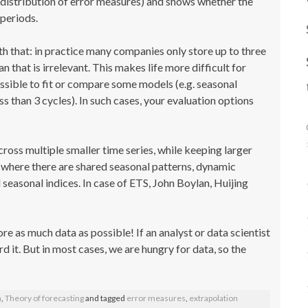
(a distribution of error measures) and shows whether the
periods.
th that: in practice many companies only store up to three
n that is irrelevant. This makes life more difficult for
ossible to fit or compare some models (e.g. seasonal
than 3 cycles). In such cases, your evaluation options
cross multiple smaller time series, while keeping larger
es where there are shared seasonal patterns, dynamic
seasonal indices. In case of ETS, John Boylan, Huijing
tore as much data as possible! If an analyst or data scientist
d it. But in most cases, we are hungry for data, so the
a
,
Theory of forecasting
and tagged
error measures
,
extrapolation