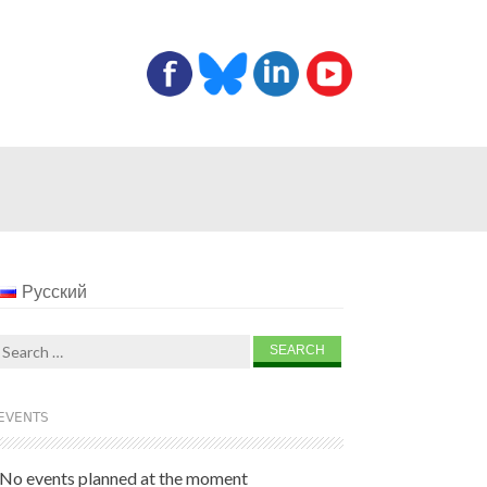
Русский
Search
for:
EVENTS
No events planned at the moment