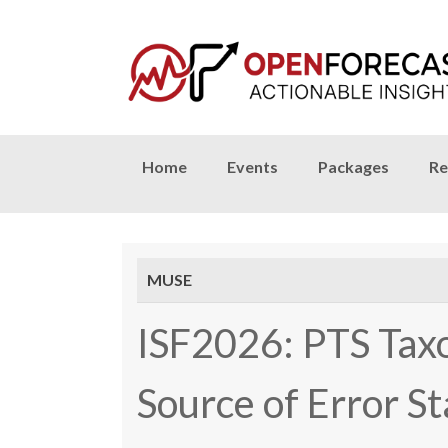
Skip
Home
Events
Packages
Re
to
content
MUSE
ISF2026: PTS Tax
Source of Error S