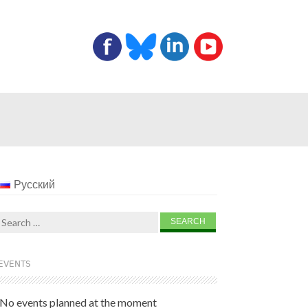
Русский
Search
for:
EVENTS
No events planned at the moment