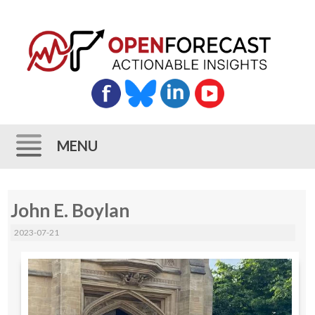
MENU
Skip
John E. Boylan
to
content
2023-07-21