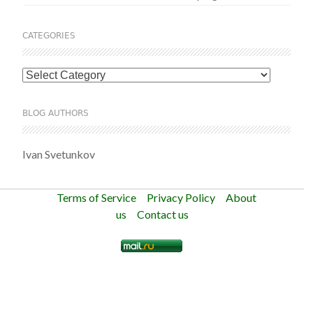
CATEGORIES
Categories
BLOG AUTHORS
Ivan Svetunkov
Terms of Service
Privacy Policy
About
us
Contact us