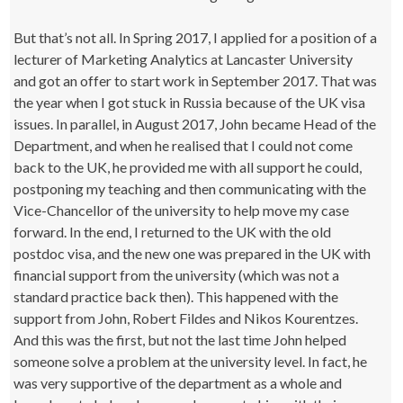
But that’s not all. In Spring 2017, I applied for a position of a
lecturer of Marketing Analytics at Lancaster University
and got an offer to start work in September 2017. That was
the year when I got stuck in Russia because of the UK visa
issues. In parallel, in August 2017, John became Head of the
Department, and when he realised that I could not come
back to the UK, he provided me with all support he could,
postponing my teaching and then communicating with the
Vice-Chancellor of the university to help move my case
forward. In the end, I returned to the UK with the old
postdoc visa, and the new one was prepared in the UK with
financial support from the university (which was not a
standard practice back then). This happened with the
support from John, Robert Fildes and Nikos Kourentzes.
And this was the first, but not the last time John helped
someone solve a problem at the university level. In fact, he
was very supportive of the department as a whole and