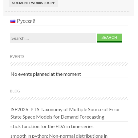
SOCIAL NETWORKS LOGIN:
Русский
Search
for:
EVENTS
No events planned at the moment
BLOG
ISF2026: PTS Taxonomy of Multiple Source of Error
State Space Models for Demand Forecasting
stick function for the EDA in time series
smooth in python: Non-normal distributions in