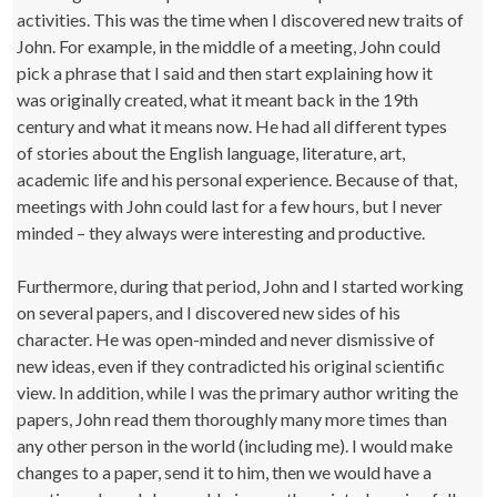
activities. This was the time when I discovered new traits of
John. For example, in the middle of a meeting, John could
pick a phrase that I said and then start explaining how it
was originally created, what it meant back in the 19th
century and what it means now. He had all different types
of stories about the English language, literature, art,
academic life and his personal experience. Because of that,
meetings with John could last for a few hours, but I never
minded – they always were interesting and productive.
Furthermore, during that period, John and I started working
on several papers, and I discovered new sides of his
character. He was open-minded and never dismissive of
new ideas, even if they contradicted his original scientific
view. In addition, while I was the primary author writing the
papers, John read them thoroughly many more times than
any other person in the world (including me). I would make
changes to a paper, send it to him, then we would have a