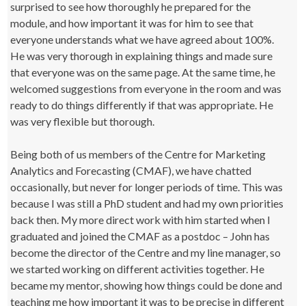
surprised to see how thoroughly he prepared for the
module, and how important it was for him to see that
everyone understands what we have agreed about 100%.
He was very thorough in explaining things and made sure
that everyone was on the same page. At the same time, he
welcomed suggestions from everyone in the room and was
ready to do things differently if that was appropriate. He
was very flexible but thorough.
Being both of us members of the Centre for Marketing
Analytics and Forecasting (CMAF), we have chatted
occasionally, but never for longer periods of time. This was
because I was still a PhD student and had my own priorities
back then. My more direct work with him started when I
graduated and joined the CMAF as a postdoc – John has
become the director of the Centre and my line manager, so
we started working on different activities together. He
became my mentor, showing how things could be done and
teaching me how important it was to be precise in different