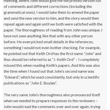
meeting, where John would give me the printed version full
of comments and different corrections (including the
grammatical ones). I would take them to amend the paper
and send the new version to him, and the story would then
repeat again and again until we both were satisfied with the
paper. The thoroughness of reading from John was unique. I
have not seen anything like that with any other person
before. He even picked small details in the references,
something I would not even bother checking. For example,
he pointed out that Keith Ord has the first name “John” and
thus should be referred to as “J. Keith Ord” – I completely
missed this when reading Keith’s papers. And this was also
the time when I found out that John’s second name was
“Edward”, which he used consistently, but only in scientific
publications as “John E. Boylan”.
The very same John’s thoroughness also pronounced itself
when we needed to prepare responses to the reviewers –
John would read the comments over and over again, trying