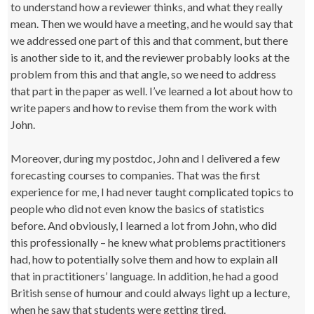
to understand how a reviewer thinks, and what they really
mean. Then we would have a meeting, and he would say that
we addressed one part of this and that comment, but there
is another side to it, and the reviewer probably looks at the
problem from this and that angle, so we need to address
that part in the paper as well. I’ve learned a lot about how to
write papers and how to revise them from the work with
John.
Moreover, during my postdoc, John and I delivered a few
forecasting courses to companies. That was the first
experience for me, I had never taught complicated topics to
people who did not even know the basics of statistics
before. And obviously, I learned a lot from John, who did
this professionally – he knew what problems practitioners
had, how to potentially solve them and how to explain all
that in practitioners’ language. In addition, he had a good
British sense of humour and could always light up a lecture,
when he saw that students were getting tired.