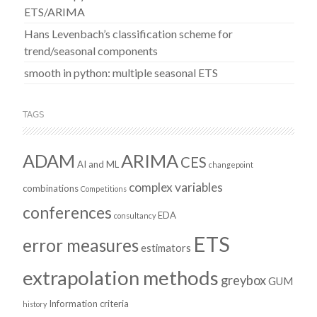
ETS/ARIMA
Hans Levenbach’s classification scheme for
trend/seasonal components
smooth in python: multiple seasonal ETS
TAGS
ADAM
ARIMA
CES
AI and ML
changepoint
complex variables
combinations
Competitions
conferences
EDA
consultancy
ETS
error measures
estimators
extrapolation methods
greybox
GUM
Information criteria
history