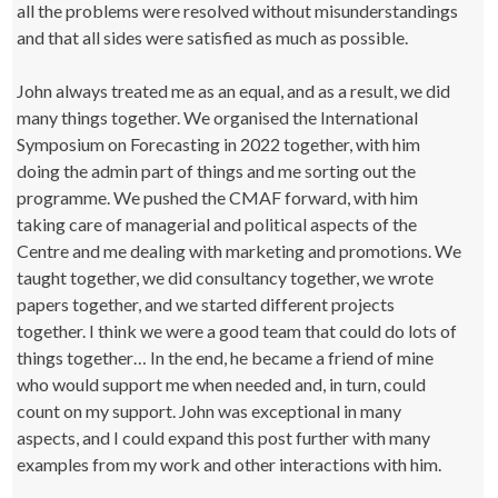
all the problems were resolved without misunderstandings
and that all sides were satisfied as much as possible.
John always treated me as an equal, and as a result, we did
many things together. We organised the International
Symposium on Forecasting in 2022 together, with him
doing the admin part of things and me sorting out the
programme. We pushed the CMAF forward, with him
taking care of managerial and political aspects of the
Centre and me dealing with marketing and promotions. We
taught together, we did consultancy together, we wrote
papers together, and we started different projects
together. I think we were a good team that could do lots of
things together… In the end, he became a friend of mine
who would support me when needed and, in turn, could
count on my support. John was exceptional in many
aspects, and I could expand this post further with many
examples from my work and other interactions with him.