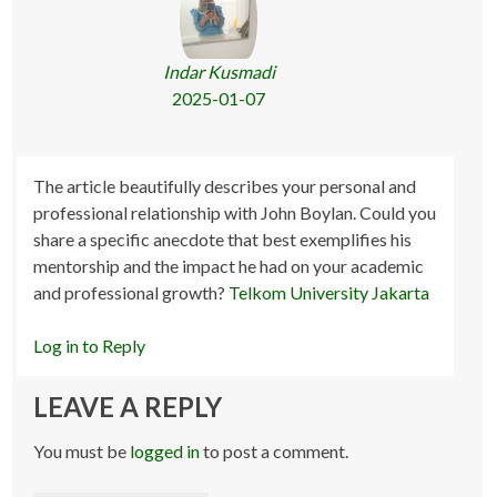
Indar Kusmadi
2025-01-07
The article beautifully describes your personal and
professional relationship with John Boylan. Could you
share a specific anecdote that best exemplifies his
mentorship and the impact he had on your academic
and professional growth?
Telkom University Jakarta
Log in to Reply
LEAVE A REPLY
You must be
logged in
to post a comment.