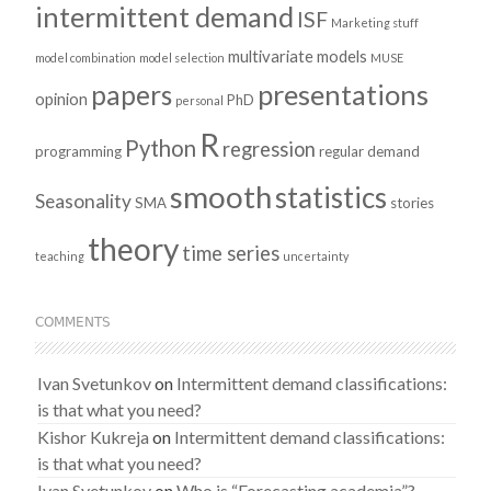
intermittent demand
ISF
Marketing stuff
multivariate models
model combination
model selection
MUSE
presentations
papers
opinion
PhD
personal
R
Python
regression
programming
regular demand
smooth
statistics
Seasonality
SMA
stories
theory
time series
teaching
uncertainty
COMMENTS
Ivan Svetunkov
on
Intermittent demand classifications:
is that what you need?
Kishor Kukreja
on
Intermittent demand classifications:
is that what you need?
Ivan Svetunkov
on
Who is “Forecasting academia”?