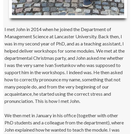
I met John in 2014 when he joined the Department of
Management Science at Lancaster University. Back then, I
was in my second year of PhD, and as a teaching assistant, I
helped deliver workshops for some modules. We met at the
departmental Christmas party, and John asked me whether
I was the very same Ivan Svetunkov who was supposed to
support him in the workshops. I indeed was. He then asked
how to correctly pronounce my name, something that not
many people do, and from the very beginning of our
acquaintance, he started using the correct stress and
pronunciation. This is how I met John.
We then met in January in his office (together with other
PhD students and a colleague from the department), where
John explained how he wanted to teach the module. I was