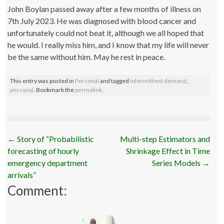
John Boylan passed away after a few months of illness on
7th July 2023. He was diagnosed with blood cancer and
unfortunately could not beat it, although we all hoped that
he would. I really miss him, and I know that my life will never
be the same without him. May he rest in peace.
This entry was posted in
Personal
and tagged
intermittent demand
,
personal
. Bookmark the
permalink
.
Post
←
Story of “Probabilistic
Multi-step Estimators and
navigation
forecasting of hourly
Shrinkage Effect in Time
emergency department
Series Models
→
arrivals”
Comment: