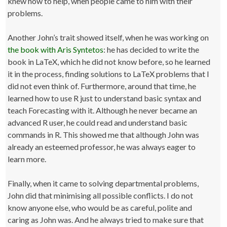
knew how to help, when people came to him with their
problems.
Another John’s trait showed itself, when he was working on
the book with Aris Syntetos
: he has decided to write the
book in LaTeX, which he did not know before, so he learned
it in the process, finding solutions to LaTeX problems that I
did not even think of. Furthermore, around that time, he
learned how to use R just to understand basic syntax and
teach Forecasting with it. Although he never became an
advanced R user, he could read and understand basic
commands in R. This showed me that although John was
already an esteemed professor, he was always eager to
learn more.
Finally, when it came to solving departmental problems,
John did that minimising all possible conflicts. I do not
know anyone else, who would be as careful, polite and
caring as John was. And he always tried to make sure that