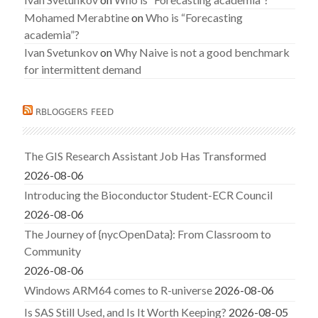
Mohamed Merabtine
on
Who is “Forecasting
academia”?
Ivan Svetunkov
on
Why Naive is not a good benchmark
for intermittent demand
RBLOGGERS FEED
The GIS Research Assistant Job Has Transformed
2026-08-06
Introducing the Bioconductor Student-ECR Council
2026-08-06
The Journey of {nycOpenData}: From Classroom to
Community
2026-08-06
Windows ARM64 comes to R-universe
2026-08-06
Is SAS Still Used, and Is It Worth Keeping?
2026-08-05