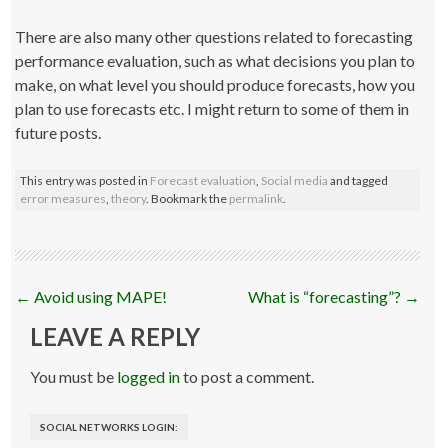
There are also many other questions related to forecasting
performance evaluation, such as what decisions you plan to
make, on what level you should produce forecasts, how you
plan to use forecasts etc. I might return to some of them in
future posts.
This entry was posted in
Forecast evaluation
,
Social media
and tagged
error measures
,
theory
. Bookmark the
permalink
.
Post
←
Avoid using MAPE!
What is “forecasting”?
→
navigation
LEAVE A REPLY
You must be
logged in
to post a comment.
SOCIAL NETWORKS LOGIN: