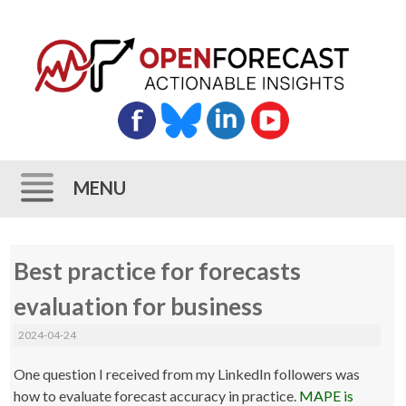
MENU
Skip
Best practice for forecasts
to
content
evaluation for business
2024-04-24
One question I received from my LinkedIn followers was
how to evaluate forecast accuracy in practice.
MAPE is