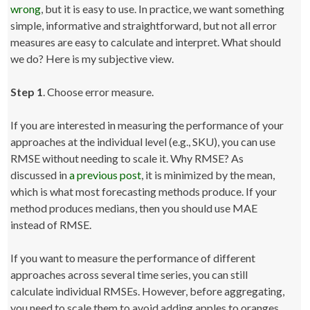
wrong
, but it is easy to use. In practice, we want something
simple, informative and straightforward, but not all error
measures are easy to calculate and interpret. What should
we do? Here is my subjective view.
Step 1
. Choose error measure.
If you are interested in measuring the performance of your
approaches at the individual level (e.g., SKU), you can use
RMSE without needing to scale it. Why RMSE? As
discussed in
a previous post
, it is minimized by the mean,
which is what most forecasting methods produce. If your
method produces medians, then you should use MAE
instead of RMSE.
If you want to measure the performance of different
approaches across several time series, you can still
calculate individual RMSEs. However, before aggregating,
you need to scale them to avoid adding apples to oranges