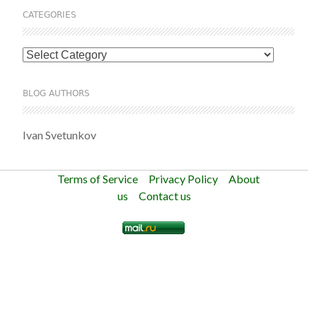
CATEGORIES
Categories
BLOG AUTHORS
Ivan Svetunkov
Terms of Service
Privacy Policy
About
us
Contact us