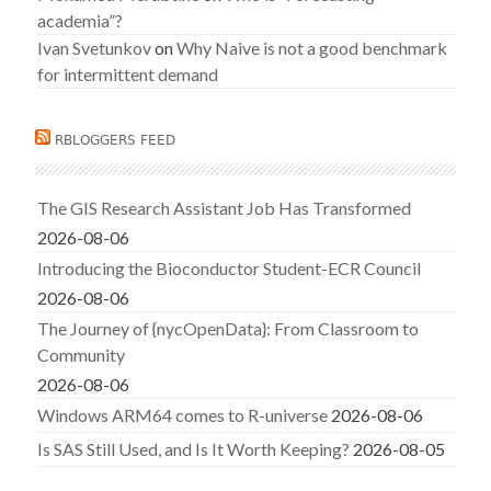
academia”?
Ivan Svetunkov
on
Why Naive is not a good benchmark
for intermittent demand
RBLOGGERS FEED
The GIS Research Assistant Job Has Transformed
2026-08-06
Introducing the Bioconductor Student-ECR Council
2026-08-06
The Journey of {nycOpenData}: From Classroom to
Community
2026-08-06
Windows ARM64 comes to R-universe
2026-08-06
Is SAS Still Used, and Is It Worth Keeping?
2026-08-05