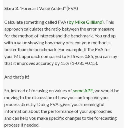
Step 3
. “Forecast Value Added” (FVA)
Calculate something called FVA (
by Mike Gilliland
). This
approach calculates the ratio between the error measure
for the method of interest and the benchmark. You end up
with a value showing how many percent your method is
better than the benchmark. For example, if the FVA for
your ML approach compared to ETS was 0.85, you can say
that it improves accuracy by 15% (1-0.85=0.15).
And that’s it!
So, instead of focusing on values of
some APE
, we would be
moving to the discussion of how you can improve your
process directly. Doing FVA, gives you a meaningful
information about the performance of your approaches
and can help you make specific changes to the forecasting
process if needed.