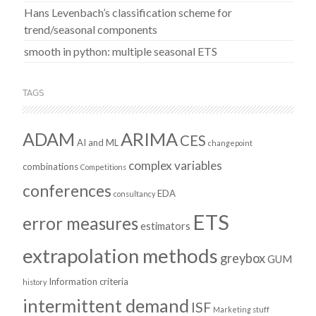
Hans Levenbach’s classification scheme for
trend/seasonal components
smooth in python: multiple seasonal ETS
TAGS
ADAM
ARIMA
CES
AI and ML
changepoint
complex variables
combinations
Competitions
conferences
EDA
consultancy
ETS
error measures
estimators
extrapolation methods
greybox
GUM
Information criteria
history
intermittent demand
ISF
Marketing stuff