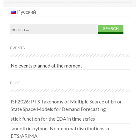
Русский
Search
for:
EVENTS
No events planned at the moment
BLOG
ISF2026: PTS Taxonomy of Multiple Source of Error
State Space Models for Demand Forecasting
stick function for the EDA in time series
smooth in python: Non-normal distributions in
ETS/ARIMA