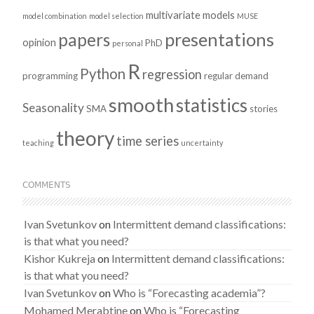
multivariate models
model combination
model selection
MUSE
presentations
papers
opinion
PhD
personal
R
Python
regression
programming
regular demand
smooth
statistics
Seasonality
SMA
stories
theory
time series
teaching
uncertainty
COMMENTS
Ivan Svetunkov
on
Intermittent demand classifications:
is that what you need?
Kishor Kukreja
on
Intermittent demand classifications:
is that what you need?
Ivan Svetunkov
on
Who is “Forecasting academia”?
Mohamed Merabtine
on
Who is “Forecasting