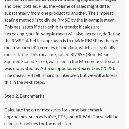
and beer bottles. Plus, the volume of sales might differ
substantially from one product to another. The simplest
scaling method is to divide RMSE by the in-sample mean.
This has issues if data exhibits trends: if sales are
increasing, your in-sample mean will also increase, deflating
the RMSE. A better approach is to divide RMSE by the root
mean squared differences of the data, which are typically
more stable. This measure, called RMSSE (Root Mean
Squared Scaled Error), was used in the M5 competition and
was motivated by
Athanasopoulos & Kourentzes (2022)
.
The measure itself is hard to interpret, but we will address
this in the next steps.
Step 2
. Benchmarks
Calculate the error measures for some benchmark
approaches, such as Naive, ETS, and ARIMA. These will be
used as baselines for the next step.