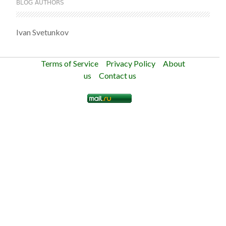
BLOG AUTHORS
Ivan Svetunkov
Terms of Service
Privacy Policy
About
us
Contact us