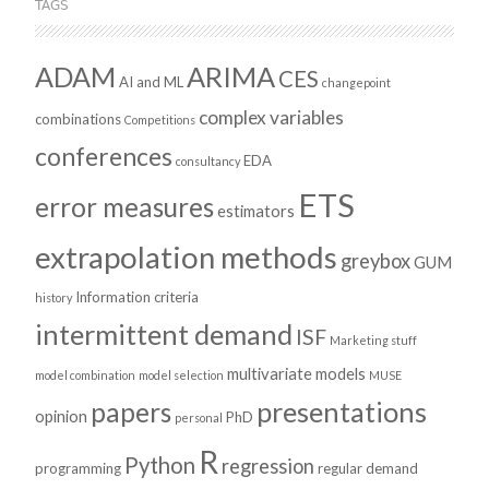
TAGS
ADAM
ARIMA
CES
AI and ML
changepoint
complex variables
combinations
Competitions
conferences
EDA
consultancy
ETS
error measures
estimators
extrapolation methods
greybox
GUM
Information criteria
history
intermittent demand
ISF
Marketing stuff
multivariate models
model combination
model selection
MUSE
presentations
papers
opinion
PhD
personal
R
Python
regression
programming
regular demand