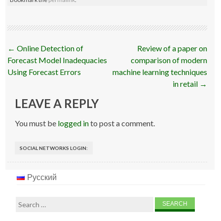
Post
←
Online Detection of
Review of a paper on
navigation
Forecast Model Inadequacies
comparison of modern
Using Forecast Errors
machine learning techniques
in retail
→
LEAVE A REPLY
You must be
logged in
to post a comment.
SOCIAL NETWORKS LOGIN:
Русский
Search
for: