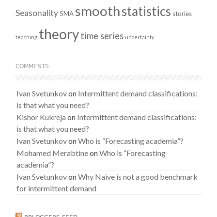
smooth
statistics
Seasonality
SMA
stories
theory
time series
teaching
uncertainty
COMMENTS
Ivan Svetunkov
on
Intermittent demand classifications:
is that what you need?
Kishor Kukreja
on
Intermittent demand classifications:
is that what you need?
Ivan Svetunkov
on
Who is “Forecasting academia”?
Mohamed Merabtine
on
Who is “Forecasting
academia”?
Ivan Svetunkov
on
Why Naive is not a good benchmark
for intermittent demand