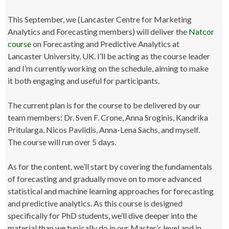
This September, we (Lancaster Centre for Marketing
Analytics and Forecasting members) will deliver the
Natcor
course
on Forecasting and Predictive Analytics at
Lancaster University, UK. I’ll be acting as the course leader
and I’m currently working on the schedule, aiming to make
it both engaging and useful for participants.
The current plan is for the course to be delivered by our
team members: Dr. Sven F. Crone, Anna Sroginis, Kandrika
Pritularga, Nicos Pavlidis, Anna-Lena Sachs, and myself.
The course will run over 5 days.
As for the content, we’ll start by covering the fundamentals
of forecasting and gradually move on to more advanced
statistical and machine learning approaches for forecasting
and predictive analytics. As this course is designed
specifically for PhD students, we’ll dive deeper into the
material than we typically do in our Master’s level and in