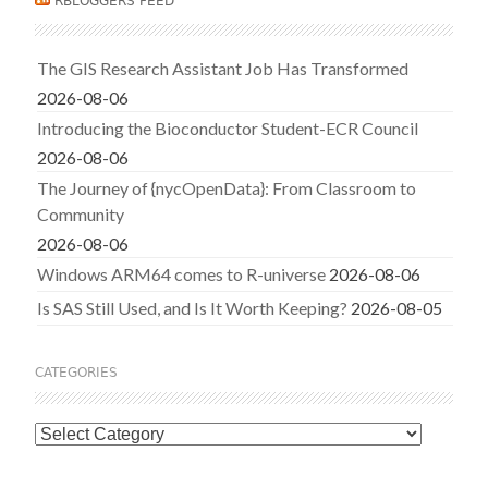
RBLOGGERS FEED
The GIS Research Assistant Job Has Transformed
2026-08-06
Introducing the Bioconductor Student-ECR Council
2026-08-06
The Journey of {nycOpenData}: From Classroom to
Community
2026-08-06
Windows ARM64 comes to R-universe
2026-08-06
Is SAS Still Used, and Is It Worth Keeping?
2026-08-05
CATEGORIES
Categories