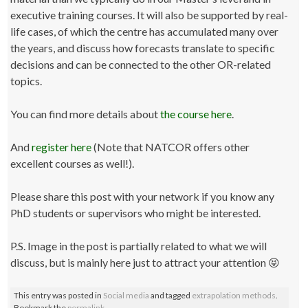
executive training courses. It will also be supported by real-
life cases, of which the centre has accumulated many over
the years, and discuss how forecasts translate to specific
decisions and can be connected to the other OR-related
topics.
You can find more details about
the course here
.
And
register here
(Note that NATCOR offers other
excellent courses as well!).
Please share this post with your network if you know any
PhD students or supervisors who might be interested.
P.S. Image in the post is partially related to what we will
discuss, but is mainly here just to attract your attention 😝
This entry was posted in
Social media
and tagged
extrapolation methods
.
Bookmark the
permalink
.