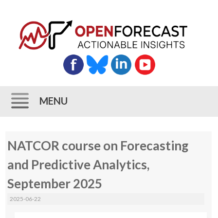
MENU
Skip
NATCOR course on Forecasting
to
content
and Predictive Analytics,
September 2025
2025-06-22