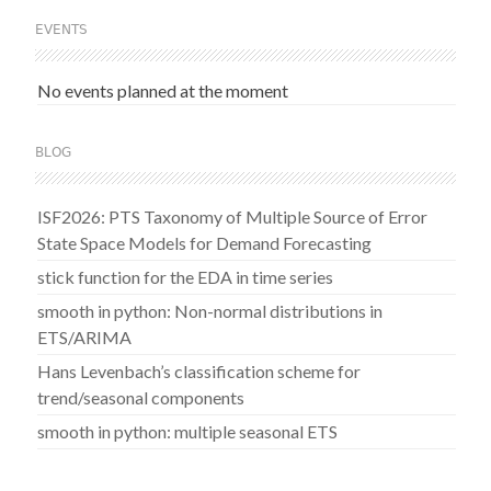
EVENTS
No events planned at the moment
BLOG
ISF2026: PTS Taxonomy of Multiple Source of Error
State Space Models for Demand Forecasting
stick function for the EDA in time series
smooth in python: Non-normal distributions in
ETS/ARIMA
Hans Levenbach’s classification scheme for
trend/seasonal components
smooth in python: multiple seasonal ETS