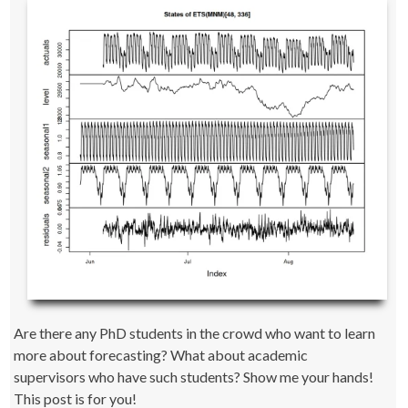
Are there any PhD students in the crowd who want to learn
more about forecasting? What about academic
supervisors who have such students? Show me your hands!
This post is for you!