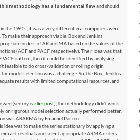
this methodology has a fundamental flaw
and should
n the 1960s, it was a very different era: computers were
 To make their approach viable, Box and Jenkins
propriate orders of AR and MA based on the values of the
unctions (ACF and PACF, respectively). Their idea was that
ACF pattern, then it could be identified by analysing
n’t feasible to do cross-validation or rolling origin
a for model selection was a challenge. So, the Box–Jenkins
equate results with limited computational resources, and
showed (see my
earlier post
), the methodology didn’t work
rely on rigorous model selection actually performed better.
tition was ARARMA by Emanuel Parzen
 idea was to make the series stationary by applying a
en extract residuals and select appropriate ARMA orders