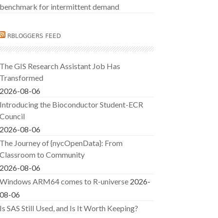
benchmark for intermittent demand
RBLOGGERS FEED
The GIS Research Assistant Job Has
Transformed
2026-08-06
Introducing the Bioconductor Student-ECR
Council
2026-08-06
The Journey of {nycOpenData}: From
Classroom to Community
2026-08-06
Windows ARM64 comes to R-universe
2026-
08-06
Is SAS Still Used, and Is It Worth Keeping?