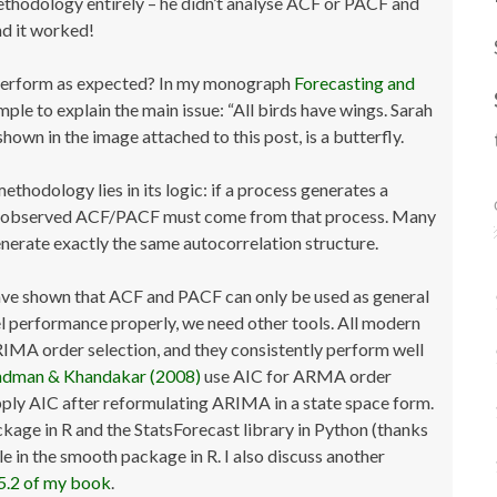
thodology entirely – he didn’t analyse ACF or PACF and
nd it worked!
perform as expected? In my monograph
Forecasting and
ample to explain the main issue: “All birds have wings. Sarah
 shown in the image attached to this post, is a butterfly.
hodology lies in its logic: if a process generates a
an observed ACF/PACF must come from that process. Many
ate exactly the same autocorrelation structure.
ve shown that ACF and PACF can only be used as general
el performance properly, we need other tools. All modern
RIMA order selection, and they consistently perform well
dman & Khandakar (2008)
use AIC for ARMA order
ply AIC after reformulating ARIMA in a state space form.
kage in R and the StatsForecast library in Python (thanks
ble in the smooth package in R. I also discuss another
5.2 of my book
.