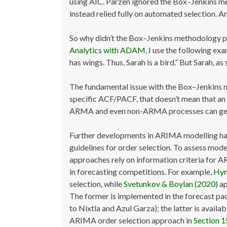
using AIC. Parzen ignored the Box–Jenkins me
instead relied fully on automated selection. A
So why didn’t the Box–Jenkins methodology 
Analytics with ADAM
, I use the following ex
has wings. Thus, Sarah is a bird.” But Sarah, as
The fundamental issue with the Box–Jenkins met
specific ACF/PACF, that doesn’t mean that 
ARMA and even non-ARMA processes can gener
Further developments in ARIMA modelling ha
guidelines for order selection. To assess mod
approaches rely on information criteria for A
in forecasting competitions. For example,
Hyn
selection, while
Svetunkov & Boylan (2020)
ap
The former is implemented in the forecast pac
to Nixtla and Azul Garza); the latter is availa
ARIMA order selection approach in
Section 1