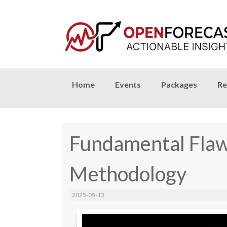
Skip
Home
Events
Packages
Re
to
content
Fundamental Flaw
Methodology
2025-05-13