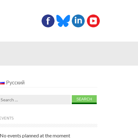
Русский
Search
for:
EVENTS
No events planned at the moment