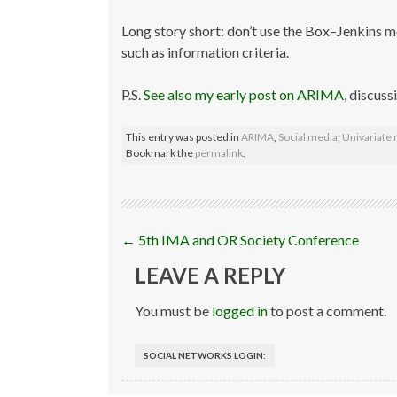
Long story short: don’t use the Box–Jenkins 
such as information criteria.
P.S.
See also my early post on ARIMA
, discuss
This entry was posted in
ARIMA
,
Social media
,
Univariate
Bookmark the
permalink
.
Post
←
5th IMA and OR Society Conference
navigation
LEAVE A REPLY
You must be
logged in
to post a comment.
SOCIAL NETWORKS LOGIN: