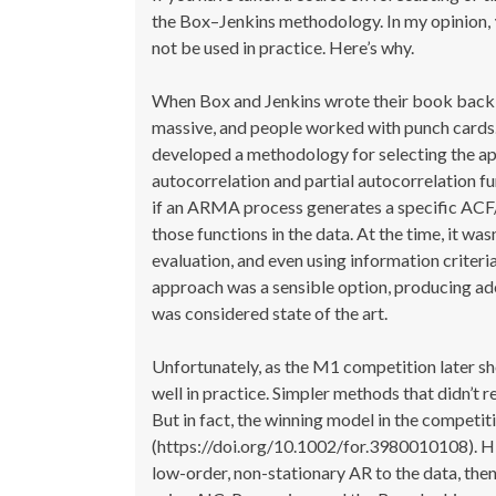
the Box–Jenkins methodology. In my opinion,
not be used in practice. Here’s why.
When Box and Jenkins wrote their book back i
massive, and people worked with punch cards.
developed a methodology for selecting the ap
autocorrelation and partial autocorrelation f
if an ARMA process generates a specific ACF/P
those functions in the data. At the time, it was
evaluation, and even using information criteri
approach was a sensible option, producing ad
was considered state of the art.
Unfortunately, as the M1 competition later 
well in practice. Simpler methods that didn’t 
But in fact, the winning model in the compe
(https://doi.org/10.1002/for.3980010108). His
low-order, non-stationary AR to the data, th