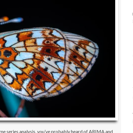
time series analysis, you’ve probably heard of ARIMA and