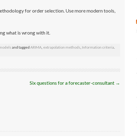
methodology for order selection. Use more modern tools,
ing what is wrong with it.
 models
and tagged
ARIMA
,
extrapolation methods
,
Information criteria
.
Six questions for a forecaster-consultant
→