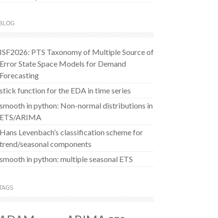
BLOG
ISF2026: PTS Taxonomy of Multiple Source of
Error State Space Models for Demand
Forecasting
stick function for the EDA in time series
smooth in python: Non-normal distributions in
ETS/ARIMA
Hans Levenbach’s classification scheme for
trend/seasonal components
smooth in python: multiple seasonal ETS
TAGS