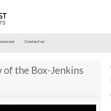
sources
Contact us
 of the Box-Jenkins