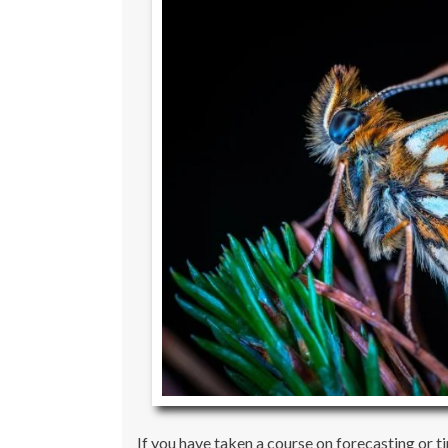
If you have taken a course on forecasting or 