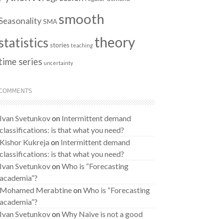
smooth
Seasonality
SMA
theory
statistics
stories
teaching
time series
uncertainty
COMMENTS
Ivan Svetunkov
on
Intermittent demand
classifications: is that what you need?
Kishor Kukreja
on
Intermittent demand
classifications: is that what you need?
Ivan Svetunkov
on
Who is “Forecasting
academia”?
Mohamed Merabtine
on
Who is “Forecasting
academia”?
Ivan Svetunkov
on
Why Naive is not a good