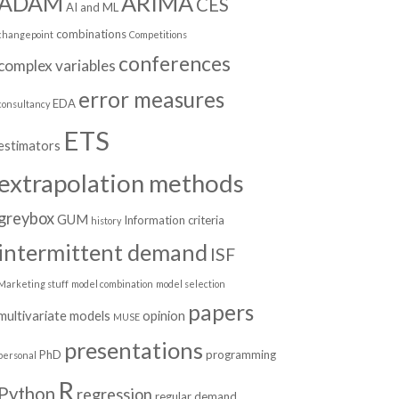
ADAM
ARIMA
CES
AI and ML
combinations
changepoint
Competitions
conferences
complex variables
error measures
EDA
consultancy
ETS
estimators
extrapolation methods
greybox
GUM
Information criteria
history
intermittent demand
ISF
Marketing stuff
model combination
model selection
papers
multivariate models
opinion
MUSE
presentations
PhD
programming
personal
R
Python
regression
regular demand