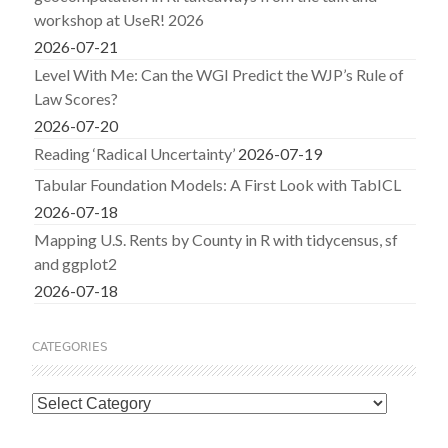
workshop at UseR! 2026
2026-07-21
Level With Me: Can the WGI Predict the WJP’s Rule of
Law Scores?
2026-07-20
Reading ‘Radical Uncertainty’
2026-07-19
Tabular Foundation Models: A First Look with TabICL
2026-07-18
Mapping U.S. Rents by County in R with tidycensus, sf
and ggplot2
2026-07-18
CATEGORIES
Categories