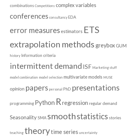
complex variables
combinations
Competitions
conferences
EDA
consultancy
ETS
error measures
estimators
extrapolation methods
greybox
GUM
Information criteria
history
intermittent demand
ISF
Marketing stuff
multivariate models
model combination
model selection
MUSE
presentations
papers
opinion
PhD
personal
R
Python
regression
programming
regular demand
smooth
statistics
Seasonality
SMA
stories
theory
time series
teaching
uncertainty