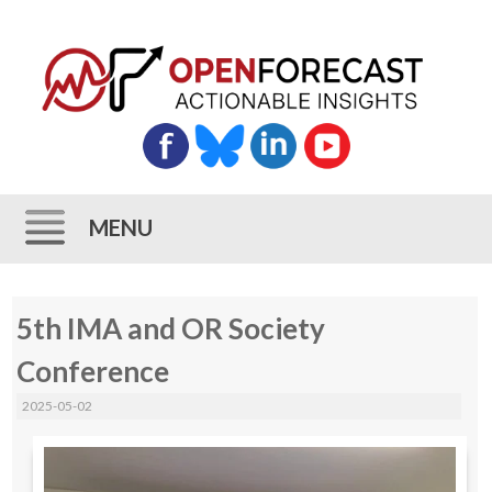
MENU
Skip
5th IMA and OR Society
to
content
Conference
2025-05-02