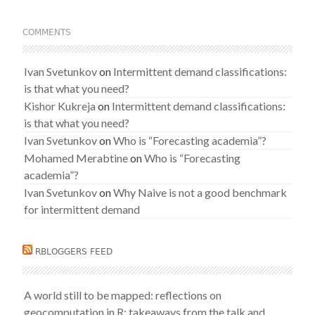
COMMENTS
Ivan Svetunkov
on
Intermittent demand classifications:
is that what you need?
Kishor Kukreja
on
Intermittent demand classifications:
is that what you need?
Ivan Svetunkov
on
Who is “Forecasting academia”?
Mohamed Merabtine
on
Who is “Forecasting
academia”?
Ivan Svetunkov
on
Why Naive is not a good benchmark
for intermittent demand
RBLOGGERS FEED
A world still to be mapped: reflections on
geocomputation in R: takeaways from the talk and