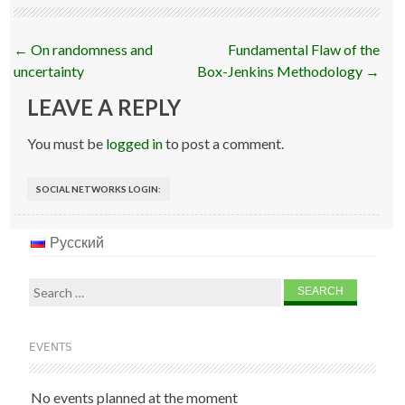
Post
←
On randomness and
Fundamental Flaw of the
navigation
uncertainty
Box-Jenkins Methodology
→
LEAVE A REPLY
You must be
logged in
to post a comment.
SOCIAL NETWORKS LOGIN:
Русский
Search
for:
EVENTS
No events planned at the moment