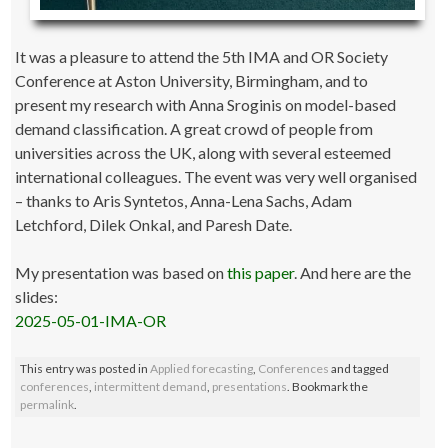
It was a pleasure to attend the 5th IMA and OR Society
Conference at Aston University, Birmingham, and to
present my research with Anna Sroginis on model-based
demand classification. A great crowd of people from
universities across the UK, along with several esteemed
international colleagues. The event was very well organised
– thanks to Aris Syntetos, Anna-Lena Sachs, Adam
Letchford, Dilek Onkal, and Paresh Date.
My presentation was based on
this paper
. And here are the
slides:
2025-05-01-IMA-OR
This entry was posted in
Applied forecasting
,
Conferences
and tagged
conferences
,
intermittent demand
,
presentations
. Bookmark the
permalink
.