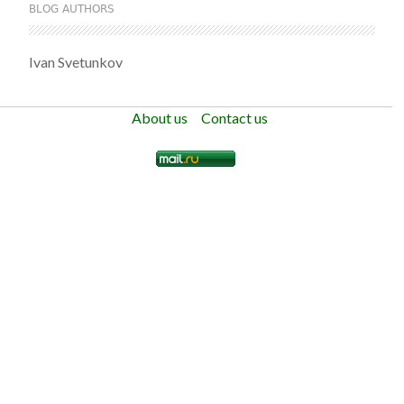
BLOG AUTHORS
Ivan Svetunkov
About us
Contact us