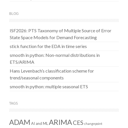
BLOG
ISF2026: PTS Taxonomy of Multiple Source of Error
State Space Models for Demand Forecasting
stick function for the EDA in time series
smooth in python: Non-normal distributions in
ETS/ARIMA
Hans Levenbach’s classification scheme for
trend/seasonal components
smooth in python: multiple seasonal ETS
TAGS
ADAM
ARIMA
CES
AI and ML
changepoint