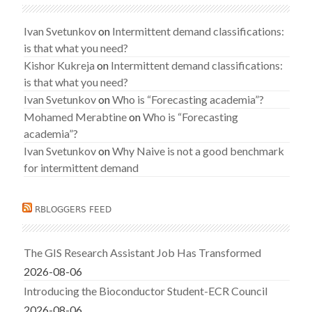
Ivan Svetunkov
on
Intermittent demand classifications:
is that what you need?
Kishor Kukreja
on
Intermittent demand classifications:
is that what you need?
Ivan Svetunkov
on
Who is “Forecasting academia”?
Mohamed Merabtine
on
Who is “Forecasting
academia”?
Ivan Svetunkov
on
Why Naive is not a good benchmark
for intermittent demand
RBLOGGERS FEED
The GIS Research Assistant Job Has Transformed
2026-08-06
Introducing the Bioconductor Student-ECR Council
2026-08-06