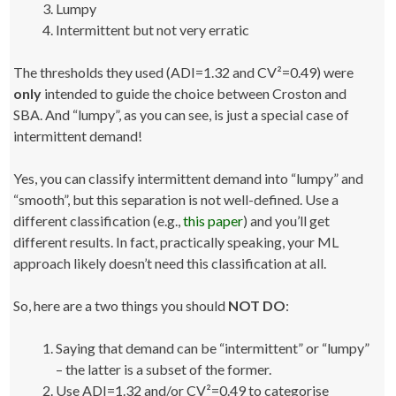
Lumpy
Intermittent but not very erratic
The thresholds they used (ADI=1.32 and CV²=0.49) were
only
intended to guide the choice between Croston and
SBA. And “lumpy”, as you can see, is just a special case of
intermittent demand!
Yes, you can classify intermittent demand into “lumpy” and
“smooth”, but this separation is not well-defined. Use a
different classification (e.g.,
this paper
) and you’ll get
different results. In fact, practically speaking, your ML
approach likely doesn’t need this classification at all.
So, here are a two things you should
NOT DO
:
Saying that demand can be “intermittent” or “lumpy”
– the latter is a subset of the former.
Use ADI=1.32 and/or CV²=0.49 to categorise