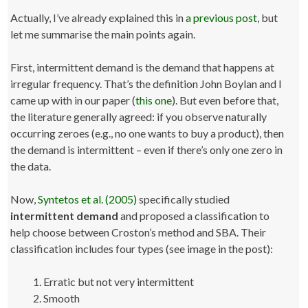
Actually, I’ve already explained this in
a previous post
, but
let me summarise the main points again.
First, intermittent demand is the demand that happens at
irregular frequency. That’s the definition John Boylan and I
came up with in our paper (
this one
). But even before that,
the literature generally agreed: if you observe naturally
occurring zeroes (e.g., no one wants to buy a product), then
the demand is intermittent – even if there’s only one zero in
the data.
Now,
Syntetos et al. (2005)
specifically studied
intermittent demand
and proposed a classification to
help choose between Croston’s method and SBA. Their
classification includes four types (see image in the post):
Erratic but not very intermittent
Smooth