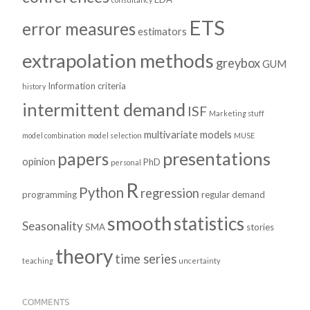
ETS
error measures
estimators
extrapolation methods
greybox
GUM
Information criteria
history
intermittent demand
ISF
Marketing stuff
multivariate models
model combination
model selection
MUSE
presentations
papers
opinion
PhD
personal
R
Python
regression
programming
regular demand
smooth
statistics
Seasonality
SMA
stories
theory
time series
teaching
uncertainty
COMMENTS