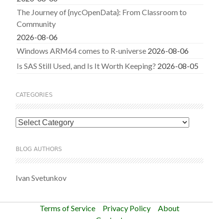
The Journey of {nycOpenData}: From Classroom to
Community
2026-08-06
Windows ARM64 comes to R-universe
2026-08-06
Is SAS Still Used, and Is It Worth Keeping?
2026-08-05
CATEGORIES
Categories
BLOG AUTHORS
Ivan Svetunkov
Terms of Service
Privacy Policy
About