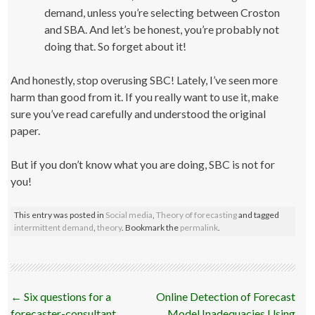
demand, unless you’re selecting between Croston
and SBA. And let’s be honest, you’re probably not
doing that. So forget about it!
And honestly, stop overusing SBC! Lately, I’ve seen more
harm than good from it. If you really want to use it, make
sure you’ve read carefully and understood the original
paper.
But if you don’t know what you are doing, SBC is not for
you!
This entry was posted in
Social media
,
Theory of forecasting
and tagged
intermittent demand
,
theory
. Bookmark the
permalink
.
Post
←
Six questions for a
Online Detection of Forecast
navigation
forecaster-consultant
Model Inadequacies Using