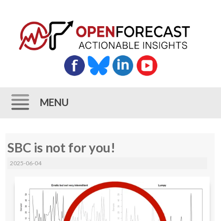
MENU
Skip
SBC is not for you!
to
content
2025-06-04