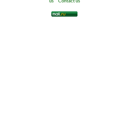
us
Contact us