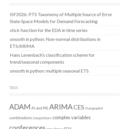
ISF2026: PTS Taxonomy of Multiple Source of Error
State Space Models for Demand Forecasting
stick function for the EDA in time series
smooth in python: Non-normal distributions in
ETS/ARIMA
Hans Levenbach’s classification scheme for
trend/seasonal components
smooth in python: multiple seasonal ETS
TAGS
ADAM
ARIMA
CES
AI and ML
changepoint
complex variables
combinations
Competitions
conferences
EDA
consultancy