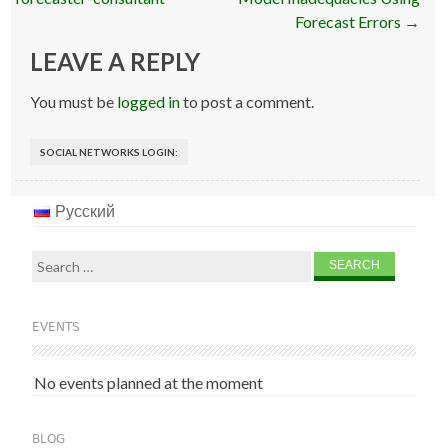
Forecast Errors
→
LEAVE A REPLY
You must be
logged in
to post a comment.
SOCIAL NETWORKS LOGIN:
Русский
Search
for:
EVENTS
No events planned at the moment
BLOG