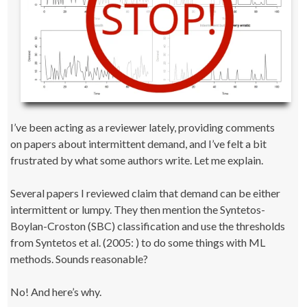
I’ve been acting as a reviewer lately, providing comments
on papers about intermittent demand, and I’ve felt a bit
frustrated by what some authors write. Let me explain.
Several papers I reviewed claim that demand can be either
intermittent or lumpy. They then mention the Syntetos-
Boylan-Croston (SBC) classification and use the thresholds
from Syntetos et al. (2005: ) to do some things with ML
methods. Sounds reasonable?
No! And here’s why.