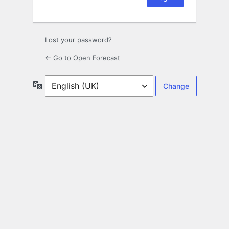
Lost your password?
← Go to Open Forecast
Language