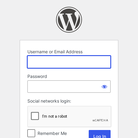
Log
In
Username or Email Address
Password
Social networks login:
Remember Me