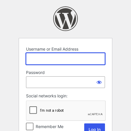
Log
In
Username or Email Address
Password
Social networks login:
Remember Me