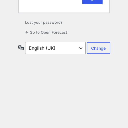
Lost your password?
← Go to Open Forecast
Language