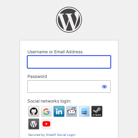
Log
In
Username or Email Address
Password
Social networks login: