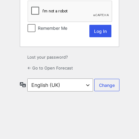
Remember Me
Lost your password?
← Go to Open Forecast
Language