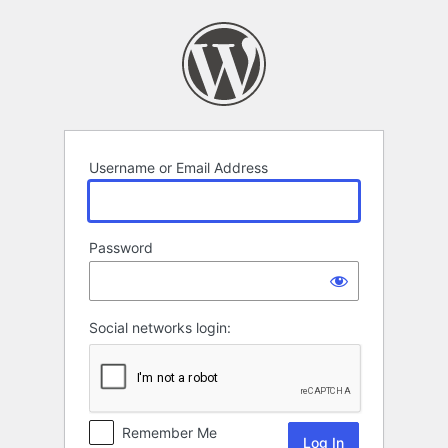
Log
In
Username or Email Address
Password
Social networks login:
Remember Me