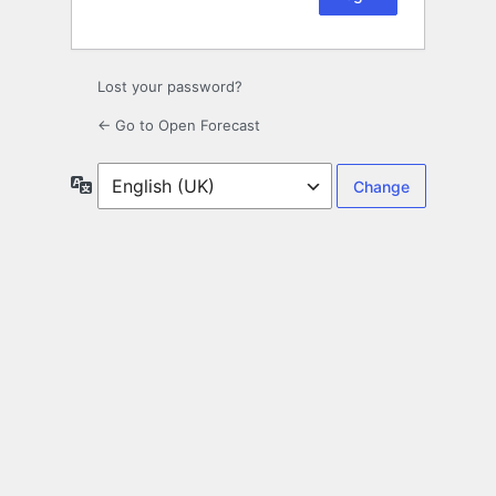
Lost your password?
← Go to Open Forecast
Language