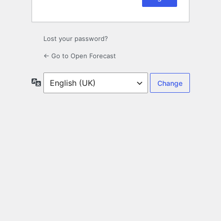
Lost your password?
← Go to Open Forecast
Language