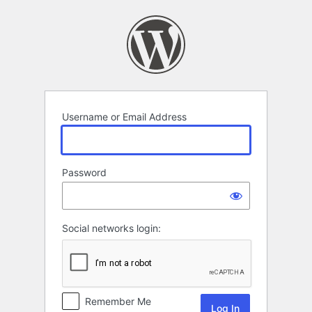
Log
In
Username or Email Address
Password
Social networks login:
Remember Me