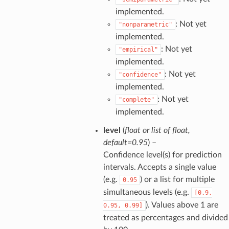
implemented.
: Not yet
"nonparametric"
implemented.
: Not yet
"empirical"
implemented.
: Not yet
"confidence"
implemented.
: Not yet
"complete"
implemented.
level
(
float
or
list
of
float
,
default=0.95
) –
Confidence level(s) for prediction
intervals. Accepts a single value
(e.g.
) or a list for multiple
0.95
simultaneous levels (e.g.
[0.9,
). Values above 1 are
0.95,
0.99]
treated as percentages and divided