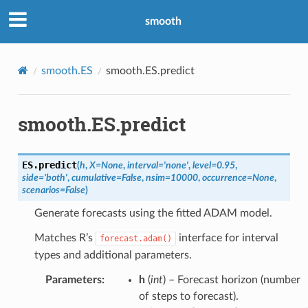
smooth
smooth.ES
smooth.ES.predict
smooth.ES.predict
ES.
predict
(
h
,
X
=
None
,
interval
=
'none'
,
level
=
0.95
,
side
=
'both'
,
cumulative
=
False
,
nsim
=
10000
,
occurrence
=
None
,
scenarios
=
False
)
Generate forecasts using the fitted ADAM model.
Matches R’s
interface for interval
forecast.adam()
types and additional parameters.
Parameters
:
h
(
int
) – Forecast horizon (number
of steps to forecast).