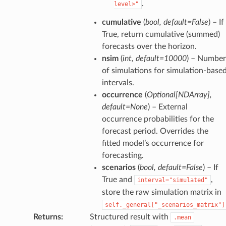
.
level>"
cumulative
(
bool
,
default=False
) – If
True, return cumulative (summed)
forecasts over the horizon.
nsim
(
int
,
default=10000
) – Number
of simulations for simulation-base
intervals.
occurrence
(
Optional
[
NDArray
]
,
default=None
) – External
occurrence probabilities for the
forecast period. Overrides the
fitted model’s occurrence for
forecasting.
scenarios
(
bool
,
default=False
) – If
True and
,
interval="simulated"
store the raw simulation matrix in
self._general["_scenarios_matrix"]
Returns
:
Structured result with
.mean