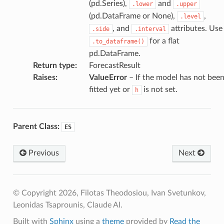
(pd.Series),
and
.lower
.upper
(pd.DataFrame or None),
,
.level
, and
attributes. Use
.side
.interval
for a flat
.to_dataframe()
pd.DataFrame.
Return type
:
ForecastResult
Raises
:
ValueError
– If the model has not bee
fitted yet or
is not set.
h
Parent Class:
ES
Previous
Next
© Copyright 2026, Filotas Theodosiou, Ivan Svetunkov,
Leonidas Tsaprounis, Claude AI.
Built with
Sphinx
using a
theme
provided by
Read the