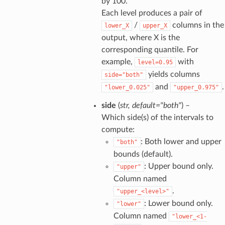
by 100.
Each level produces a pair of
/
columns in the
lower_X
upper_X
output, where X is the
corresponding quantile. For
example,
with
level=0.95
yields columns
side="both"
and
.
"lower_0.025"
"upper_0.975"
side
(
str
,
default="both"
) –
Which side(s) of the intervals to
compute:
: Both lower and upper
"both"
bounds (default).
: Upper bound only.
"upper"
Column named
.
"upper_<level>"
: Lower bound only.
"lower"
Column named
"lower_<1-