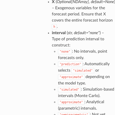
X
(
Optional
[
NDArray
]
,
default=None
– Exogenous variables for the
forecast period. Ensure that X
covers the entire forecast horizon
.
h
interval
(
str
,
default="none"
) –
Type of prediction interval to
construct:
: No intervals, point
"none"
forecasts only.
: Automatically
"prediction"
selects
or
"simulated"
depending on
"approximate"
the model type.
: Simulation-based
"simulated"
intervals (Monte Carlo).
: Analytical
"approximate"
(parametric) intervals.
: Not yet
"semiparametric"