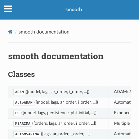
smooth
smooth documentation
smooth documentation
Classes
([model, lags, ar_order, i_order, ...])
ADAM: Augme
ADAM
([model, lags, ar_order, i_order, ...])
Automatic A
AutoADAM
([model, lags, persistence, phi, initial, ...])
Exponential 
ES
([orders, lags, ar_order, i_order, ...])
Multiple Sea
MSARIMA
([lags, ar_order, i_order, ...])
Automatic Mu
AutoMSARIMA