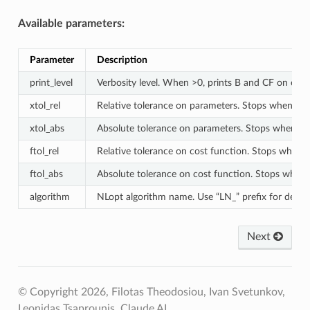
Available parameters:
Parameter
Description
print_level
Verbosity level. When >0, prints B and CF on every
xtol_rel
Relative tolerance on parameters. Stops when chan
xtol_abs
Absolute tolerance on parameters. Stops when ch
ftol_rel
Relative tolerance on cost function. Stops when ch
ftol_abs
Absolute tolerance on cost function. Stops when 
algorithm
NLopt algorithm name. Use “LN_” prefix for 
Next
© Copyright 2026, Filotas Theodosiou, Ivan Svetunkov,
Leonidas Tsaprounis, Claude AI.