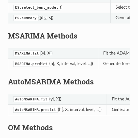
()
Select the 
ES.select_best_model
([digits])
Generate a 
ES.summary
MSARIMA Methods
(y[, X])
Fit the ADAM mode
MSARIMA.fit
(h[, X, interval, level, ...])
Generate forecast
MSARIMA.predict
AutoMSARIMA Methods
(y[, X])
Fit the Auto
AutoMSARIMA.fit
(h[, X, interval, level, ...])
Generate fore
AutoMSARIMA.predict
OM Methods