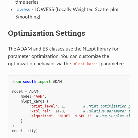
time series
lowess
- LOWESS (Locally Weighted Scatterplot
Smoothing)
Optimization Settings
The ADAM and ES classes use the NLopt library for
parameter optimization. You can customize the
optimization behavior via the
parameter:
nlopt_kargs
from
smooth
import
ADAM
model
=
ADAM
(
model
=
"AAN"
,
nlopt_kargs
=
{
"print_level"
:
1
,
# Print optimization prog
"xtol_rel"
:
1e-8
,
# Relative parameter tole
"algorithm"
:
"NLOPT_LN_SBPLX"
# Use Subplex algor
}
)
model
.
fit
(
y
)