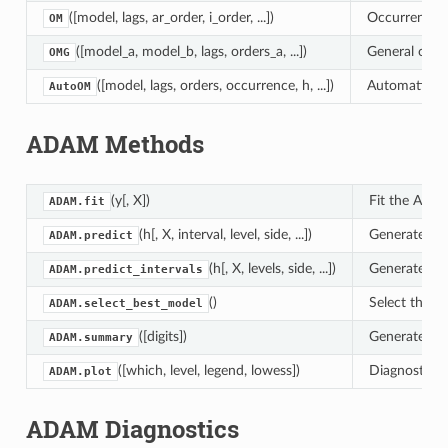
([model, lags, ar_order, i_order, ...])
Occurrence m
OM
([model_a, model_b, lags, orders_a, ...])
General occu
OMG
([model, lags, orders, occurrence, h, ...])
Automatic oc
AutoOM
ADAM Methods
(y[, X])
Fit the ADAM
ADAM.fit
(h[, X, interval, level, side, ...])
Generate for
ADAM.predict
(h[, X, levels, side, ...])
Generate pre
ADAM.predict_intervals
()
Select the b
ADAM.select_best_model
([digits])
Generate a f
ADAM.summary
([which, level, legend, lowess])
Diagnostic p
ADAM.plot
ADAM Diagnostics