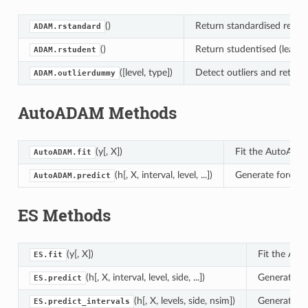
()
Return standardised residu
ADAM.rstandard
()
Return studentised (leave-
ADAM.rstudent
([level, type])
Detect outliers and return
ADAM.outlierdummy
AutoADAM Methods
(y[, X])
Fit the AutoADA
AutoADAM.fit
(h[, X, interval, level, ...])
Generate forecas
AutoADAM.predict
ES Methods
(y[, X])
Fit the ADA
ES.fit
(h[, X, interval, level, side, ...])
Generate fo
ES.predict
(h[, X, levels, side, nsim])
Generate pr
ES.predict_intervals