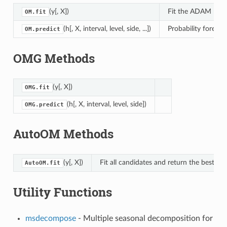
(y[, X])
Fit the ADAM model
OM.fit
(h[, X, interval, level, side, ...])
Probability forecas
OM.predict
OMG Methods
(y[, X])
OMG.fit
(h[, X, interval, level, side])
OMG.predict
AutoOM Methods
(y[, X])
Fit all candidates and return the best mo
AutoOM.fit
Utility Functions
msdecompose
- Multiple seasonal decomposition for