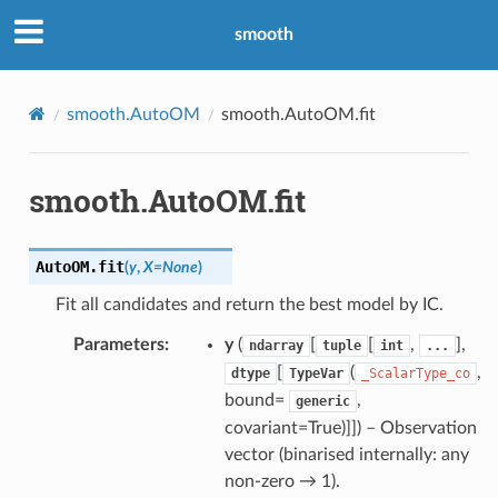
smooth
smooth.AutoOM
smooth.AutoOM.fit
smooth.AutoOM.fit
AutoOM.
fit
(
y
,
X
=
None
)
Fit all candidates and return the best model by IC.
Parameters
:
y
(
[
[
,
],
ndarray
tuple
int
...
[
(
,
dtype
TypeVar
_ScalarType_co
bound=
,
generic
covariant=True)]]
) – Observation
vector (binarised internally: any
non-zero → 1).