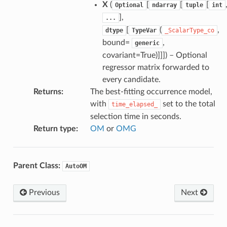
X
(
[
[
[
Optional
ndarray
tuple
int
],
...
[
(
,
dtype
TypeVar
_ScalarType_co
bound=
,
generic
covariant=True)]]]
) – Optional
regressor matrix forwarded to
every candidate.
Returns
:
The best-fitting occurrence model,
with
set to the total
time_elapsed_
selection time in seconds.
Return type
:
OM
or
OMG
Parent Class:
AutoOM
Previous
Next