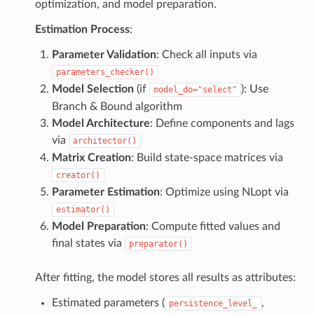
optimization, and model preparation.
Estimation Process
:
Parameter Validation
: Check all inputs via
parameters_checker()
Model Selection
(if
): Use
model_do="select"
Branch & Bound algorithm
Model Architecture
: Define components and lags
via
architector()
Matrix Creation
: Build state-space matrices via
creator()
Parameter Estimation
: Optimize using NLopt via
estimator()
Model Preparation
: Compute fitted values and
final states via
preparator()
After fitting, the model stores all results as attributes:
Estimated parameters (
,
persistence_level_