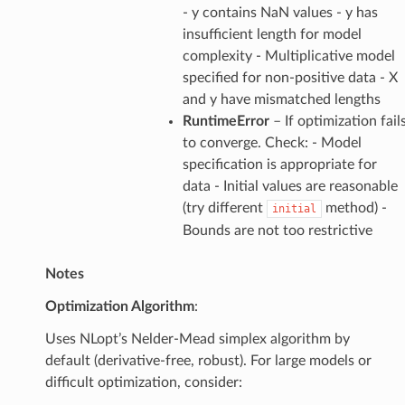
- y contains NaN values - y has
insufficient length for model
complexity - Multiplicative model
specified for non-positive data - X
and y have mismatched lengths
RuntimeError
– If optimization fail
to converge. Check: - Model
specification is appropriate for
data - Initial values are reasonable
(try different
method) -
initial
Bounds are not too restrictive
Notes
Optimization Algorithm
:
Uses NLopt’s Nelder-Mead simplex algorithm by
default (derivative-free, robust). For large models or
difficult optimization, consider: