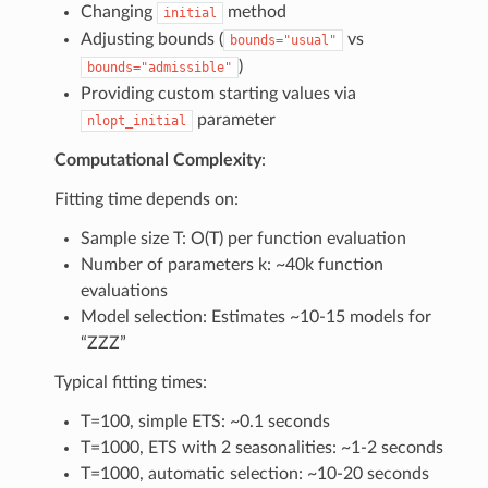
Changing
method
initial
Adjusting bounds (
vs
bounds="usual"
)
bounds="admissible"
Providing custom starting values via
parameter
nlopt_initial
Computational Complexity
:
Fitting time depends on:
Sample size T: O(T) per function evaluation
Number of parameters k: ~40k function
evaluations
Model selection: Estimates ~10-15 models for
“ZZZ”
Typical fitting times:
T=100, simple ETS: ~0.1 seconds
T=1000, ETS with 2 seasonalities: ~1-2 seconds
T=1000, automatic selection: ~10-20 seconds