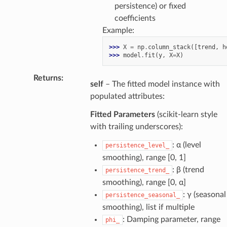
persistence) or fixed
coefficients
Example:
>>> 
X
=
np
.
column_stack
([
trend
,
h
>>> 
model
.
fit
(
y
,
X
=
X
)
Returns
:
self
– The fitted model instance with
populated attributes:
Fitted Parameters
(scikit-learn style
with trailing underscores):
: α (level
persistence_level_
smoothing), range [0, 1]
: β (trend
persistence_trend_
smoothing), range [0, α]
: γ (seasonal
persistence_seasonal_
smoothing), list if multiple
: Damping parameter, range
phi_