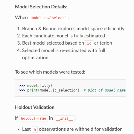
Model Selection Details
:
When
:
model_do="select"
Branch & Bound explores model space efficiently
Each candidate model is fully estimated
Best model selected based on
criterion
ic
Selected model is re-estimated with full
optimization
To see which models were tested:
>>> 
model
.
fit
(
y
)
>>> 
print
(
model
.
ic_selection
)
# Dict of model names ->
Holdout Validation
:
If
in
:
holdout=True
__init__
Last
observations are withheld for validation
h