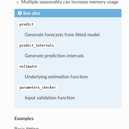
Multiple seasonality can increase memory usage
See also
predict
Generate forecasts from fitted model
predict_intervals
Generate prediction intervals
estimator
Underlying estimation function
parameters_checker
Input validation function
Examples
Basic fitting: