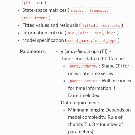
, etc.)
phi_
State-space matrices (
,
,
states
transition
)
measurement
Fitted values and residuals (
,
)
fitted
residuals
Information criteria (
,
,
,
)
aic
aicc
bic
bicc
Model specification (
,
)
model_name
model_type
Parameters
:
y
(
array-like
,
shape
(
T
,
)
) –
Time series data to fit. Can be:
: Shape (T,) for
numpy.ndarray
univariate time series
: Will use index
pandas.Series
for time information if
DatetimeIndex
Data requirements:
Minimum length
: Depends on
model complexity. Rule of
thumb: T ≥ 3 × (number of
parameters)