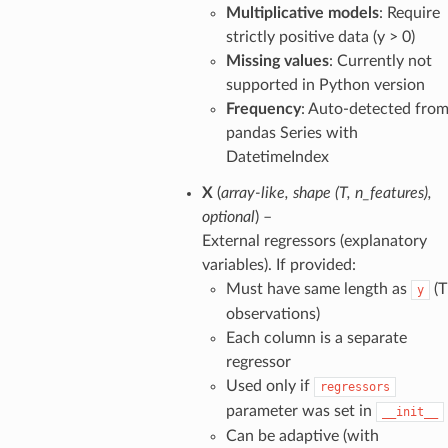
Multiplicative models
: Require
strictly positive data (y > 0)
Missing values
: Currently not
supported in Python version
Frequency
: Auto-detected fro
pandas Series with
DatetimeIndex
X
(
array-like
,
shape
(
T
,
n_features
)
,
optional
) –
External regressors (explanatory
variables). If provided:
Must have same length as
(T
y
observations)
Each column is a separate
regressor
Used only if
regressors
parameter was set in
__init__
Can be adaptive (with