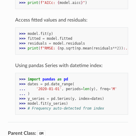
>>> 
print
(
f
"AICc: 
{
model
.
aicc
}
"
)
Access fitted values and residuals:
>>> 
model
.
fit
(
y
)
>>> 
fitted
=
model
.
fitted
>>> 
residuals
=
model
.
residuals
>>> 
print
(
f
"RMSE: 
{
np
.
sqrt
(
np
.
mean
(
residuals
**
2
))
:
.3f
}
"
Using pandas Series with datetime index:
>>> 
import
pandas
as
pd
>>> 
dates
=
pd
.
date_range
(
... 
'2020-01-01'
,
periods
=
len
(
y
),
freq
=
'M'
... 
)
>>> 
y_series
=
pd
.
Series
(
y
,
index
=
dates
)
>>> 
model
.
fit
(
y_series
)
>>> 
# Frequency auto-detected from index
Parent Class:
OM