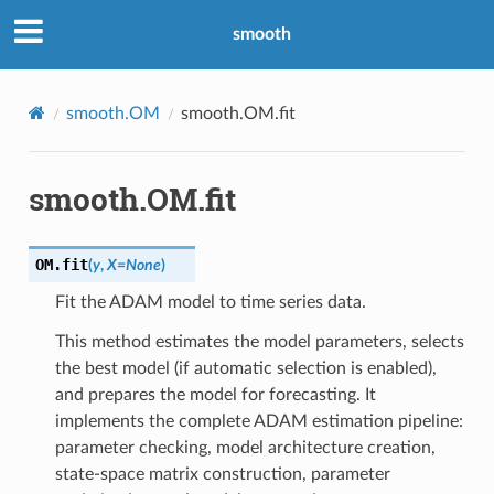
smooth
smooth.OM
smooth.OM.fit
smooth.OM.fit
OM.
fit
(
y
,
X
=
None
)
Fit the ADAM model to time series data.
This method estimates the model parameters, selects
the best model (if automatic selection is enabled),
and prepares the model for forecasting. It
implements the complete ADAM estimation pipeline:
parameter checking, model architecture creation,
state-space matrix construction, parameter