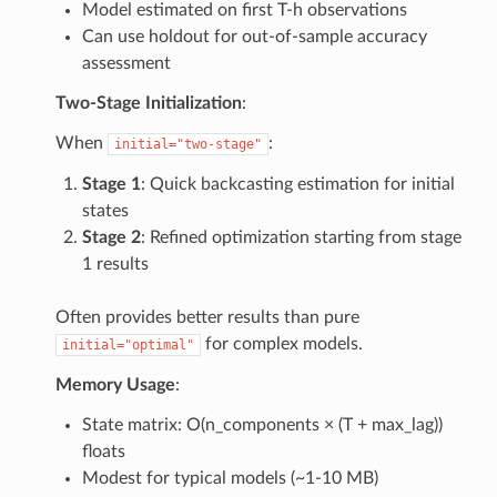
Model estimated on first T-h observations
Can use holdout for out-of-sample accuracy
assessment
Two-Stage Initialization
:
When
:
initial="two-stage"
Stage 1
: Quick backcasting estimation for initial
states
Stage 2
: Refined optimization starting from stage
1 results
Often provides better results than pure
for complex models.
initial="optimal"
Memory Usage
:
State matrix: O(n_components × (T + max_lag))
floats
Modest for typical models (~1-10 MB)