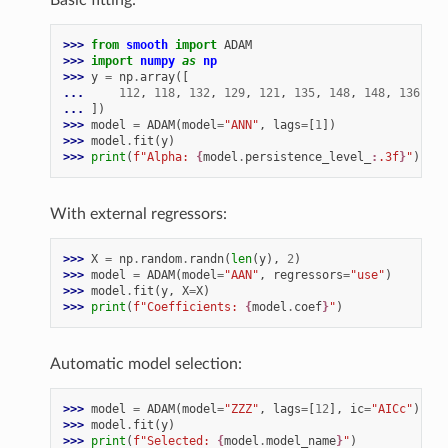
>>> 
from
smooth
import
ADAM
>>> 
import
numpy
as
np
>>> 
y
=
np
.
array
([
... 
112
,
118
,
132
,
129
,
121
,
135
,
148
,
148
,
136
,
11
... 
])
>>> 
model
=
ADAM
(
model
=
"ANN"
,
lags
=
[
1
])
>>> 
model
.
fit
(
y
)
>>> 
print
(
f
"Alpha: 
{
model
.
persistence_level_
:
.3f
}
"
)
With external regressors:
>>> 
X
=
np
.
random
.
randn
(
len
(
y
),
2
)
>>> 
model
=
ADAM
(
model
=
"AAN"
,
regressors
=
"use"
)
>>> 
model
.
fit
(
y
,
X
=
X
)
>>> 
print
(
f
"Coefficients: 
{
model
.
coef
}
"
)
Automatic model selection:
>>> 
model
=
ADAM
(
model
=
"ZZZ"
,
lags
=
[
12
],
ic
=
"AICc"
)
>>> 
model
.
fit
(
y
)
>>> 
print
(
f
"Selected: 
{
model
.
model_name
}
"
)