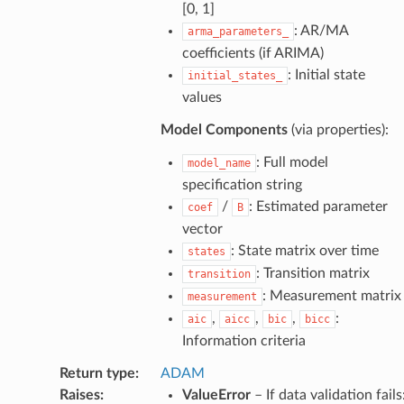
[0, 1]
: AR/MA
arma_parameters_
coefficients (if ARIMA)
: Initial state
initial_states_
values
Model Components
(via properties):
: Full model
model_name
specification string
/
: Estimated parameter
coef
B
vector
: State matrix over time
states
: Transition matrix
transition
: Measurement matrix
measurement
,
,
,
:
aic
aicc
bic
bicc
Information criteria
Return type
:
ADAM
Raises
:
ValueError
– If data validation fails