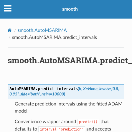
smooth
smooth.AutoMSARIMA
smooth.AutoMSARIMA.predict_intervals
smooth.AutoMSARIMA.predict_i
AutoMSARIMA.
predict_intervals
(
h
,
X
=
None
,
levels
=
[0.8,
0.95]
,
side
=
'both'
,
nsim
=
10000
)
Generate prediction intervals using the fitted ADAM
model.
Convenience wrapper around
that
predict()
defaults to
and accepts
interval="prediction"