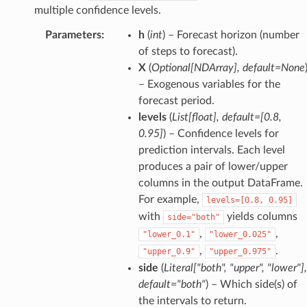
multiple confidence levels.
Parameters
:
h
(
int
) – Forecast horizon (number
of steps to forecast).
X
(
Optional
[
NDArray
]
,
default=None
– Exogenous variables for the
forecast period.
levels
(
List
[
float
]
,
default=
[
0.8
,
0.95
]
) – Confidence levels for
prediction intervals. Each level
produces a pair of lower/upper
columns in the output DataFrame.
For example,
levels=[0.8,
0.95]
with
yields columns
side="both"
,
,
"lower_0.1"
"lower_0.025"
,
.
"upper_0.9"
"upper_0.975"
side
(
Literal
[
"both"
,
"upper"
,
"lower"
]
,
default="both"
) – Which side(s) of
the intervals to return.