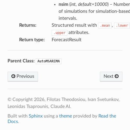
nsim
(
int
,
default=10000
) – Number
of simulations for simulation-base
intervals.
Returns
:
Structured result with
,
.mean
.lower
attributes.
.upper
Return type
:
ForecastResult
Parent Class:
AutoMSARIMA
Previous
Next
© Copyright 2026, Filotas Theodosiou, Ivan Svetunkov,
Leonidas Tsaprounis, Claude AI.
Built with
Sphinx
using a
theme
provided by
Read the
Docs
.