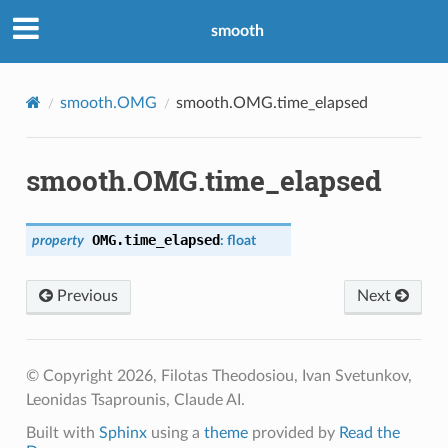
smooth
smooth.OMG
smooth.OMG.time_elapsed
smooth.OMG.time_elapsed
OMG.
time_elapsed
property
:
float
Previous
Next
© Copyright 2026, Filotas Theodosiou, Ivan Svetunkov,
Leonidas Tsaprounis, Claude AI.
Built with
Sphinx
using a
theme
provided by
Read the