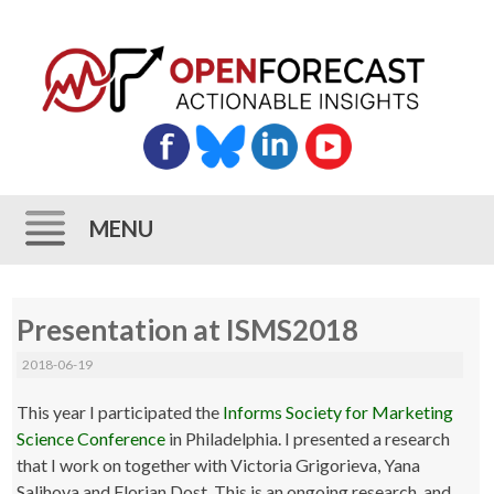
MENU
Skip
Presentation at ISMS2018
to
content
2018-06-19
This year I participated the
Informs Society for Marketing
Science Conference
in Philadelphia. I presented a research
that I work on together with Victoria Grigorieva, Yana
Salihova and Florian Dost. This is an ongoing research, and