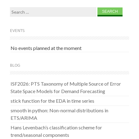
Search
for:
EVENTS
No events planned at the moment
BLOG
ISF2026: PTS Taxonomy of Multiple Source of Error
State Space Models for Demand Forecasting
stick function for the EDA in time series
smooth in python: Non-normal distributions in
ETS/ARIMA
Hans Levenbach’s classification scheme for
trend/seasonal components