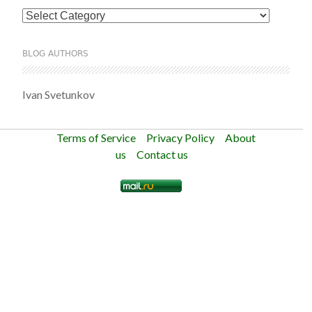
Categories
BLOG AUTHORS
Ivan Svetunkov
Terms of Service
Privacy Policy
About
us
Contact us