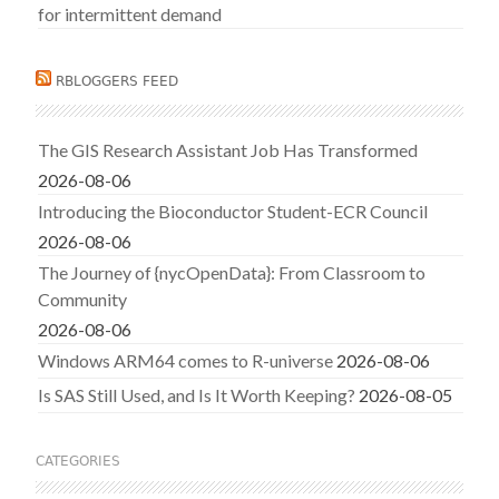
for intermittent demand
RBLOGGERS FEED
The GIS Research Assistant Job Has Transformed
2026-08-06
Introducing the Bioconductor Student-ECR Council
2026-08-06
The Journey of {nycOpenData}: From Classroom to
Community
2026-08-06
Windows ARM64 comes to R-universe
2026-08-06
Is SAS Still Used, and Is It Worth Keeping?
2026-08-05
CATEGORIES