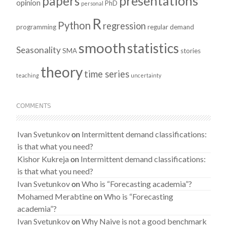
presentations
papers
opinion
PhD
personal
R
Python
regression
programming
regular demand
smooth
statistics
Seasonality
SMA
stories
theory
time series
teaching
uncertainty
COMMENTS
Ivan Svetunkov
on
Intermittent demand classifications:
is that what you need?
Kishor Kukreja
on
Intermittent demand classifications:
is that what you need?
Ivan Svetunkov
on
Who is “Forecasting academia”?
Mohamed Merabtine
on
Who is “Forecasting
academia”?
Ivan Svetunkov
on
Why Naive is not a good benchmark