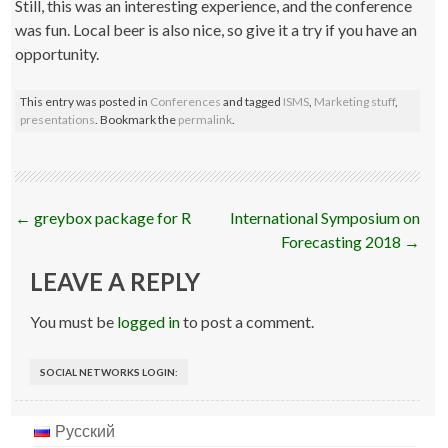
Still, this was an interesting experience, and the conference
was fun. Local beer is also nice, so give it a try if you have an
opportunity.
This entry was posted in
Conferences
and tagged
ISMS
,
Marketing stuff
,
presentations
. Bookmark the
permalink
.
Post
←
greybox package for R
International Symposium on
navigation
Forecasting 2018
→
LEAVE A REPLY
You must be
logged in
to post a comment.
SOCIAL NETWORKS LOGIN:
Русский