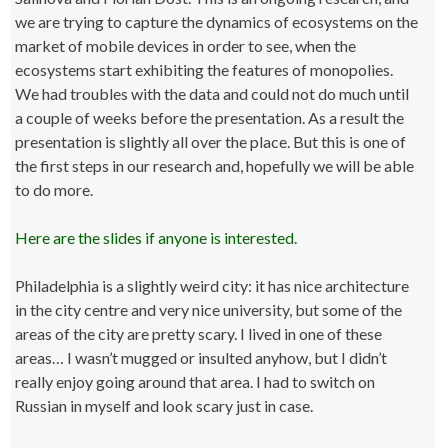
we are trying to capture the dynamics of ecosystems on the
market of mobile devices in order to see, when the
ecosystems start exhibiting the features of monopolies.
We had troubles with the data and could not do much until
a couple of weeks before the presentation. As a result the
presentation is slightly all over the place. But this is one of
the first steps in our research and, hopefully we will be able
to do more.
Here are the slides if anyone is interested
.
Philadelphia is a slightly weird city: it has nice architecture
in the city centre and very nice university, but some of the
areas of the city are pretty scary. I lived in one of these
areas… I wasn’t mugged or insulted anyhow, but I didn’t
really enjoy going around that area. I had to switch on
Russian in myself and look scary just in case.