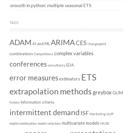
smooth in python: multiple seasonal ETS
TAGS
ADAM
ARIMA
CES
AI and ML
changepoint
complex variables
combinations
Competitions
conferences
EDA
consultancy
ETS
error measures
estimators
extrapolation methods
greybox
GUM
Information criteria
history
intermittent demand
ISF
Marketing stuff
multivariate models
model combination
model selection
MUSE