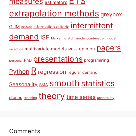
ETS
measures
estimators
extrapolation methods
greybox
intermittent
GUM
Information criteria
history
demand
ISF
Marketing stuff
model combination
model
papers
multivariate models
opinion
selection
MUSE
presentations
PhD
programming
personal
R
Python
regression
regular demand
smooth
statistics
Seasonality
SMA
theory
time series
stories
teaching
uncertainty
Comments