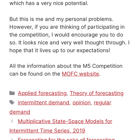
which has a very nice potential.
But this is me and my personal problems.
However, if you are thinking of participating in
the competition, I would encourage you to do
so. It looks nice and very well thought through. I
hope that it lives up to our expectations!
All the information about the M5 Competition
can be found on the
MOFC website
.
Categories
Applied forecasting
,
Theory of forecasting
Tags
intermittent demand
,
opinion
,
regular
demand
Multiplicative State-Space Models for
Intermittent Time Series, 2019