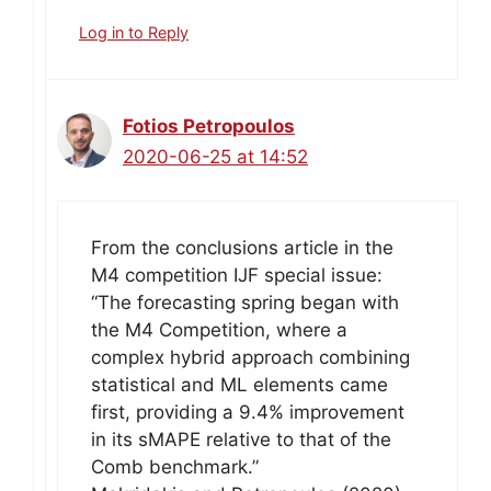
Log in to Reply
Fotios Petropoulos
2020-06-25 at 14:52
From the conclusions article in the
M4 competition IJF special issue:
“The forecasting spring began with
the M4 Competition, where a
complex hybrid approach combining
statistical and ML elements came
first, providing a 9.4% improvement
in its sMAPE relative to that of the
Comb benchmark.”