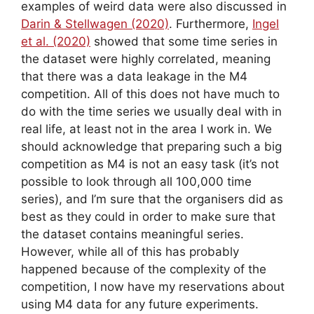
examples of weird data were also discussed in
Darin & Stellwagen (2020)
. Furthermore,
Ingel
et al. (2020)
showed that some time series in
the dataset were highly correlated, meaning
that there was a data leakage in the M4
competition. All of this does not have much to
do with the time series we usually deal with in
real life, at least not in the area I work in. We
should acknowledge that preparing such a big
competition as M4 is not an easy task (it’s not
possible to look through all 100,000 time
series), and I’m sure that the organisers did as
best as they could in order to make sure that
the dataset contains meaningful series.
However, while all of this has probably
happened because of the complexity of the
competition, I now have my reservations about
using M4 data for any future experiments.