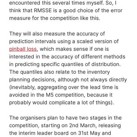
encountered this several times myself. So, I
think that RMSSE is a good choice of the error
measure for the competition like this.
They will also measure the accuracy of
prediction intervals using a scaled version of
pinball loss
, which makes sense if one is
interested in the accuracy of different methods
in predicting specific quantiles of distribution.
The quantiles also relate to the inventory
planning decisions, although not always directly
(inevitably, aggregating over the lead time is
avoided in the M5 competition, because it
probably would complicate a lot of things).
The organisers plan to have two stages in the
competition, starting on 2nd March, releasing
the interim leader board on 31st May and