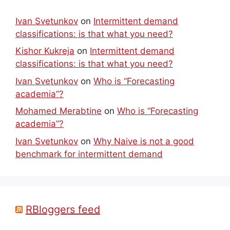
Ivan Svetunkov
on
Intermittent demand
classifications: is that what you need?
Kishor Kukreja
on
Intermittent demand
classifications: is that what you need?
Ivan Svetunkov
on
Who is “Forecasting
academia”?
Mohamed Merabtine
on
Who is “Forecasting
academia”?
Ivan Svetunkov
on
Why Naive is not a good
benchmark for intermittent demand
RBloggers feed