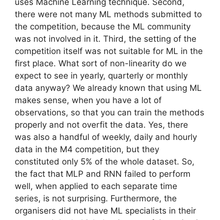
uses Machine Learning technique. Second,
there were not many ML methods submitted to
the competition, because the ML community
was not involved in it. Third, the setting of the
competition itself was not suitable for ML in the
first place. What sort of non-linearity do we
expect to see in yearly, quarterly or monthly
data anyway? We already known that using ML
makes sense, when you have a lot of
observations, so that you can train the methods
properly and not overfit the data. Yes, there
was also a handful of weekly, daily and hourly
data in the M4 competition, but they
constituted only 5% of the whole dataset. So,
the fact that MLP and RNN failed to perform
well, when applied to each separate time
series, is not surprising. Furthermore, the
organisers did not have ML specialists in their