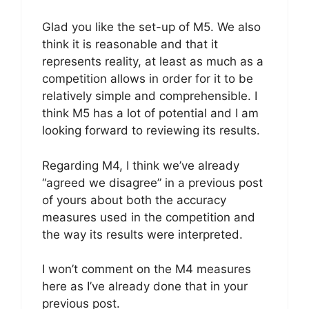
Glad you like the set-up of M5. We also
think it is reasonable and that it
represents reality, at least as much as a
competition allows in order for it to be
relatively simple and comprehensible. I
think M5 has a lot of potential and I am
looking forward to reviewing its results.
Regarding M4, I think we’ve already
“agreed we disagree” in a previous post
of yours about both the accuracy
measures used in the competition and
the way its results were interpreted.
I won’t comment on the M4 measures
here as I’ve already done that in your
previous post.