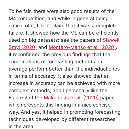
To be fair, there were also good results of the
M4 competition, and while in general being
critical of it, I don’t claim that it was a complete
failure. It showed how the ML can be efficiently
used on big datasets: see the papers of
Slawek
Smyl (2020)
and
Montero-Manso et al. (2020)
.
It reconfirmed the previous findings that the
combinations of forecasting methods on
average perform better than the individual ones
in terms of accuracy. It also showed that an
increase in accuracy can be achieved with more
complex methods, and I personally like the
Figure 2 of the
Makridakis et al. (2020)
paper,
which presents this finding in a nice concise
way. And yes, it helped in promoting forecasting
techniques developed by different researches
in the area.