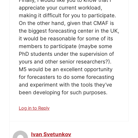
appreciate your current workload,
making it difficult for you to participate.
On the other hand, given that CMAF is
the biggest forecasting center in the UK,
it would be reasonable for some of its
members to participate (maybe some
PhD students under the supervision of
yours and other senior researchers?).
M5 would be an excellent opportunity
for forecasters to do some forecasting
and experiment with the tools they’ve
been developing for such purposes.
Log in to Reply
Ivan Svetunkov