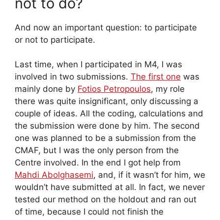
not to do?
And now an important question: to participate
or not to participate.
Last time, when I participated in M4, I was
involved in two submissions.
The first one
was
mainly done by
Fotios Petropoulos
, my role
there was quite insignificant, only discussing a
couple of ideas. All the coding, calculations and
the submission were done by him. The second
one was planned to be a submission from the
CMAF, but I was the only person from the
Centre involved. In the end I got help from
Mahdi Abolghasemi
, and, if it wasn’t for him, we
wouldn’t have submitted at all. In fact, we never
tested our method on the holdout and ran out
of time, because I could not finish the