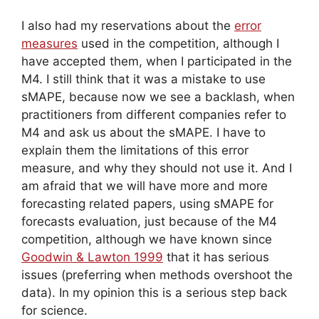
I also had my reservations about the
error
measures
used in the competition, although I
have accepted them, when I participated in the
M4. I still think that it was a mistake to use
sMAPE, because now we see a backlash, when
practitioners from different companies refer to
M4 and ask us about the sMAPE. I have to
explain them the limitations of this error
measure, and why they should not use it. And I
am afraid that we will have more and more
forecasting related papers, using sMAPE for
forecasts evaluation, just because of the M4
competition, although we have known since
Goodwin & Lawton 1999
that it has serious
issues (preferring when methods overshoot the
data). In my opinion this is a serious step back
for science.