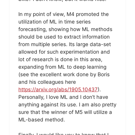
In my point of view, M4 promoted the
utilization of ML in time series
forecasting, showing how ML methods
should be used to extract information
from multiple series. Its large data-set
allowed for such experimentation and
lot of research is done in this area,
expanding from ML to deep learning
(see the excellent work done by Boris
and his colleagues here
https://arxiv.org/abs/1905.10437
).
Personally, I love ML and I don’t have
anything against its use. I am also pretty
sure that the winner of M5 will utilize a
ML-based method.
Finally, I would like you to know that I