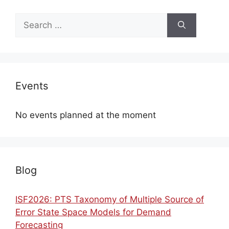
Search
for:
Events
No events planned at the moment
Blog
ISF2026: PTS Taxonomy of Multiple Source of
Error State Space Models for Demand
Forecasting