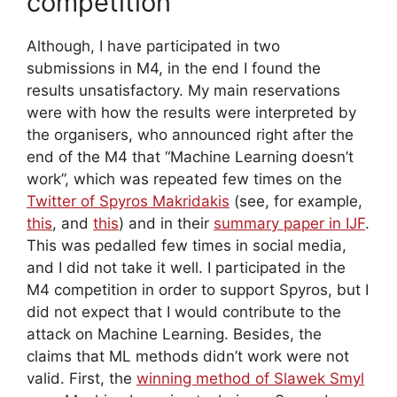
competition
Although, I have participated in two
submissions in M4, in the end I found the
results unsatisfactory. My main reservations
were with how the results were interpreted by
the organisers, who announced right after the
end of the M4 that “Machine Learning doesn’t
work”, which was repeated few times on the
Twitter of Spyros Makridakis
(see, for example,
this
, and
this
) and in their
summary paper in IJF
.
This was pedalled few times in social media,
and I did not take it well. I participated in the
M4 competition in order to support Spyros, but I
did not expect that I would contribute to the
attack on Machine Learning. Besides, the
claims that ML methods didn’t work were not
valid. First, the
winning method of Slawek Smyl