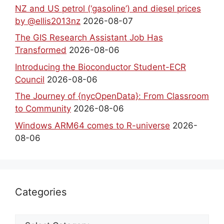
NZ and US petrol (‘gasoline’) and diesel prices
by @ellis2013nz
2026-08-07
The GIS Research Assistant Job Has
Transformed
2026-08-06
Introducing the Bioconductor Student-ECR
Council
2026-08-06
The Journey of {nycOpenData}: From Classroom
to Community
2026-08-06
Windows ARM64 comes to R-universe
2026-
08-06
Categories
Categories