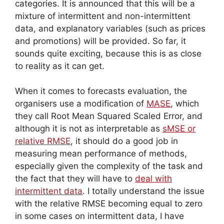
categories. It is announced that this will be a
mixture of intermittent and non-intermittent
data, and explanatory variables (such as prices
and promotions) will be provided. So far, it
sounds quite exciting, because this is as close
to reality as it can get.
When it comes to forecasts evaluation, the
organisers use a modification of
MASE
, which
they call Root Mean Squared Scaled Error, and
although it is not as interpretable as
sMSE or
relative RMSE
, it should do a good job in
measuring mean performance of methods,
especially given the complexity of the task and
the fact that they will have to
deal with
intermittent data
. I totally understand the issue
with the relative RMSE becoming equal to zero
in some cases on intermittent data, I have