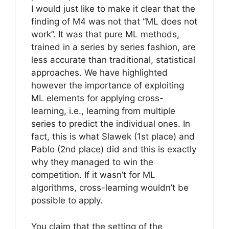
I would just like to make it clear that the
finding of M4 was not that “ML does not
work”. It was that pure ML methods,
trained in a series by series fashion, are
less accurate than traditional, statistical
approaches. We have highlighted
however the importance of exploiting
ML elements for applying cross-
learning, i.e., learning from multiple
series to predict the individual ones. In
fact, this is what Slawek (1st place) and
Pablo (2nd place) did and this is exactly
why they managed to win the
competition. If it wasn’t for ML
algorithms, cross-learning wouldn’t be
possible to apply.
You claim that the setting of the