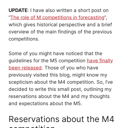
UPDATE
: I have also written a short post on
“
The role of M competitions in forecasting
“,
which gives historical perspective and a brief
overview of the main findings of the previous
competitions.
Some of you might have noticed that the
guidelines for the M5 competition
have finally
been released
. Those of you who have
previously visited this blog, might know my
scepticism about the M4 competition. So, I’ve
decided to write this small post, outlining my
reservations about the M4 and my thoughts
and expectations about the M5.
Reservations about the M4