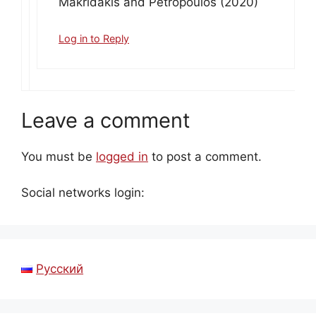
Makridakis and Petropoulos (2020)
Log in to Reply
Leave a comment
You must be
logged in
to post a comment.
Social networks login:
Русский