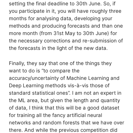
setting the final deadline to 30th June. So, if
you participate in it, you will have roughly three
months for analysing data, developing your
methods and producing forecasts and than one
more month (from 31st May to 30th June) for
the necessary corrections and re-submission of
the forecasts in the light of the new data.
Finally, they say that one of the things they
want to do is “to compare the
accuracy/uncertainty of Machine Learning and
Deep Learning methods vis-à-vis those of
standard statistical ones”. I am not an expert in
the ML area, but given the length and quantity
of data, I think that this will be a good dataset
for training all the fancy artificial neural
networks and random forests that we have over
there. And while the previous competition did