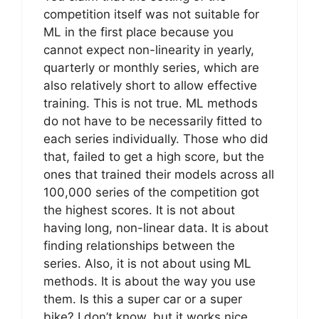
competition itself was not suitable for
ML in the first place because you
cannot expect non-linearity in yearly,
quarterly or monthly series, which are
also relatively short to allow effective
training. This is not true. ML methods
do not have to be necessarily fitted to
each series individually. Those who did
that, failed to get a high score, but the
ones that trained their models across all
100,000 series of the competition got
the highest scores. It is not about
having long, non-linear data. It is about
finding relationships between the
series. Also, it is not about using ML
methods. It is about the way you use
them. Is this a super car or a super
bike? I don’t know, but it works nice.