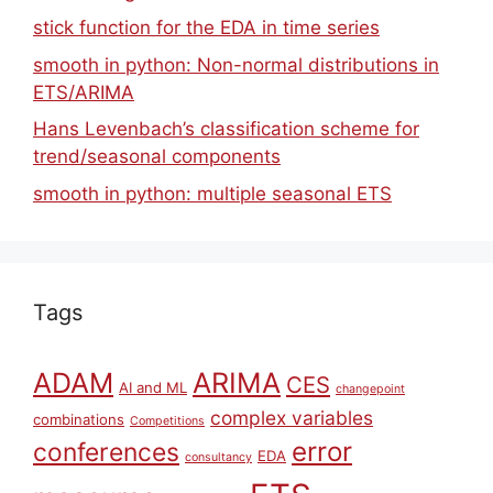
stick function for the EDA in time series
smooth in python: Non-normal distributions in
ETS/ARIMA
Hans Levenbach’s classification scheme for
trend/seasonal components
smooth in python: multiple seasonal ETS
Tags
ARIMA
ADAM
CES
AI and ML
changepoint
complex variables
combinations
Competitions
error
conferences
EDA
consultancy