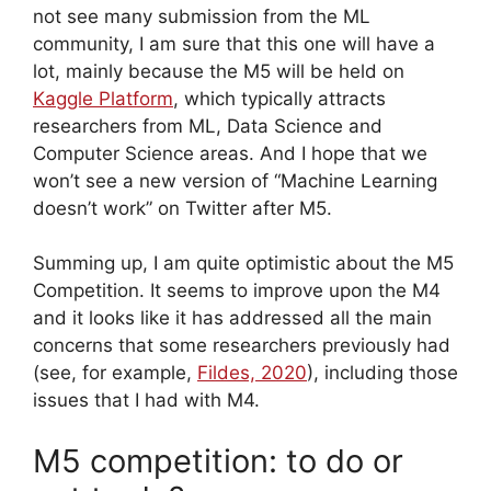
not see many submission from the ML
community, I am sure that this one will have a
lot, mainly because the M5 will be held on
Kaggle Platform
, which typically attracts
researchers from ML, Data Science and
Computer Science areas. And I hope that we
won’t see a new version of “Machine Learning
doesn’t work” on Twitter after M5.
Summing up, I am quite optimistic about the M5
Competition. It seems to improve upon the M4
and it looks like it has addressed all the main
concerns that some researchers previously had
(see, for example,
Fildes, 2020
), including those
issues that I had with M4.
M5 competition: to do or