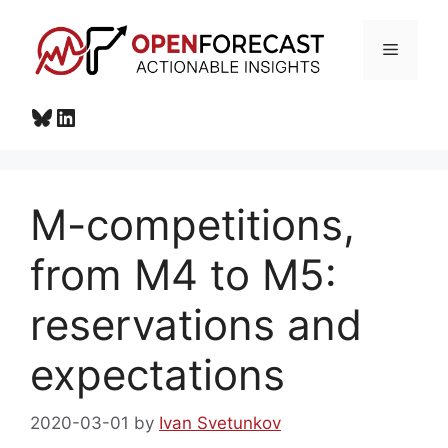
Skip
to
Menu
content
Bluesky
LinkedIn
M-competitions,
from M4 to M5:
reservations and
expectations
2020-03-01
by
Ivan Svetunkov