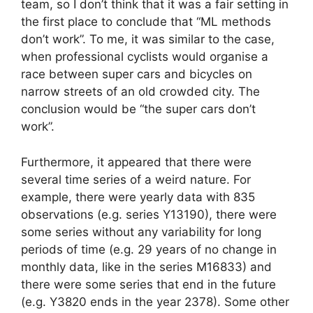
team, so I don’t think that it was a fair setting in
the first place to conclude that “ML methods
don’t work”. To me, it was similar to the case,
when professional cyclists would organise a
race between super cars and bicycles on
narrow streets of an old crowded city. The
conclusion would be “the super cars don’t
work”.
Furthermore, it appeared that there were
several time series of a weird nature. For
example, there were yearly data with 835
observations (e.g. series Y13190), there were
some series without any variability for long
periods of time (e.g. 29 years of no change in
monthly data, like in the series M16833) and
there were some series that end in the future
(e.g. Y3820 ends in the year 2378). Some other