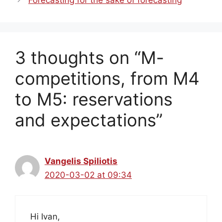
Forecasting for the sake of forecasting
3 thoughts on “M-
competitions, from M4
to M5: reservations
and expectations”
Vangelis Spiliotis
2020-03-02 at 09:34
Hi Ivan,