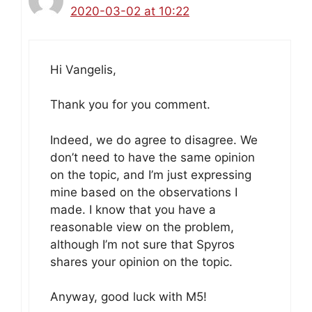
2020-03-02 at 10:22
Hi Vangelis,
Thank you for you comment.
Indeed, we do agree to disagree. We
don’t need to have the same opinion
on the topic, and I’m just expressing
mine based on the observations I
made. I know that you have a
reasonable view on the problem,
although I’m not sure that Spyros
shares your opinion on the topic.
Anyway, good luck with M5!