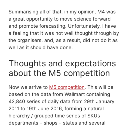
Summarising all of that, in my opinion, M4 was
a great opportunity to move science forward
and promote forecasting. Unfortunately, I have
a feeling that it was not well thought through by
the organisers, and, as a result, did not do it as
well as it should have done.
Thoughts and expectations
about the M5 competition
Now we arrive to
M5 competition
. This will be
based on the data from Wallmart containing
42,840 series of daily data from 29th January
2011 to 19th June 2016, forming a natural
hierarchy / grouped time series of SKUs –
departments – shops – states and several