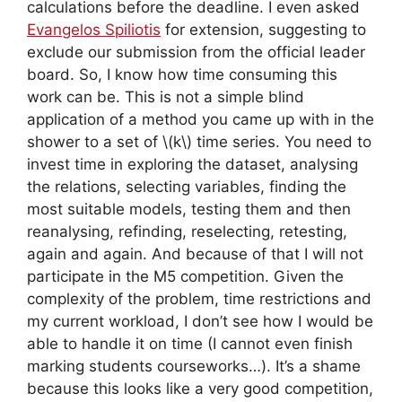
calculations before the deadline. I even asked
Evangelos Spiliotis
for extension, suggesting to
exclude our submission from the official leader
board. So, I know how time consuming this
work can be. This is not a simple blind
application of a method you came up with in the
shower to a set of \(k\) time series. You need to
invest time in exploring the dataset, analysing
the relations, selecting variables, finding the
most suitable models, testing them and then
reanalysing, refinding, reselecting, retesting,
again and again. And because of that I will not
participate in the M5 competition. Given the
complexity of the problem, time restrictions and
my current workload, I don’t see how I would be
able to handle it on time (I cannot even finish
marking students courseworks…). It’s a shame
because this looks like a very good competition,