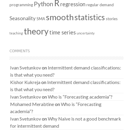
R
Python
regression
programming
regular demand
smooth
statistics
Seasonality
SMA
stories
theory
time series
teaching
uncertainty
COMMENTS
Ivan Svetunkov
on
Intermittent demand classifications:
is that what you need?
Kishor Kukreja
on
Intermittent demand classifications:
is that what you need?
Ivan Svetunkov
on
Who is “Forecasting academia”?
Mohamed Merabtine
on
Who is “Forecasting
academia”?
Ivan Svetunkov
on
Why Naive is not a good benchmark
for intermittent demand