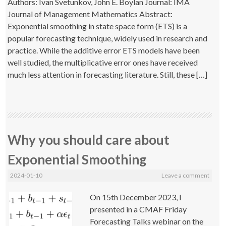
Authors: Ivan Svetunkov, John E. Boylan Journal: IMA
Journal of Management Mathematics Abstract:
Exponential smoothing in state space form (ETS) is a
popular forecasting technique, widely used in research and
practice. While the additive error ETS models have been
well studied, the multiplicative error ones have received
much less attention in forecasting literature. Still, these […]
Why you should care about
Exponential Smoothing
2024-01-10
Leave a comment
On 15th December 2023, I
presented in a CMAF Friday
Forecasting Talks webinar on the