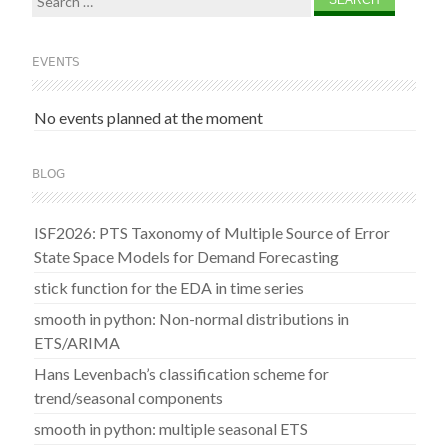
for:
EVENTS
No events planned at the moment
BLOG
ISF2026: PTS Taxonomy of Multiple Source of Error
State Space Models for Demand Forecasting
stick function for the EDA in time series
smooth in python: Non-normal distributions in
ETS/ARIMA
Hans Levenbach’s classification scheme for
trend/seasonal components
smooth in python: multiple seasonal ETS