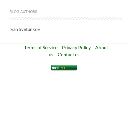
BLOG AUTHORS
Ivan Svetunkov
Terms of Service
Privacy Policy
About
us
Contact us