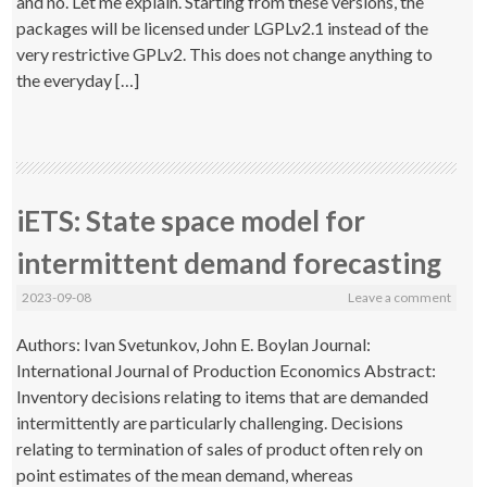
and no. Let me explain. Starting from these versions, the
packages will be licensed under LGPLv2.1 instead of the
very restrictive GPLv2. This does not change anything to
the everyday […]
iETS: State space model for
intermittent demand forecasting
2023-09-08
Leave a comment
Authors: Ivan Svetunkov, John E. Boylan Journal:
International Journal of Production Economics Abstract:
Inventory decisions relating to items that are demanded
intermittently are particularly challenging. Decisions
relating to termination of sales of product often rely on
point estimates of the mean demand, whereas