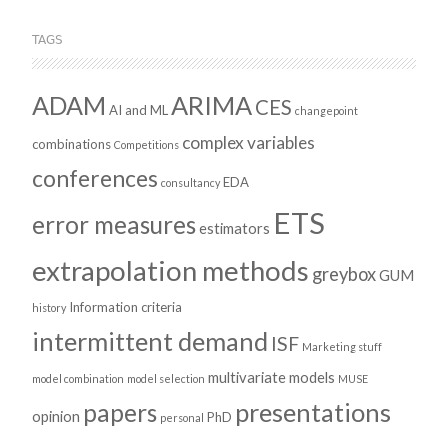
TAGS
ADAM
ARIMA
CES
AI and ML
changepoint
complex variables
combinations
Competitions
conferences
EDA
consultancy
ETS
error measures
estimators
extrapolation methods
greybox
GUM
Information criteria
history
intermittent demand
ISF
Marketing stuff
multivariate models
model combination
model selection
MUSE
presentations
papers
opinion
PhD
personal