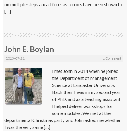
on multiple steps ahead forecast errors have been shown to
[…]
John E. Boylan
2023-07-21
1 Comment
I met John in 2014 when he joined
the Department of Management
Science at Lancaster University.
Back then, I was in my second year
of PhD, and as a teaching assistant,
I helped deliver workshops for
some modules. We met at the
departmental Christmas party, and John asked me whether
I was the very same […]