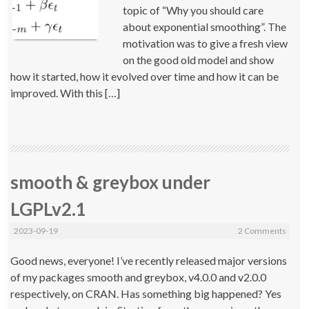
topic of “Why you should care
about exponential smoothing”. The
motivation was to give a fresh view
on the good old model and show
how it started, how it evolved over time and how it can be
improved. With this […]
smooth & greybox under
LGPLv2.1
2023-09-19
2 Comments
Good news, everyone! I’ve recently released major versions
of my packages smooth and greybox, v4.0.0 and v2.0.0
respectively, on CRAN. Has something big happened? Yes