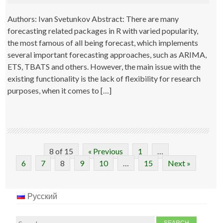
Authors: Ivan Svetunkov Abstract: There are many
forecasting related packages in R with varied popularity,
the most famous of all being forecast, which implements
several important forecasting approaches, such as ARIMA,
ETS, TBATS and others. However, the main issue with the
existing functionality is the lack of flexibility for research
purposes, when it comes to […]
8 of 15
« Previous
1
…
6
7
8
9
10
…
15
Next »
Русский
Search