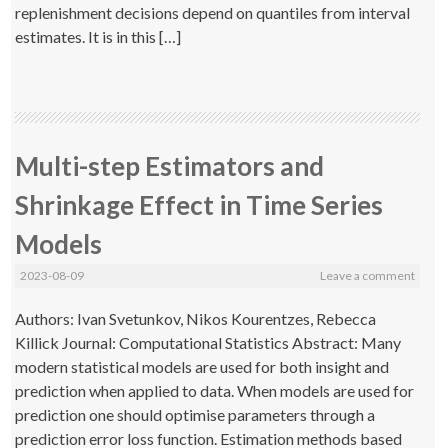
replenishment decisions depend on quantiles from interval
estimates. It is in this […]
Multi-step Estimators and
Shrinkage Effect in Time Series
Models
2023-08-09
Leave a comment
Authors: Ivan Svetunkov, Nikos Kourentzes, Rebecca
Killick Journal: Computational Statistics Abstract: Many
modern statistical models are used for both insight and
prediction when applied to data. When models are used for
prediction one should optimise parameters through a
prediction error loss function. Estimation methods based