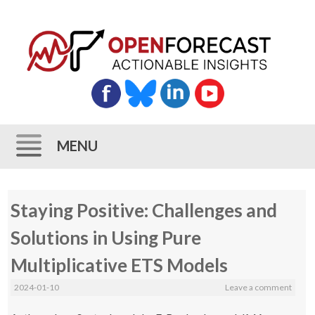
MENU
Skip
Staying Positive: Challenges and
to
content
Solutions in Using Pure
Multiplicative ETS Models
2024-01-10
Leave a comment