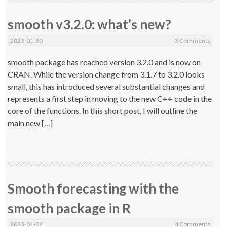
smooth v3.2.0: what’s new?
2023-01-30
3 Comments
smooth package has reached version 3.2.0 and is now on
CRAN. While the version change from 3.1.7 to 3.2.0 looks
small, this has introduced several substantial changes and
represents a first step in moving to the new C++ code in the
core of the functions. In this short post, I will outline the
main new […]
Smooth forecasting with the
smooth package in R
2023-01-04
4 Comments