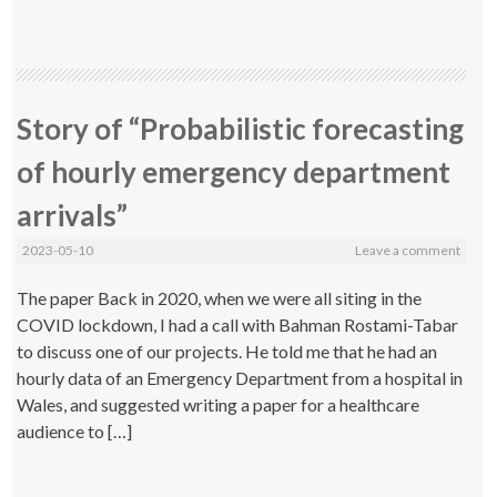
Story of “Probabilistic forecasting
of hourly emergency department
arrivals”
2023-05-10
Leave a comment
The paper Back in 2020, when we were all siting in the
COVID lockdown, I had a call with Bahman Rostami-Tabar
to discuss one of our projects. He told me that he had an
hourly data of an Emergency Department from a hospital in
Wales, and suggested writing a paper for a healthcare
audience to […]