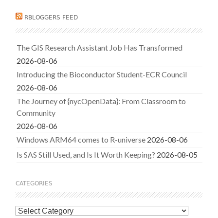
RBLOGGERS FEED
The GIS Research Assistant Job Has Transformed
2026-08-06
Introducing the Bioconductor Student-ECR Council
2026-08-06
The Journey of {nycOpenData}: From Classroom to
Community
2026-08-06
Windows ARM64 comes to R-universe
2026-08-06
Is SAS Still Used, and Is It Worth Keeping?
2026-08-05
CATEGORIES
Categories