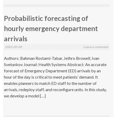
Probabilistic forecasting of
hourly emergency department
arrivals
2023-05-09
Leave a comment
Authors: Bahman Rostami-Tabar, Jethro Browell, Ivan
Svetunkov Journal: Health Systems Abstract: An accurate
forecast of Emergency Department (ED) arrivals by an
hour of the day is critical to meet patients’ demand. It
enables planners to match ED staff to the number of
arrivals, redeploy staff, and reconfigure units. In this study,
we develop a model […]