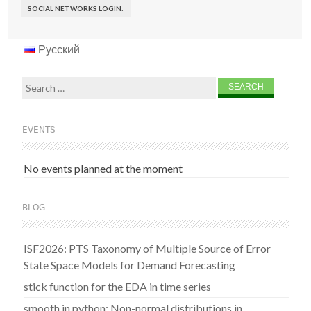
SOCIAL NETWORKS LOGIN:
Русский
Search
for:
EVENTS
No events planned at the moment
BLOG
ISF2026: PTS Taxonomy of Multiple Source of Error
State Space Models for Demand Forecasting
stick function for the EDA in time series
smooth in python: Non-normal distributions in