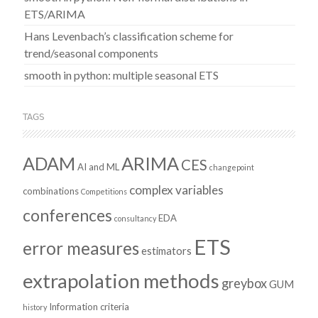
ETS/ARIMA
Hans Levenbach’s classification scheme for
trend/seasonal components
smooth in python: multiple seasonal ETS
TAGS
ADAM
ARIMA
CES
AI and ML
changepoint
complex variables
combinations
Competitions
conferences
EDA
consultancy
ETS
error measures
estimators
extrapolation methods
greybox
GUM
Information criteria
history