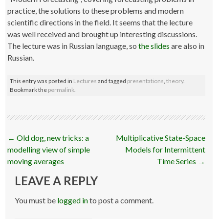
practice, the solutions to these problems and modern
scientific directions in the field. It seems that the lecture
was well received and brought up interesting discussions.
The lecture was in Russian language, so
the slides
are also in
Russian.
This entry was posted in
Lectures
and tagged
presentations
,
theory
.
Bookmark the
permalink
.
Post
←
Old dog, new tricks: a
Multiplicative State-Space
navigation
modelling view of simple
Models for Intermittent
moving averages
Time Series
→
LEAVE A REPLY
You must be
logged in
to post a comment.