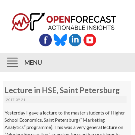
MENU
Skip
Lecture in HSE, Saint Petersburg
to
content
2017-09-21
Yesterday I gave a lecture to the master students of Higher
School Economics, Saint Petersburg (“Marketing
Analytics” programme). This was a very general lecture on
“Modern Forecasting”, covering forecasting problems in