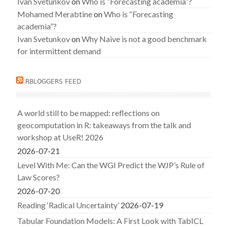
Ivan Svetunkov
on
Who is “Forecasting academia”?
Mohamed Merabtine
on
Who is “Forecasting
academia”?
Ivan Svetunkov
on
Why Naive is not a good benchmark
for intermittent demand
RBLOGGERS FEED
A world still to be mapped: reflections on
geocomputation in R: takeaways from the talk and
workshop at UseR! 2026
2026-07-21
Level With Me: Can the WGI Predict the WJP’s Rule of
Law Scores?
2026-07-20
Reading ‘Radical Uncertainty’
2026-07-19
Tabular Foundation Models: A First Look with TabICL