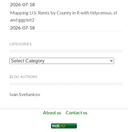
2026-07-18
Mapping U.S. Rents by County in R with tidycensus, sf
and ggplot2
2026-07-18
CATEGORIES
Categories
BLOG AUTHORS
Ivan Svetunkov
About us
Contact us