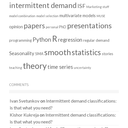
intermittent demand
ISF
Marketing stuff
multivariate models
model combination
model selection
MUSE
presentations
papers
opinion
PhD
personal
R
Python
regression
programming
regular demand
smooth
statistics
Seasonality
SMA
stories
theory
time series
teaching
uncertainty
COMMENTS
Ivan Svetunkov
on
Intermittent demand classifications:
is that what you need?
Kishor Kukreja
on
Intermittent demand classifications:
is that what you need?