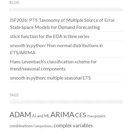
BLOG
ISF2026: PTS Taxonomy of Multiple Source of Error
State Space Models for Demand Forecasting
stick function for the EDA in time series
smooth in python: Non-normal distributions in
ETS/ARIMA
Hans Levenbach’s classification scheme for
trend/seasonal components
smooth in python: multiple seasonal ETS
TAGS
ADAM
ARIMA
CES
AI and ML
changepoint
complex variables
combinations
Competitions