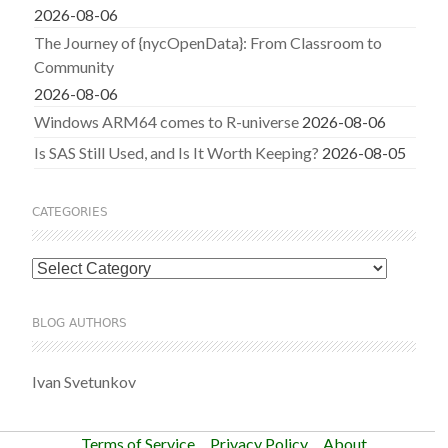
2026-08-06
The Journey of {nycOpenData}: From Classroom to
Community
2026-08-06
Windows ARM64 comes to R-universe
2026-08-06
Is SAS Still Used, and Is It Worth Keeping?
2026-08-05
CATEGORIES
Categories
BLOG AUTHORS
Ivan Svetunkov
Terms of Service
Privacy Policy
About