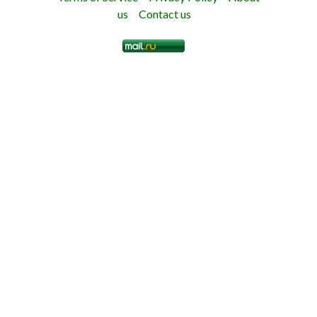
us
Contact us