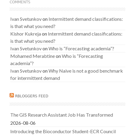
COMMENTS
Ivan Svetunkov
on
Intermittent demand classifications:
is that what you need?
Kishor Kukreja
on
Intermittent demand classifications:
is that what you need?
Ivan Svetunkov
on
Who is “Forecasting academia”?
Mohamed Merabtine
on
Who is “Forecasting
academia”?
Ivan Svetunkov
on
Why Naive is not a good benchmark
for intermittent demand
RBLOGGERS FEED
The GIS Research Assistant Job Has Transformed
2026-08-06
Introducing the Bioconductor Student-ECR Council