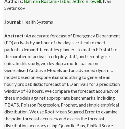
Authors
:
Bahman Rostami-Tabar
,
Jethro Browell
, Ivan
Svetunkov
Journal
: Health Systems
Abstract
: An accurate forecast of Emergency Department
(ED) arrivals by an hour of the day is critical to meet
patients’ demand. It enables planners to match ED staff to
the number of arrivals, redeploy staff, and reconfigure
units. In this study, we develop a model based on
Generalised Additive Models and an advanced dynamic
model based on exponential smoothing to generate an
hourly probabilistic forecast of ED arrivals for a prediction
window of 48 hours. We compare the forecast accuracy of
these models against appropriate benchmarks, including
TBATS, Poisson Regression, Prophet, and simple empirical
distribution. We use Root Mean Squared Error to examine
the point forecast accuracy and assess the forecast
distribution accuracy using Quantile Bias, PinBall Score