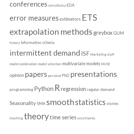
conferences
EDA
consultancy
ETS
error measures
estimators
extrapolation methods
greybox
GUM
Information criteria
history
intermittent demand
ISF
Marketing stuff
multivariate models
model combination
model selection
MUSE
presentations
papers
opinion
PhD
personal
R
Python
regression
programming
regular demand
smooth
statistics
Seasonality
SMA
stories
theory
time series
teaching
uncertainty