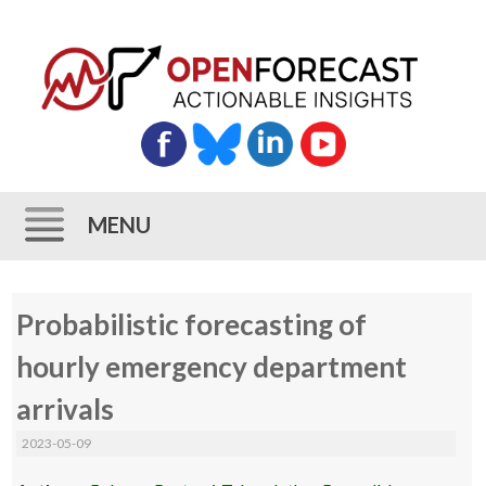
MENU
Skip
Probabilistic forecasting of
to
content
hourly emergency department
arrivals
2023-05-09