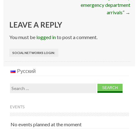
emergency department
arrivals”
→
LEAVE A REPLY
You must be
logged in
to post a comment.
SOCIAL NETWORKS LOGIN:
Русский
Search
for:
EVENTS
No events planned at the moment