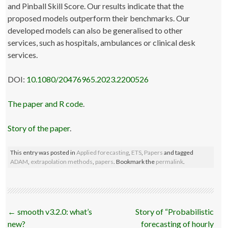
and Pinball Skill Score. Our results indicate that the
proposed models outperform their benchmarks. Our
developed models can also be generalised to other
services, such as hospitals, ambulances or clinical desk
services.
DOI:
10.1080/20476965.2023.2200526
The paper and R code
.
Story of the paper
.
This entry was posted in
Applied forecasting
,
ETS
,
Papers
and tagged
ADAM
,
extrapolation methods
,
papers
. Bookmark the
permalink
.
Post
←
smooth v3.2.0: what’s
Story of “Probabilistic
navigation
new?
forecasting of hourly