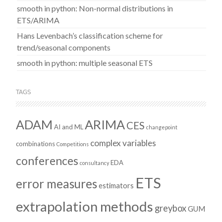
smooth in python: Non-normal distributions in
ETS/ARIMA
Hans Levenbach’s classification scheme for
trend/seasonal components
smooth in python: multiple seasonal ETS
TAGS
ADAM
ARIMA
CES
AI and ML
changepoint
complex variables
combinations
Competitions
conferences
EDA
consultancy
ETS
error measures
estimators
extrapolation methods
greybox
GUM