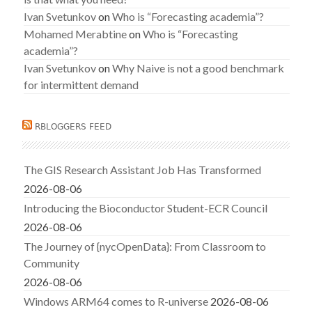
Ivan Svetunkov
on
Who is “Forecasting academia”?
Mohamed Merabtine
on
Who is “Forecasting
academia”?
Ivan Svetunkov
on
Why Naive is not a good benchmark
for intermittent demand
RBLOGGERS FEED
The GIS Research Assistant Job Has Transformed
2026-08-06
Introducing the Bioconductor Student-ECR Council
2026-08-06
The Journey of {nycOpenData}: From Classroom to
Community
2026-08-06
Windows ARM64 comes to R-universe
2026-08-06