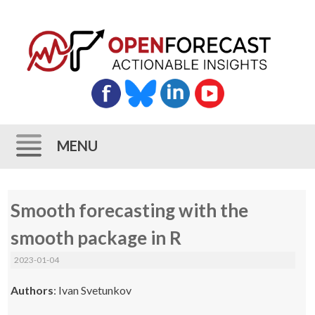
MENU
Skip
Smooth forecasting with the
to
content
smooth package in R
2023-01-04
Authors
: Ivan Svetunkov