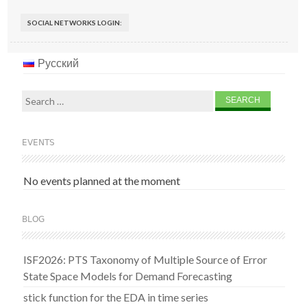
SOCIAL NETWORKS LOGIN:
Русский
Search
for:
EVENTS
No events planned at the moment
BLOG
ISF2026: PTS Taxonomy of Multiple Source of Error
State Space Models for Demand Forecasting
stick function for the EDA in time series