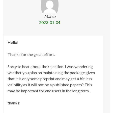
Marco
2023-01-04
Hello!
Thanks for the great effort.
Sorry to hear about the rejection. I was wondering
whether you plan on maintaining the package given
that it is only some preprint and may get a bit less
visibility as it will not be a published papers? This
may be important for end users in the long term.
thanks!