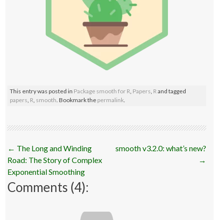
This entry was posted in
Package smooth for R
,
Papers
,
R
and tagged
papers
,
R
,
smooth
. Bookmark the
permalink
.
Post
←
The Long and Winding
smooth v3.2.0: what’s new?
navigation
Road: The Story of Complex
→
Exponential Smoothing
Comments (4):