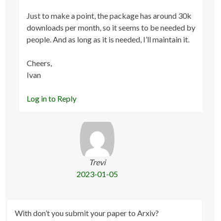
Just to make a point, the package has around 30k
downloads per month, so it seems to be needed by
people. And as long as it is needed, I’ll maintain it.
Cheers,
Ivan
Log in to Reply
Trevi
2023-01-05
With don’t you submit your paper to Arxiv?