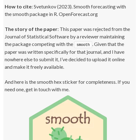
How to cite
: Svetunkov (2023). Smooth forecasting with
the smooth package in R. OpenForecast.org
The story of the paper
: This paper was rejected from the
Journal of Statistical Software by a reviewer maintaining
the package competing with the
. Given that the
smooth
paper was written specifically for that journal, and I have
nowhere else to submit it, I’ve decided to upload it online
and make it freely available.
And here is the smooth hex sticker for completeness. If you
need one, get in touch with me.