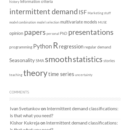
Information criteria
history
intermittent demand
ISF
Marketing stuff
multivariate models
model combination
model selection
MUSE
presentations
papers
opinion
PhD
personal
R
Python
regression
programming
regular demand
smooth
statistics
Seasonality
SMA
stories
theory
time series
teaching
uncertainty
COMMENTS
Ivan Svetunkov
on
Intermittent demand classifications:
is that what you need?
Kishor Kukreja
on
Intermittent demand classifications:
is that what you need?