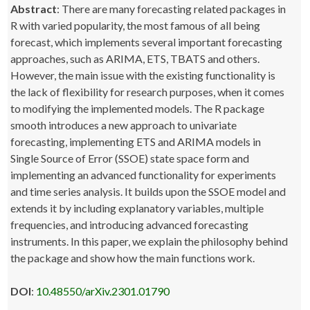
Abstract
: There are many forecasting related packages in
R with varied popularity, the most famous of all being
forecast, which implements several important forecasting
approaches, such as ARIMA, ETS, TBATS and others.
However, the main issue with the existing functionality is
the lack of flexibility for research purposes, when it comes
to modifying the implemented models. The R package
smooth introduces a new approach to univariate
forecasting, implementing ETS and ARIMA models in
Single Source of Error (SSOE) state space form and
implementing an advanced functionality for experiments
and time series analysis. It builds upon the SSOE model and
extends it by including explanatory variables, multiple
frequencies, and introducing advanced forecasting
instruments. In this paper, we explain the philosophy behind
the package and show how the main functions work.
DOI
:
10.48550/arXiv.2301.01790