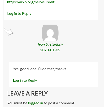
https://arxiv.org/help/submit
Log in to Reply
Ivan Svetunkov
2023-01-05
Yes, good idea. I’ll do that, thanks!
Log in to Reply
LEAVE A REPLY
You must be
logged in
to post a comment.