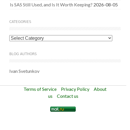
Is SAS Still Used, and Is It Worth Keeping?
2026-08-05
CATEGORIES
Categories
BLOG AUTHORS
Ivan Svetunkov
Terms of Service
Privacy Policy
About
us
Contact us