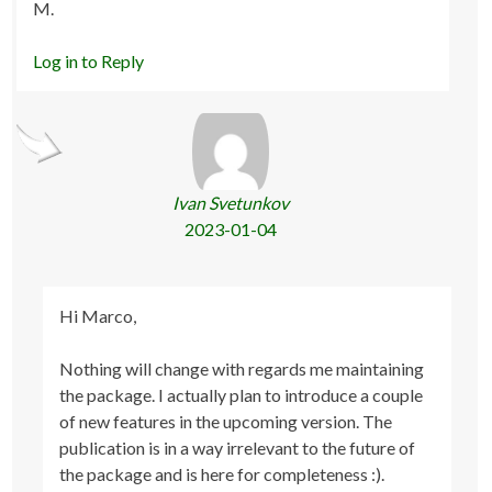
M.
Log in to Reply
Ivan Svetunkov
2023-01-04
Hi Marco,
Nothing will change with regards me maintaining
the package. I actually plan to introduce a couple
of new features in the upcoming version. The
publication is in a way irrelevant to the future of
the package and is here for completeness :).