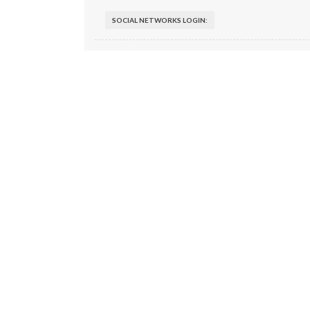
SOCIAL NETWORKS LOGIN: