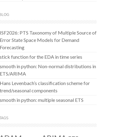
BLOG
ISF2026: PTS Taxonomy of Multiple Source of
Error State Space Models for Demand
Forecasting
stick function for the EDA in time series
smooth in python: Non-normal distributions in
ETS/ARIMA
Hans Levenbach’s classification scheme for
trend/seasonal components
smooth in python: multiple seasonal ETS
TAGS