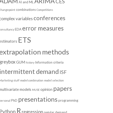
ADAM
ARIMA
CES
AI and ML
combinations
changepoint
Competitions
conferences
complex variables
error measures
EDA
consultancy
ETS
estimators
extrapolation methods
greybox
GUM
Information criteria
history
intermittent demand
ISF
Marketing stuff
model combination
model selection
papers
multivariate models
opinion
MUSE
presentations
PhD
programming
personal
R
Python
regression
regular demand