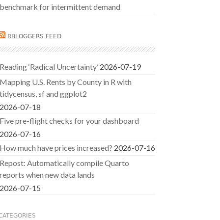
benchmark for intermittent demand
RBLOGGERS FEED
Reading ‘Radical Uncertainty’
2026-07-19
Mapping U.S. Rents by County in R with
tidycensus, sf and ggplot2
2026-07-18
Five pre-flight checks for your dashboard
2026-07-16
How much have prices increased?
2026-07-16
Repost: Automatically compile Quarto
reports when new data lands
2026-07-15
CATEGORIES