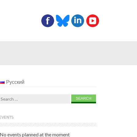
Русский
Search
for:
EVENTS
No events planned at the moment