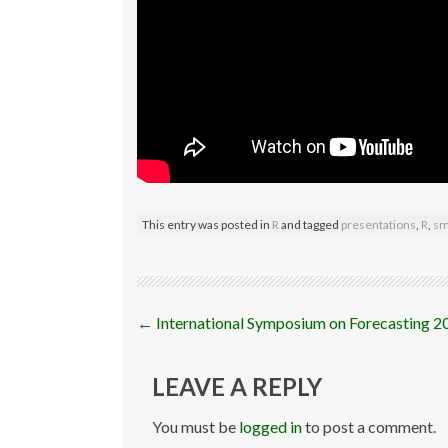
This entry was posted in
R
and tagged
presentations
,
R
,
sm
Post
←
International Symposium on Forecasting 2
navigation
LEAVE A REPLY
You must be
logged in
to post a comment.