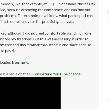
models, like, for example, at
ISF
). On one hand, this has its
 nice, because attending the conference, one can find out,
nt problems. For example, now I know what packages I can
his is quite handy for the practising analysts.
kay, although I did not feel comfortable standing in one
tricted my freedom! But this was necessary in order to
am free and shout rather than stand in one place and use
to pay :).
nloaded from
here
.
 available on the
R Consortium YouTube channel
: