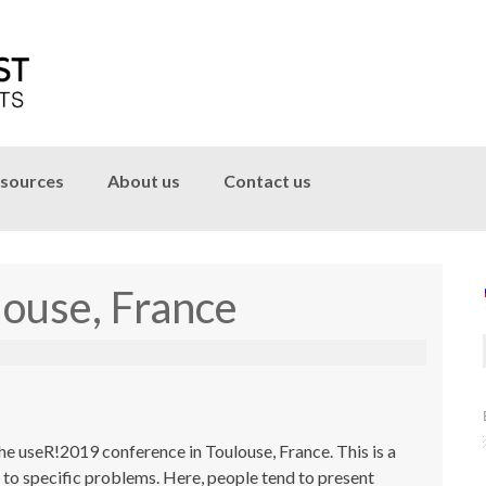
sources
About us
Contact us
ouse, France
e useR!2019 conference in Toulouse, France. This is a
s to specific problems. Here, people tend to present