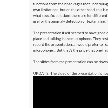
functions from their packages (not underlying 
own limitations, but on the other hand, this is
what specific solutions there are for differe
use for the anomaly detection or text mining. T
The presentation itself seemed to have gone o
place and talking in the microphone. They res
record the presentation… I would prefer to ro
microphone… But that’s the price that one has 
The slides from the presentation can be dow
UPDATE: The video of the presentation is now