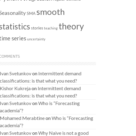
smooth
Seasonality
SMA
theory
statistics
stories
teaching
time series
uncertainty
COMMENTS
Ivan Svetunkov
on
Intermittent demand
classifications: is that what you need?
Kishor Kukreja
on
Intermittent demand
classifications: is that what you need?
Ivan Svetunkov
on
Who is “Forecasting
academia”?
Mohamed Merabtine
on
Who is “Forecasting
academia”?
Ivan Svetunkov
on
Why Naive is not a good