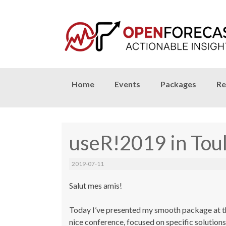
Skip
Home
Events
Packages
Re
to
content
useR!2019 in Toul
2019-07-11
Salut mes amis!
Today I’ve presented my
smooth
package at th
nice conference, focused on specific solution