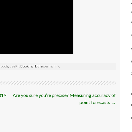
ooth
,
useR!
. Bookmark the
permalink
.
019
Are you sure you’re precise? Measuring accuracy of
point forecasts
→